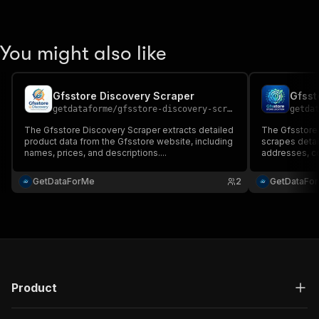
You might also like
Gfsstore Discovery Scraper
Gfsst
getdataforme
/
gfsstore-discovery-scraper
getda
The Gfsstore Discovery Scraper extracts detailed
The Gfsstore 
product data from the Gfsstore website, including
scrapes detai
names, prices, and descriptions....
addresses, con
GetDataForMe
2
GetDataFo
Product