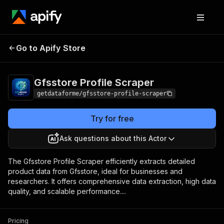
Gfsstore Profile
Pricing
from $9.00 / 1,000
Go to Apify Store
Scraper
results
Gfsstore Profile Scraper
getdataforme/gfsstore-profile-scraper
Try for free
Ask questions about this Actor
The Gfsstore Profile Scraper efficiently extracts detailed
product data from Gfsstore, ideal for businesses and
researchers. It offers comprehensive data extraction, high data
quality, and scalable performance....
Pricing