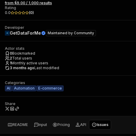
from $9.00 / 1,000 results
Rating
0.0
(
0
)
Developer
GetDataForMe
Maintained by
Community
Actor stats
0
Bookmarked
2
Total users
1
Monthly active users
3 months ago
Last modified
Categories
AI
Automation
E-commerce
Share
README
Input
Pricing
API
Issues