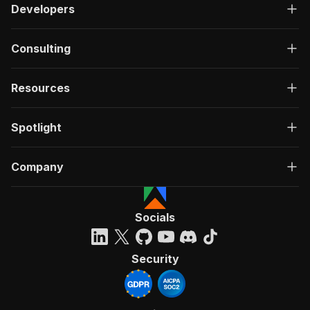
Developers
Consulting
Resources
Spotlight
Company
Socials
Security