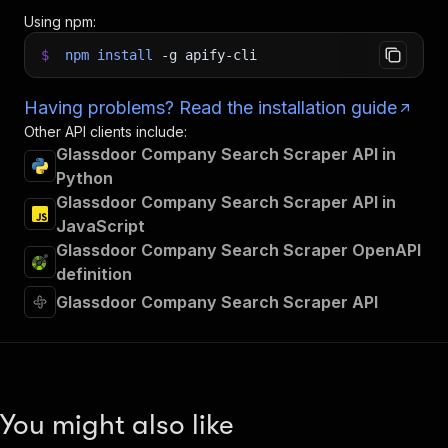
Using npm:
$
npm
install
-g
apify-cli
Having problems? Read the installation guide
Other API clients include:
Glassdoor Company Search Scraper API in
Python
Glassdoor Company Search Scraper API in
JavaScript
Glassdoor Company Search Scraper OpenAPI
definition
Glassdoor Company Search Scraper API
You might also like