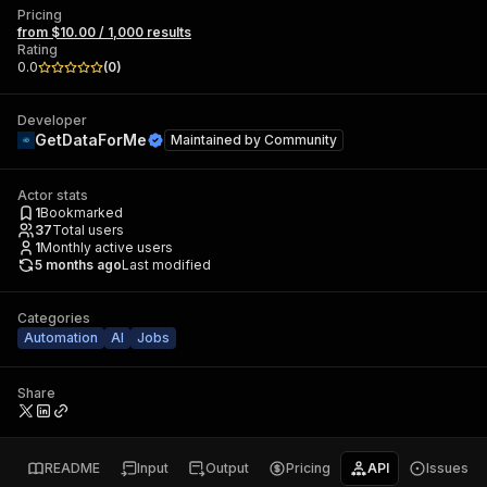
Pricing
from $10.00 / 1,000 results
Rating
0.0
(
0
)
Developer
GetDataForMe
Maintained by
Community
Actor stats
1
Bookmarked
37
Total users
1
Monthly active users
5 months ago
Last modified
Categories
Automation
AI
Jobs
Share
README
Input
Output
Pricing
API
Issues