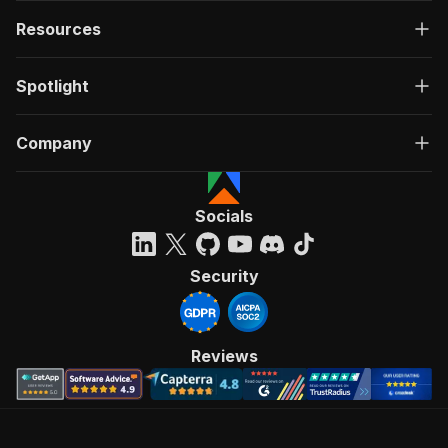
Resources
Spotlight
Company
Socials
Security
Reviews