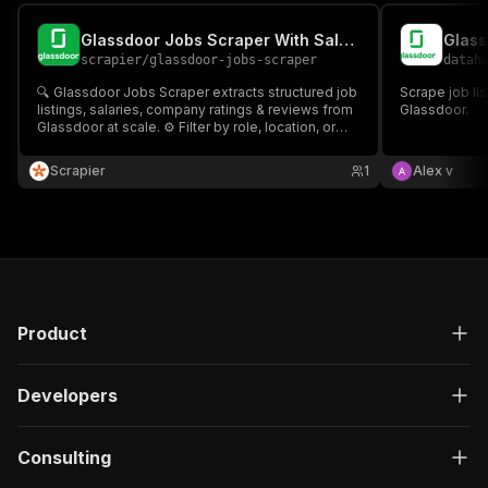
Glassdoor Jobs Scraper With Salary Analytics
Glass
scrapier
/
glassdoor-jobs-scraper
datah
🔍 Glassdoor Jobs Scraper extracts structured job
Scrape job li
listings, salaries, company ratings & reviews from
Glassdoor.
Glassdoor at scale. ⚙️ Filter by role, location, or
remote; schedule runs; export CSV/JSON. 🚀 Ideal
for recruitment, market research & competitive
Scrapier
1
Alex v
intelligence.
Product
Developers
Consulting