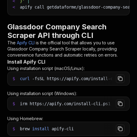
<
}'
|
<
apify call getdataforme/glassdoor-company-searc
Glassdoor Company Search
Scraper API through CLI
The
Apify CLI
is the official tool that allows you to use
Glassdoor Company Search Scraper
locally, providing
convenience functions and automatic retries on errors.
Install Apify CLI
Using installation script (macOS/Linux):
$
curl
-fsSL
https://apify.com/install-cli.sh
|
b
Using installation script (Windows):
$
irm https://apify.com/install-cli.ps1
|
iex
Using Homebrew:
$
brew
install
apify-cli