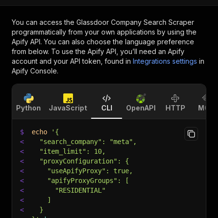
You can access the
Glassdoor Company Search Scraper
programmatically from your own applications by using the
Apify API. You can also choose the language preference
from below. To use the Apify API, you’ll need an Apify
account and your API token, found in
Integrations settings
in
Apify Console.
Python
JavaScript
CLI
OpenAPI
HTTP
MCP
$
echo
'{
<
  "search_company": "meta",
<
  "item_limit": 10,
<
  "proxyConfiguration": {
<
    "useApifyProxy": true,
<
    "apifyProxyGroups": [
<
      "RESIDENTIAL"
<
    ]
<
  }