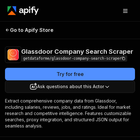
Glassdoor Company
Pricing
from $10.00 /
Go to Apify Store
Search Scraper
1,000 results
Glassdoor Company Search Scraper
getdataforme/glassdoor-company-search-scraper
Try for free
Ask questions about this Actor
Extract comprehensive company data from Glassdoor,
including salaries, reviews, jobs, and ratings. Ideal for market
research and competitive intelligence. Features customizable
searches, proxy integration, and structured JSON output for
seamless analysis.