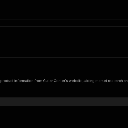
d product information from Guitar Center's website, aiding market research and