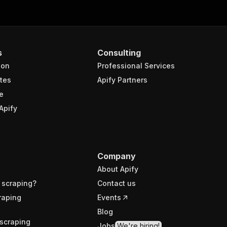
s
Consulting
ion
Professional Services
tes
Apify Partners
e
Apify
Company
About Apify
 scraping?
Contact us
raping
Events
Blog
scraping
Jobs
We're hiring!