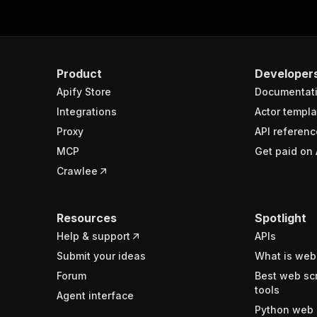
Product
Developer
Apify Store
Documentat
Integrations
Actor templa
Proxy
API referenc
MCP
Get paid on 
Crawlee
Resources
Spotlight
Help & support
APIs
Submit your ideas
What is web
Forum
Best web sc
tools
Agent interface
Python web 