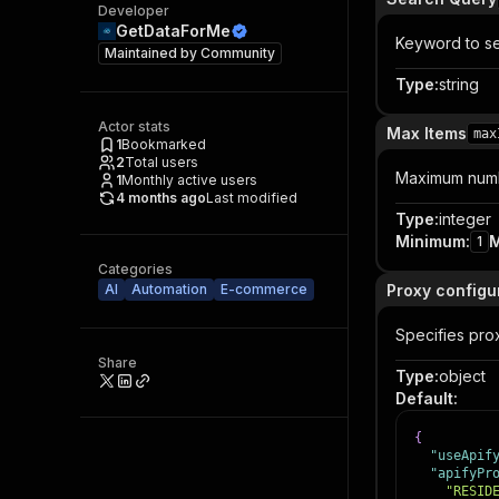
Developer
GetDataForMe
Keyword to s
Maintained by
Community
Type
:
string
Actor stats
Max Items
max
1
Bookmarked
2
Total users
Maximum numbe
1
Monthly active users
4 months ago
Last modified
Type
:
integer
Minimum
:
1
Categories
AI
Automation
E-commerce
Proxy configu
Specifies prox
Share
Type
:
object
Default
:
{
"useApif
"apifyPr
"RESID