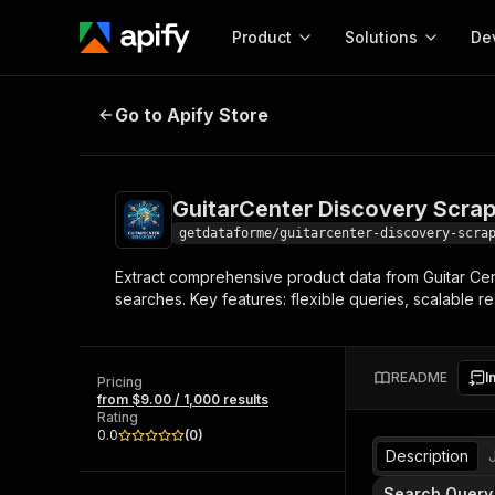
Product
Solutions
De
GuitarCenter Discovery Scraper
Go to Apify Store
Docum
Full r
Get start
GuitarCenter Discovery Scra
Actor
Pytho
getdataforme/guitarcenter-discovery-scra
Start here!
Extract comprehensive product data from Guitar Cent
Web s
MCP server configurat
Cours
searches. Key features: flexible queries, scalable res
Ready-to-run tools for your AI agents
Configure your Apify MCP
and apps. Just pick one and go.
Actors and tools for seam
Monet
Browse 57,264 Actors
integration with MCP client
Publi
README
I
Pricing
Start building
from $9.00 / 1,000 results
Rating
0.0
(
0
)
Description
Search Query