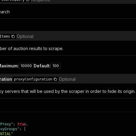
earch
Optional
Items
r of auction results to scrape.
Maximum
:
Default
:
10000
100
ration
Optional
proxyConfiguration
y servers that will be used by the scraper in order to hide its origin.
yProxy"
:
true
,
oxyGroups"
:
[
ENTIAL"