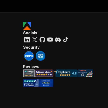
Socials
Security
Reviews