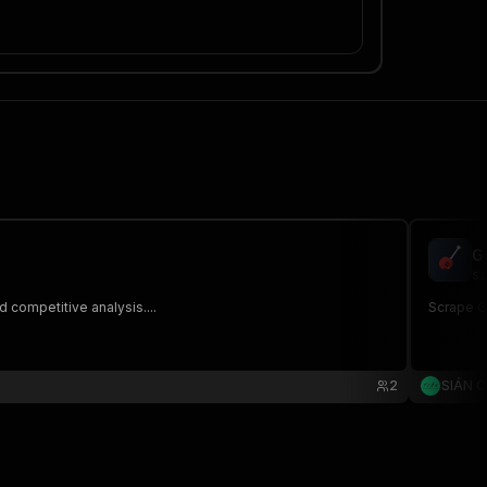
G
si
 competitive analysis....
Scrape Gu
2
SIÁN 