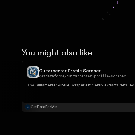
]
}
You might also like
Guitarcenter Profile Scraper
getdataforme
/
guitarcenter-profile-scraper
The Guitarcenter Profile Scraper efficiently extracts detaile
GetDataForMe