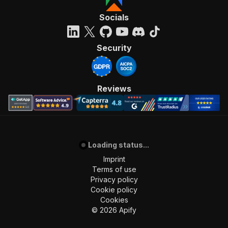
Socials
Security
Reviews
Loading status...
Imprint
Terms of use
Privacy policy
Cookie policy
Cookies
©
2026
Apify