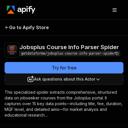
Jobsplus Course Info
Pricing
from $9.00 /
Go to Apify Store
Parser Spider
1,000 results
Jobsplus Course Info Parser Spider
getdataforme/jobsplus-course-info-parser-spider
Try for free
Ask questions about this Actor
This specialized spider extracts comprehensive, structured
data on jobseeker courses from the Jobsplus portal. It
captures over 15 key data points—including title, fee, duration,
MQF level, and detailed aims—for market analysis and
educational research....