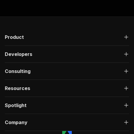
Product
Developers
Consulting
Resources
Spotlight
Company