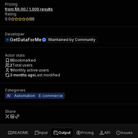
Pricing
from $9.00 / 1,000 results
Rating
0.0
(
0
)
Developer
GetDataForMe
Maintained by
Community
Actor stats
0
Bookmarked
2
Total users
1
Monthly active users
3 months ago
Last modified
Categories
AI
Automation
E-commerce
Share
README
Input
Output
Pricing
API
Issues