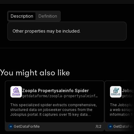
Description
Definition
Other properties may be included.
You might also like
Zoopla Propertysaleinfo Spider
getdataforme
/
zoopla-propertysaleinfo-spider
getda
This specialized spider extracts comprehensive,
The Jobsplus 
structured data on jobseeker courses from the
a web scrapin
Jobsplus portal. It captures over 15 key data
information fr
points—including title, fee, duration, MQF level,
descriptions, 
and detailed aims—for market analysis and
GetDataForMe
2
GetDataFo
educational research....