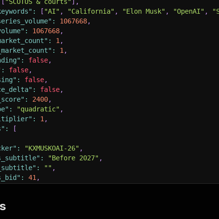
[
"SCOTUS & courts"
]
,
keywords"
:
[
"AI"
,
"California"
,
"Elon Musk"
,
"OpenAI"
,
"
series_volume"
:
1067668
,
volume"
:
1067668
,
market_count"
:
1
,
_market_count"
:
1
,
nding"
:
false
,
"
:
false
,
sing"
:
false
,
ce_delta"
:
false
,
_score"
:
2400
,
pe"
:
"quadratic"
,
ltiplier"
:
1
,
s"
:
[
cker"
:
"KXMUSKOAI-26"
,
s_subtitle"
:
"Before 2027"
,
_subtitle"
:
""
,
s_bid"
:
41
,
s_ask"
:
42
,
st_price"
:
41
,
s
s_bid_dollars"
:
"0.4100"
,
s_ask_dollars"
:
"0.4200"
,