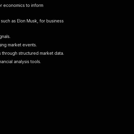
 or economics to inform
, such as Elon Musk, for business
gnals.
ging market events.
s through structured market data.
ancial analysis tools.
azonaws.com/structured_icons/dark_diamond.webp"
,
mazonaws.com/structured_icons/diamond.webp"
,