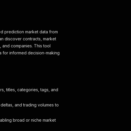
ed prediction market data from
can discover contracts, market
s, and companies. This tool
a for informed decision-making
rs, titles, categories, tags, and
e deltas, and trading volumes to
nabling broad or niche market