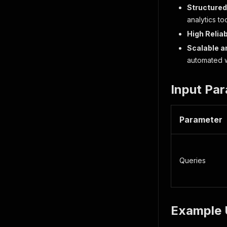
Structured
analytics to
High Reliab
Scalable an
automated 
Input Pa
Parameter
Queries
Example 