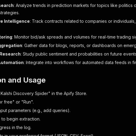
st_price_dollars"
:
"0.4100"
,
search
: Analyze trends in prediction markets for topics like politics
ice_delta"
:
0
,
trategies.
ose_ts"
:
"2027-01-01T15:00:00Z"
,
e Intelligence
: Track contracts related to companies or individuals
pected_expiration_ts"
:
"2027-01-01T04:59:00Z"
,
en_ts"
:
"2026-01-14T15:00:00Z"
,
lebook_variables"
:
{
}
,
toring
: Monitor bid/ask spreads and volumes for real-time trading si
sult"
:
""
,
ggregation
: Gather data for blogs, reports, or dashboards on emer
ore"
:
4108
,
rket_id"
:
""
,
Research
: Study public sentiment and probabilities on future event
tle"
:
""
,
Automation
: Integrate into workflows for automated data feeds in fin
on_url_dark_mode"
:
"https://kalshi-fallback-images.s3.am
on_url_light_mode"
:
"https://kalshi-fallback-images.s3.a
ckground_color_light_mode"
:
"#AA00FF"
,
ion and Usage
ckground_color_dark_mode"
:
"#D24DFF"
,
evious_price"
:
41
,
Kalshi Discovery Spider" in the Apify Store.
evious_price_dollars"
:
"0.4100"
,
or free" or "Run".
lume"
:
2135337
nput parameters (e.g., add queries).
" to begin extraction.
t_metadata"
:
{
gories"
:
[
"Politics"
]
,
ress in the log.
oted_milestone_id"
:
""
,
lts in your preferred format (JSON, CSV, Excel).