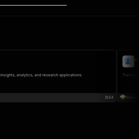
K
au
nsights, analytics, and research applications.
Track pub
54
Stas P