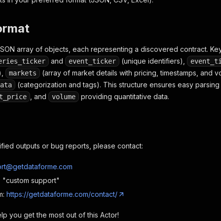
e"
:
null
,
es_frequency"
:
"one_off"
,
es_tags"
:
[
"SCOTUS & courts"
]
,
ormat
ategories"
:
{
litics"
:
[
"SCOTUS & courts"
]
JSON array of objects, each representing a discovered contract. Key
and
(unique identifiers),
eries_ticker
event_ticker
event_t
),
id"
:
"Gs34ZRTE0F7Kh8J47"
(array of market details with pricing, timestamps, and 
,
markets
"
:
"xIplCeAsKvdDOmr0H"
(categorization and tags). This structure ensures easy parsing fo
ata
, and
providing quantitative data.
t_price
volume
onal results omitted for brevity
ified outputs or bug reports, please contact:
rt@getdataforme.com
e: "custom support"
m:
https://getdataforme.com/contact/
p you get the most out of this Actor!