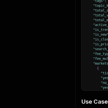
"tags"
:
"topic_
"total_
"total_
"total_
"active
"is_tre
"is_new
"is_clo
"is_pri
"search
"fee_ty
"fee_mu
"market
{
"ti
"ye
"no
"ye
"ye
"la
Use Case
"ye
"ye