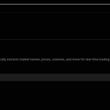
ally extracts market names, prices, volumes, and more for real-time trading i