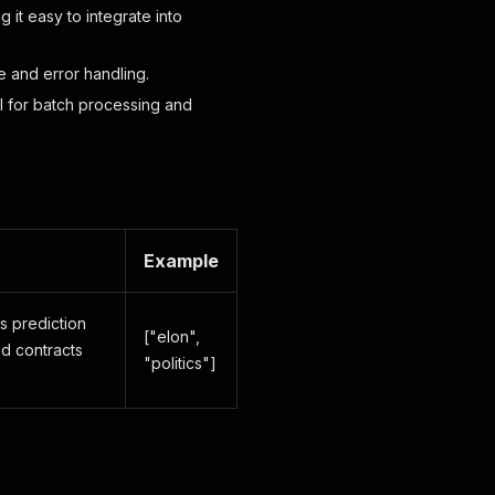
 it easy to integrate into
ce and error handling.
eal for batch processing and
Example
's prediction
["elon",
ed contracts
"politics"]