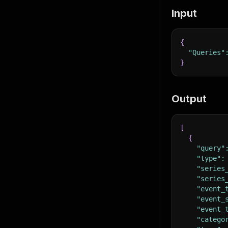
Input
{
"Queries"
}
Output
[
{
"query"
"type"
:
"series
"series
"event_
"event_
"event_
"catego