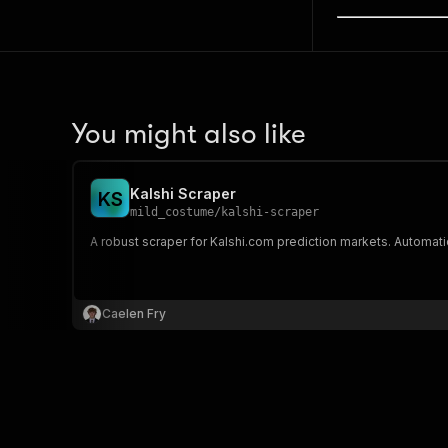
You might also like
Kalshi Scraper
K
S
mild_costume
/
kalshi-scraper
A robust scraper for Kalshi.com prediction markets. Automatic
Caelen Fry