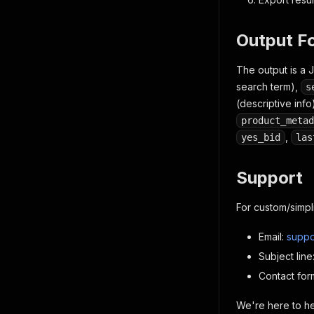
"scop
"seri
"seri
Output F
"subc
"Po
The output is a 
}
search term),
s
}
,
(descriptive info
"actor_
"run_id
product_metad
}
,
yes_bid
las
// Additi
]
Support
For custom/simpl
Email:
suppo
Subject lin
Contact for
We're here to hel