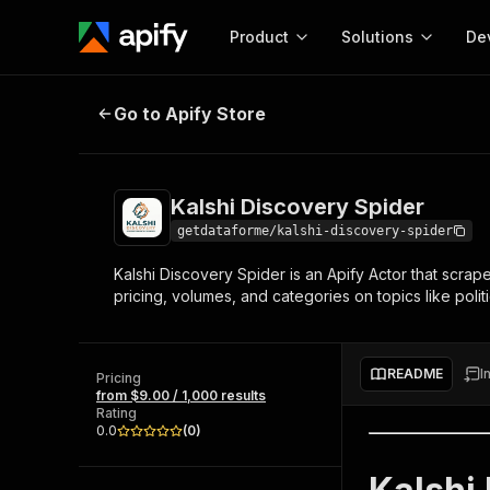
Product
Solutions
De
Kalshi Discovery Spider
Go to Apify Store
Docum
Full r
Get start
Kalshi Discovery Spider
Actor
Pytho
getdataforme/kalshi-discovery-spider
Start here!
Kalshi Discovery Spider is an Apify Actor that scrape
Web s
MCP server configurat
Cours
pricing, volumes, and categories on topics like polit
Ready-to-run tools for your AI agents
Configure your Apify MCP
and apps. Just pick one and go.
Actors and tools for seam
Monet
Browse 56,920 Actors
integration with MCP client
Publi
README
I
Pricing
Start building
from $9.00 / 1,000 results
Rating
0.0
(
0
)