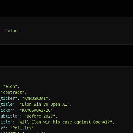
:
[
"elon"
]
:
"elon"
,
"contract"
,
_ticker"
:
"KXMUSKOAI"
,
_title"
:
"Elon Win vs Open AI"
,
ticker"
:
"KXMUSKOAI-26"
,
subtitle"
:
"Before 2027"
,
title"
:
"Will Elon win his case against OpenAI?"
,
ry"
:
"Politics"
,