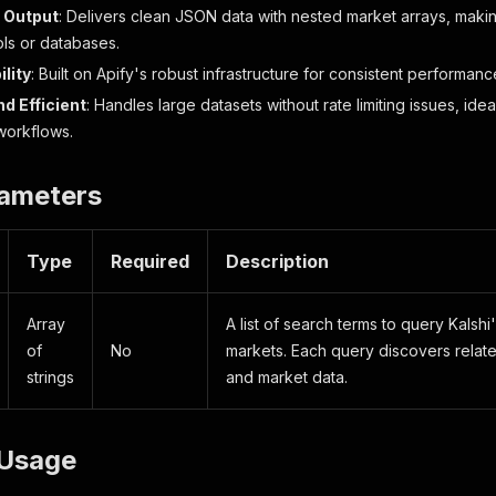
 Output
: Delivers clean JSON data with nested market arrays, making
ols or databases.
ility
: Built on Apify's robust infrastructure for consistent performan
d Efficient
: Handles large datasets without rate limiting issues, id
workflows.
rameters
Type
Required
Description
Array
A list of search terms to query Kalshi
of
No
markets. Each query discovers relat
strings
and market data.
Usage