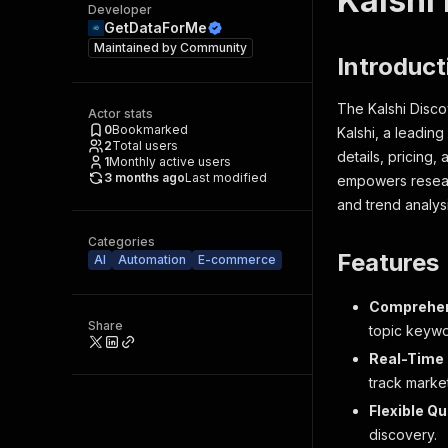
Kalshi
Developer
GetDataForMe
Maintained by
Community
Introduct
The Kalshi Disco
Actor stats
0
Bookmarked
Kalshi, a leadin
2
Total users
details, pricing,
1
Monthly active users
3 months ago
Last modified
empowers researc
and trend analysi
Categories
Features
AI
Automation
E-commerce
Comprehen
Share
topic keywo
Real-Time 
track marke
Flexible Q
discovery.