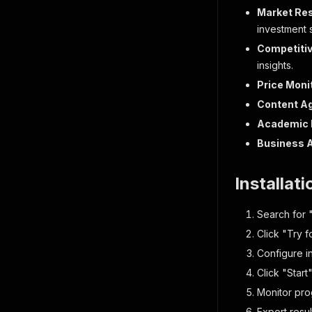
"la
Market Re
"pr
investment s
"cl
Competitiv
"ex
insights.
"op
"ru
Price Moni
"re
Content A
"sc
"ma
Academic 
"ti
Business 
"ic
"ic
"ba
Installat
"ba
"pr
Search for "
"pr
Click "Try f
"vo
}
Configure i
]
,
Click "Start
"produc
"cate
Monitor prog
"prom
Export resu