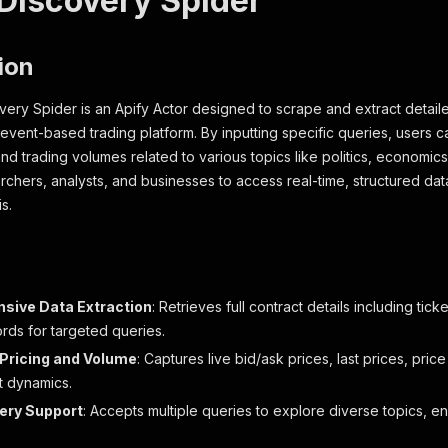
 Discovery Spider
ion
very Spider is an Apify Actor designed to scrape and extract detail
g event-based trading platform. By inputting specific queries, users 
 and trading volumes related to various topics like politics, economic
hers, analysts, and businesses to access real-time, structured dat
s.
sive Data Extraction
: Retrieves full contract details including ticke
rds for targeted queries.
Pricing and Volume
: Captures live bid/ask prices, last prices, pric
t dynamics.
uery Support
: Accepts multiple queries to explore diverse topics, e