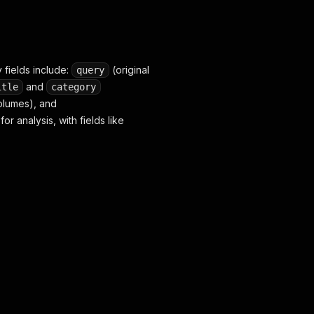
 fields include:
(original
query
and
itle
category
volumes), and
r analysis, with fields like