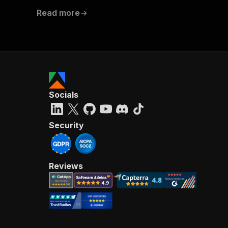
Read more
Socials
Security
Reviews