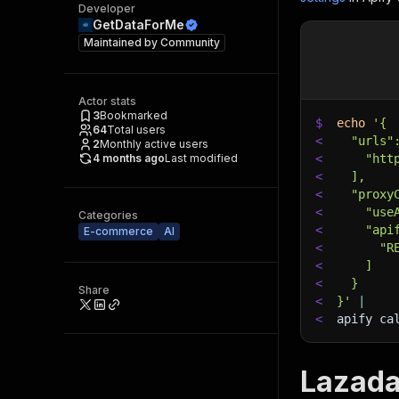
Developer
GetDataForMe
Maintained by
Community
Actor stats
3
Bookmarked
$
echo
'{
64
Total users
<
  "urls"
2
Monthly active users
4 months ago
Last modified
<
    "htt
<
  ],
<
  "proxy
<
    "use
Categories
<
    "api
E-commerce
AI
<
      "R
<
    ]
<
  }
Share
<
}'
|
<
apify ca
Lazada