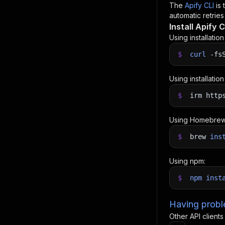
The
Apify CLI
is
automatic retries
Install Apify C
Using installatio
$
curl
-fs
Using installatio
$
irm http
Using Homebrew
$
brew
ins
Using npm:
$
npm
inst
Having proble
Other API clients