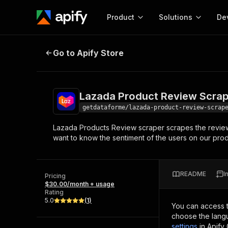
Product
Solutions
De
Lazada Product Review Scraper 
Go to Apify Store
Docum
Full r
Get start
Lazada Product Review Scrap
Actor
Pytho
getdataforme/lazada-product-review-scrap
Start here!
Lazada Products Review scraper scrapes the revie
Web s
MCP server configurat
Cours
want to know the sentiment of the users on our produ
Ready-to-run tools for your AI agents
Configure your Apify MCP
and apps. Just pick one and go.
Actors and tools for seam
Monet
Browse 56,920 Actors
integration with MCP client
Publi
README
I
Pricing
Start building
$30.00/month + usage
Rating
5.0
(
1
)
You can access 
choose the langu
settings
in Apify