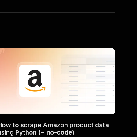
How to scrape Amazon product data
using Python (+ no-code)