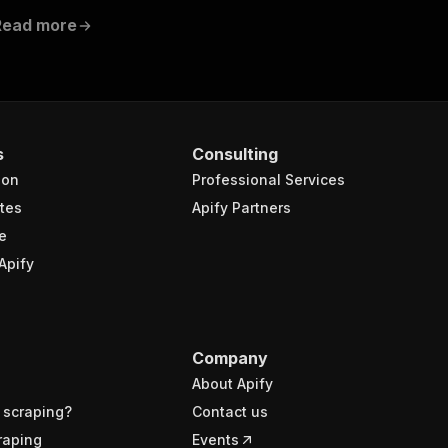
Read more
s
Consulting
ion
Professional Services
tes
Apify Partners
e
Apify
Company
About Apify
 scraping?
Contact us
raping
Events