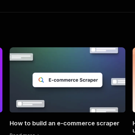
How to build an e-commerce scraper