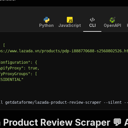
Python
JavaScript
CLI
OpenAPI
: [
ps://www.lazada.vn/products/pdp-i888770688-s2560802526.h
Configuration": {
ApifyProxy": true,
fyProxyGroups": [
ESIDENTIAL"
ll getdataforme/lazada-product-review-scraper 
--silent
 -
 Product Review Scraper 💬 A