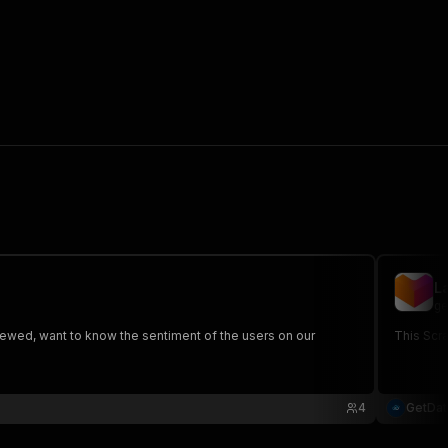
L
ge
ewed, want to know the sentiment of the users on our
This Scra
4
GetDa