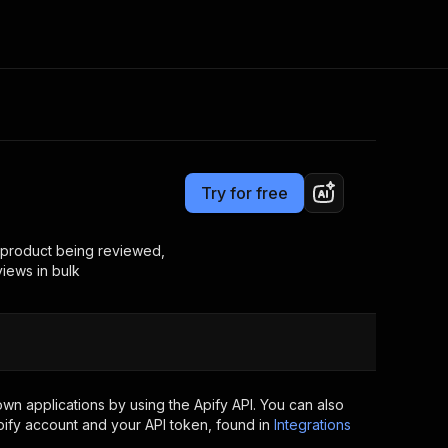
Pricing
$30.00/month + usage
Consulting
e AI
Apify Professional Services
t getting blocked
Try for free
Apify Partners
r IP addresses
om your code
 product being reviewed,
views in bulk
d out last month. Many
Join our Discord
rs earn over $3k.
nd crawling library
Talk to other builders
ning now
wn applications by using the Apify API. You can also
ify account and your API token, found in
Integrations