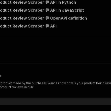
oduct Review Scraper 💬 API in Python
oduct Review Scraper 💬 API in JavaScript
oduct Review Scraper 💬 OpenAPI definition
oduct Review Scraper 💬 API
o
product made by the purchaser. Wanna know how is your product being revi
 product reviews in bulk