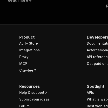
Read more
Product
Developer
Apify Store
Documentat
Integrations
Actor templa
Proxy
API referenc
MCP
Get paid on 
Crawlee
Resources
Spotlight
Help & support
APIs
Submit your ideas
What is web
Forum
Best web sc