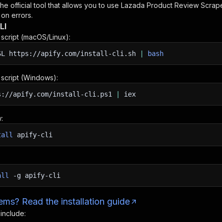
 the official tool that allows you to use
Lazada Product Review Scrape
 on errors.
LI
n script (macOS/Linux):
SL
https://apify.com/install-cli.sh
|
bash
n script (Windows):
s://apify.com/install-cli.ps1
|
iex
:
tall
apify-cli
all
-g
apify-cli
ms? Read the installation guide
 include: