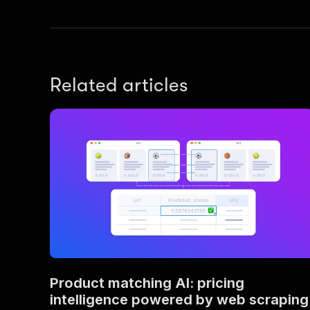
Related articles
Product matching AI: pricing
intelligence powered by web scraping