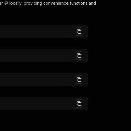
r 💬
locally, providing convenience functions and