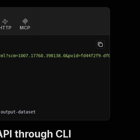
HTTP
MCP
tml?scm=1007.17760.398138.0&pvid=fd44f2f9-df0f-4b76-aa63
-output-dataset
PI through CLI