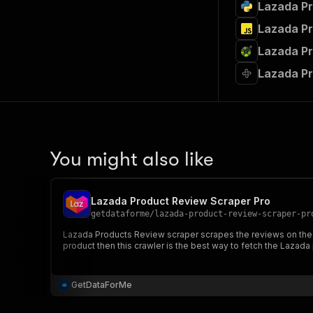
Lazada Pr
Lazada Pr
Lazada Pr
Lazada Pr
You might also like
Lazada Product Review Scraper Pro
getdataforme
/
lazada-product-review-scraper-pr
Lazada Products Review scraper scrapes the reviews on the 
product then this crawler is the best way to fetch the Lazada
GetDataForMe