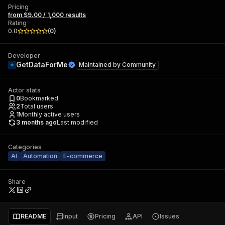
Pricing
from $9.00 / 1,000 results
Rating
0.0
(
0
)
Developer
GetDataForMe
Maintained by
Community
Actor stats
0
Bookmarked
2
Total users
1
Monthly active users
3 months ago
Last modified
Categories
AI
Automation
E-commerce
Share
README
Input
Pricing
API
Issues