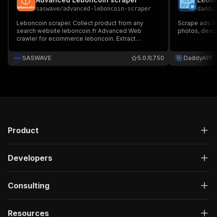
saswave
/
advanced-leboncoin-scraper
daddy
Leboncoin scraper. Collect product from any
Scrape ads fr
search website leboncoin.fr Advanced Web
photos, descri
crawler for ecommerce leboncoin. Extract
phonenumber from detail pages. For market
research, price monitoring, competitive analysis,
SASWAVE
5.0
750
DaddyAPI
business intelligence. Efficient data extraction
and reduced runtime costs.
Product
Developers
Consulting
Resources