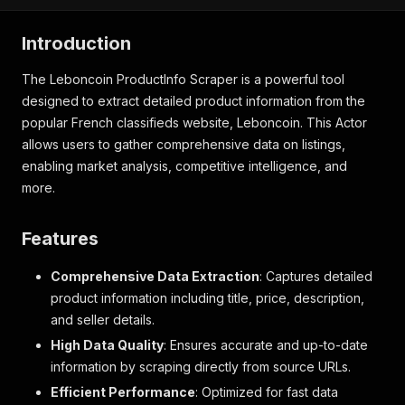
Introduction
The Leboncoin ProductInfo Scraper is a powerful tool
designed to extract detailed product information from the
popular French classifieds website, Leboncoin. This Actor
allows users to gather comprehensive data on listings,
enabling market analysis, competitive intelligence, and
more.
Features
Comprehensive Data Extraction
: Captures detailed
product information including title, price, description,
and seller details.
High Data Quality
: Ensures accurate and up-to-date
information by scraping directly from source URLs.
Efficient Performance
: Optimized for fast data