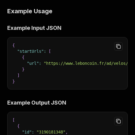
Example Usage
Example Input JSON
{
"startUrls"
:
[
{
"url"
:
"https://www.leboncoin.fr/ad/velos/31
}
]
}
Example Output JSON
[
{
"id"
:
"3190181348"
,