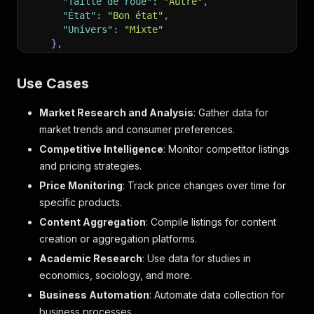
"Taille de roue"
:
"Autre"
,
"État"
:
"Bon état"
,
"Univers"
:
"Mixte"
}
,
"seller"
:
{
"name"
:
"l.f"
,
Use Cases
"profileUrl"
:
"https://www.leboncoin.fr/prof
"isPro"
:
false
Market Research and Analysis
: Gather data for
}
,
"location"
:
{
market trends and consumer preferences.
"full"
:
"À Montbéliard"
,
Competitive Intelligence
: Monitor competitor listings
"city"
:
"Montbéliard"
,
and pricing strategies.
"zipcode"
:
""
}
,
Price Monitoring
: Track price changes over time for
"delivery"
:
{
specific products.
"modes"
:
[
Content Aggregation
: Compile listings for content
"Remise en main propre"
creation or aggregation platforms.
]
,
"hasFaceToFace"
:
true
,
Academic Research
: Use data for studies in
"hasSecuredTransaction"
:
true
,
economics, sociology, and more.
"deliveryPrice"
:
null
Business Automation
: Automate data collection for
}
,
"options"
:
{
business processes.