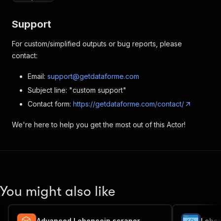
Support
For custom/simplified outputs or bug reports, please
contact:
Email:
support@getdataforme.com
Subject line: "custom support"
Contact form:
https://getdataforme.com/contact/
We're here to help you get the most out of this Actor!
You might also like
Advanced Leboncoin scraper
Lebon