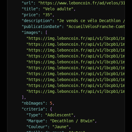
"url"
:
"https://www.leboncoin.fr/ad/velos/3190
"title"
:
"Velo adulte"
,
"price"
:
"35"
,
"description"
:
"Je vends ce vélo Decathlon / B
"publicationDate"
:
"AccueilVélosFranche-ComtéD
"images"
:
[
"https://img.leboncoin.fr/api/v1/lbcpb1/imag
"https://img.leboncoin.fr/api/v1/lbcpb1/imag
"https://img.leboncoin.fr/api/v1/lbcpb1/imag
"https://img.leboncoin.fr/api/v1/lbcpb1/imag
"https://img.leboncoin.fr/api/v1/lbcpb1/imag
"https://img.leboncoin.fr/api/v1/lbcpb1/imag
"https://img.leboncoin.fr/api/v1/lbcpb1/imag
"https://img.leboncoin.fr/api/v1/lbcpb1/imag
"https://img.leboncoin.fr/api/v1/lbcpb1/imag
"https://img.leboncoin.fr/api/v1/lbcpb1/imag
]
,
"nbImages"
:
5
,
"criteria"
:
{
"Type"
:
"Adolescent"
,
"Marque"
:
"Decathlon / Btwin"
,
"Couleur"
:
"Jaune"
,