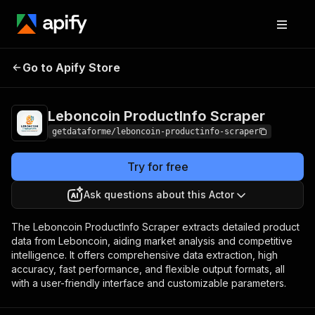
Leboncoin
Pricing
from $9.00 /
Go to Apify Store
ProductInfo Scraper
1,000 results
Leboncoin ProductInfo Scraper
getdataforme/leboncoin-productinfo-scraper
Try for free
Ask questions about this Actor
The Leboncoin ProductInfo Scraper extracts detailed product
data from Leboncoin, aiding market analysis and competitive
intelligence. It offers comprehensive data extraction, high
accuracy, fast performance, and flexible output formats, all
with a user-friendly interface and customizable parameters.