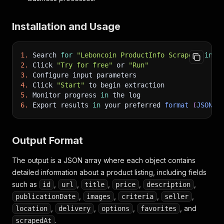
"isUrgent"
:
false
,
"isFeatured"
:
false
,
Installation and Usage
"isPro"
:
false
,
"hasVideo"
:
false
,
"hasVirtualTour"
:
false
1.
 Search 
for
"Leboncoin ProductInfo Scraper"
in
 t
}
,
2.
 Click 
"Try for free"
 or 
"Run"
"favorites"
:
0
,
3.
 Configure input parameters
"scrapedAt"
:
"2026-05-07T12:06:28.419Z"
4.
 Click 
"Start"
 to begin extraction
}
5.
 Monitor progress 
in
 the log
]
6.
 Export results 
in
 your preferred 
format
(
JSON
,
Output Format
The output is a JSON array where each object contains
detailed information about a product listing, including fields
such as
,
,
,
,
,
id
url
title
price
description
,
,
,
,
publicationDate
images
criteria
seller
,
,
,
, and
location
delivery
options
favorites
.
scrapedAt