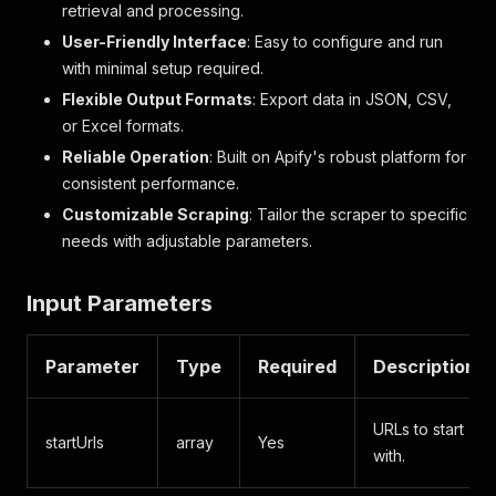
retrieval and processing.
User-Friendly Interface
: Easy to configure and run
with minimal setup required.
Flexible Output Formats
: Export data in JSON, CSV,
or Excel formats.
Reliable Operation
: Built on Apify's robust platform for
consistent performance.
Customizable Scraping
: Tailor the scraper to specific
needs with adjustable parameters.
Input Parameters
Parameter
Type
Required
Description
URLs to start
startUrls
array
Yes
with.