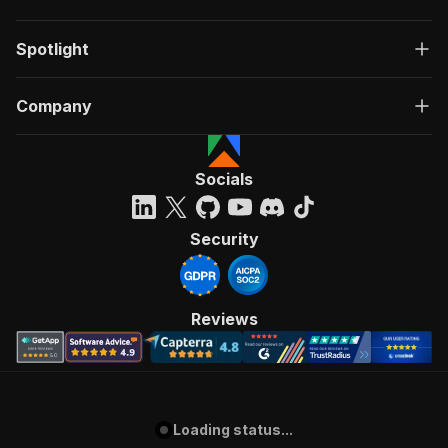
Spotlight
Company
Socials
Security
Reviews
Loading status...