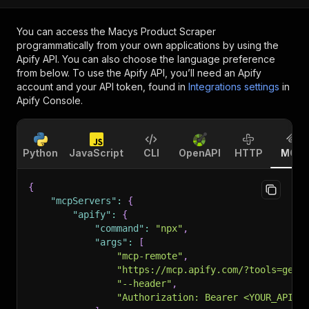
You can access the
Macys Product Scraper
programmatically from your own applications by using the
Apify API. You can also choose the language preference
from below. To use the Apify API, you’ll need an Apify
account and your API token, found in
Integrations settings
in
Apify Console.
Python
JavaScript
CLI
OpenAPI
HTTP
MCP
{
"mcpServers"
:
{
"apify"
:
{
"command"
:
"npx"
,
"args"
:
[
"mcp-remote"
,
"https://mcp.apify.com/?tools=getd
"--header"
,
"Authorization: Bearer <YOUR_API_T