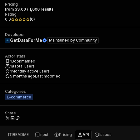
Pricing
from $9.00 / 1,000 results
Rating
0.0
(
0
)
Developer
GetDataForMe
Maintained by
Community
Actor stats
1
Bookmarked
18
Total users
1
Monthly active users
5 months ago
Last modified
Categories
E-commerce
Share
README
Input
Pricing
API
Issues