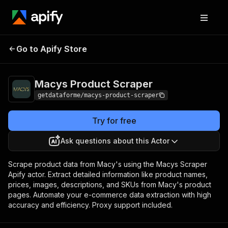
Macys Product
Pricing
from $9.00 / 1,000
Go to Apify Store
Scraper
results
Macys Product Scraper
getdataforme/macys-product-scraper
Try for free
Ask questions about this Actor
Scrape product data from Macy's using the Macys Scraper
Apify actor. Extract detailed information like product names,
prices, images, descriptions, and SKUs from Macy's product
pages. Automate your e-commerce data extraction with high
accuracy and efficiency. Proxy support included.