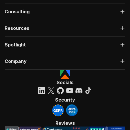
Consulting
Resources
Spotlight
Company
Socials
Security
Reviews