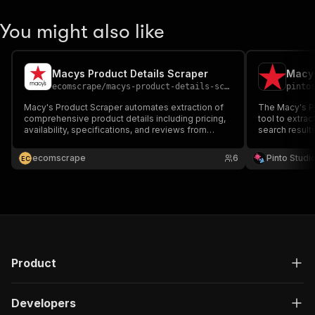
You might also like
Macys Product Details Scraper
Macys
ecomscrape
/
macys-product-details-scraper
pinto
Macy's Product Scraper automates extraction of
The Macy's Pr
comprehensive product details including pricing,
tool to extrac
availability, specifications, and reviews from
search result
Macy's.com. Efficiently collect e-commerce
research, trac
intelligence for competitive analysis, price
product datab
ecomscrape
6
Pinto Studi
E
C
monitoring, and market research across fashion,
comprehensive
home goods.
to-use format
Product
Developers