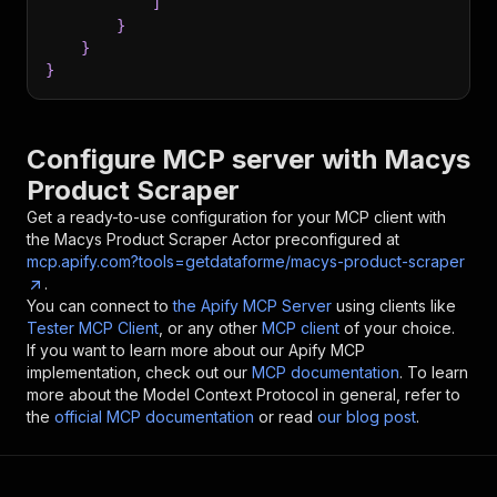
]
}
}
}
Configure MCP server with
Macys
Product Scraper
Get a ready-to-use configuration for your MCP client with
the
Macys Product Scraper
Actor preconfigured at
mcp.apify.com?tools=getdataforme/macys-product-scraper
.
You can connect to
the Apify MCP Server
using clients like
Tester MCP Client
, or any other
MCP client
of your choice.
If you want to learn more about our Apify MCP
implementation, check out our
MCP documentation
. To learn
more about the Model Context Protocol in general, refer to
the
official MCP documentation
or read
our blog post
.