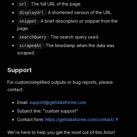
: The full URL of the page.
url
: A shortened version of the URL.
displayUrl
: A brief description or snippet from the
snippet
page.
: The search query used.
searchQuery
: The timestamp when the data was
scrapedAt
scraped.
Support
For custom/simplified outputs or bug reports, please
contact:
Email:
support@getdataforme.com
Subject line: "custom support"
Contact form:
https://getdataforme.com/contact/
We're here to help you get the most out of this Actor!