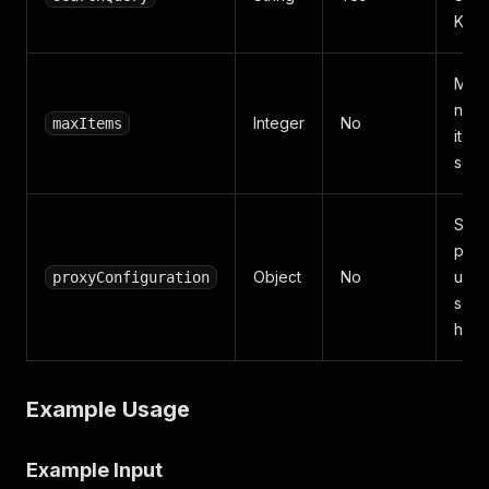
Key
Max
numb
Integer
No
maxItems
items
scra
Spec
prox
Object
No
used
proxyConfiguration
scra
hide 
Example Usage
Example Input