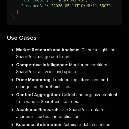
"searchQuery"
:
"sharepoints"
,
"scrapedAt"
:
"2026-05-11T10:48:11.350Z"
}
]
Use Cases
Market Research and Analysis
: Gather insights on
SharePoint usage and trends.
Competitive Intelligence
: Monitor competitors'
SharePoint activities and updates.
Price Monitoring
: Track pricing information and
changes on SharePoint sites.
Content Aggregation
: Collect and organize content
from various SharePoint sources.
Academic Research
: Use SharePoint data for
academic studies and publications.
Business Automation
: Automate data collection