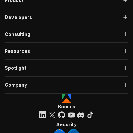
Product
Developers
Consulting
Resources
Spotlight
Company
Socials
Security