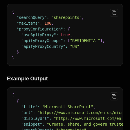
{
"searchQuery"
:
"sharepoints"
,
"maxItems"
:
100
,
"proxyConfiguration"
:
{
"useApifyProxy"
:
true
,
"apifyProxyGroups"
:
[
"RESIDENTIAL"
]
,
"apifyProxyCountry"
:
"US"
}
}
Example Output
[
{
"title"
:
"Microsoft SharePoint"
,
"url"
:
"https://www.microsoft.com/en-us/micros
"displayUrl"
:
"https://www.microsoft.com/en-us
"snippet"
:
"Create, share, and govern trusted 