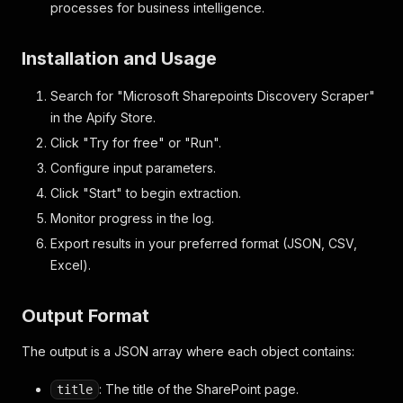
processes for business intelligence.
Installation and Usage
Search for "Microsoft Sharepoints Discovery Scraper"
in the Apify Store.
Click "Try for free" or "Run".
Configure input parameters.
Click "Start" to begin extraction.
Monitor progress in the log.
Export results in your preferred format (JSON, CSV,
Excel).
Output Format
The output is a JSON array where each object contains:
: The title of the SharePoint page.
title