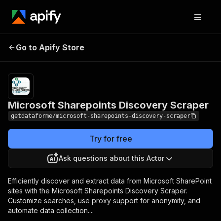
Microsoft Sharepoints
Pricing
from $9.00 /
Go to Apify Store
Discovery Scraper
1,000 results
Microsoft Sharepoints Discovery Scraper
getdataforme/microsoft-sharepoints-discovery-scraper
Try for free
Ask questions about this Actor
Efficiently discover and extract data from Microsoft SharePoint
sites with the Microsoft Sharepoints Discovery Scraper.
Customize searches, use proxy support for anonymity, and
automate data collection....