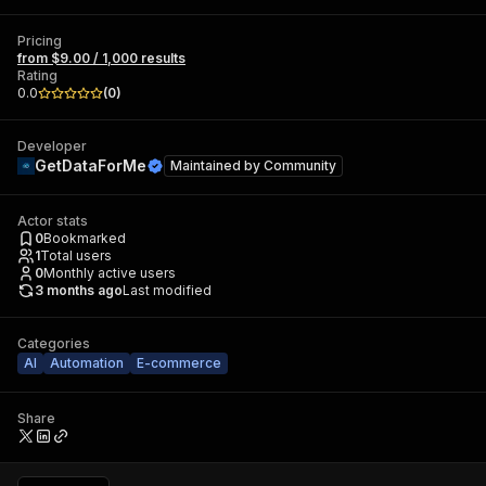
Pricing
from $9.00 / 1,000 results
Rating
0.0
(
0
)
Developer
GetDataForMe
Maintained by
Community
Actor stats
0
Bookmarked
1
Total users
0
Monthly active users
3 months ago
Last modified
Categories
AI
Automation
E-commerce
Share