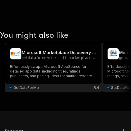
You might also like
Microsoft Marketplace Discovery Scraper
Micro
getdataforme
/
microsoft-marketplace-discovery-scraper
getda
Effortlessly scrape Microsoft AppSource for
Effortlessly e
detailed app data, including titles, ratings,
Microsoft Mark
publishers, and pricing. Ideal for market research,
ratings, revie
competitive analysis, and automation....
research, com
integration....
GetDataForMe
4
GetDataFo