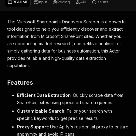
README
Input
Pricing
API
Issues
The Microsoft Sharepoints Discovery Scraper is a powerful
tool designed to help you efficiently discover and extract
information from Microsoft SharePoint sites. Whether you
are conducting market research, competitive analysis, or
simply gathering data for business automation, this Actor
provides reliable and high-quality data extraction
capabilities.
Features
Efficient Data Extraction
: Quickly scrape data from
SharePoint sites using specified search queries.
Customizable Search
: Tailor your search with
specific keywords to get precise results.
Proxy Support
: Use Apify's residential proxy to ensure
anonymity and avoid IP bans.