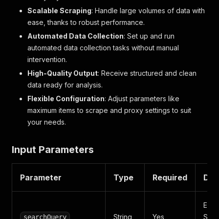
Scalable Scraping
: Handle large volumes of data with
ease, thanks to robust performance.
Automated Data Collection
: Set up and run
automated data collection tasks without manual
intervention.
High-Quality Output
: Receive structured and clean
data ready for analysis.
Flexible Configuration
: Adjust parameters like
maximum items to scrape and proxy settings to suit
your needs.
Input Parameters
Parameter
Type
Required
Des
Ente
String
Yes
Sear
searchQuery