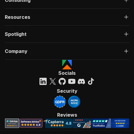
Consulting
Resources
Spotlight
Company
Socials
Security
Reviews