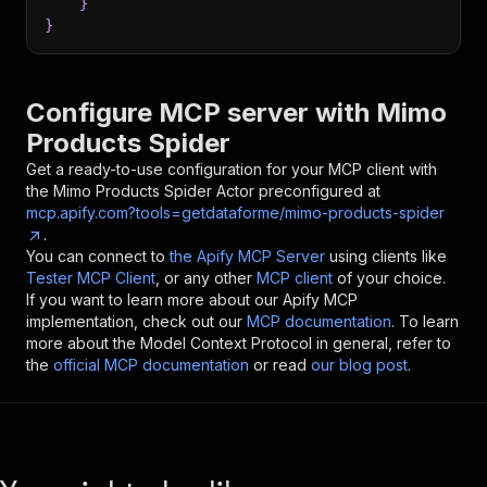
}
}
Configure MCP server with
Mimo
Products Spider
Get a ready-to-use configuration for your MCP client with
the
Mimo Products Spider
Actor preconfigured at
mcp.apify.com?tools=getdataforme/mimo-products-spider
.
You can connect to
the Apify MCP Server
using clients like
Tester MCP Client
, or any other
MCP client
of your choice.
If you want to learn more about our Apify MCP
implementation, check out our
MCP documentation
. To learn
more about the Model Context Protocol in general, refer to
the
official MCP documentation
or read
our blog post
.