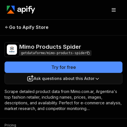
Mimo Products
Pricing
from $7.00 / 1,000
Go to Apify Store
Spider
results
Mimo Products Spider
getdataforme/mimo-products-spider
Try for free
Ask questions about this Actor
Scrape detailed product data from Mimo.com.ar, Argentina's
top fashion retailer, including names, prices, images,
descriptions, and availability. Perfect for e-commerce analysis,
market research, and competitor monitoring....
Pricing