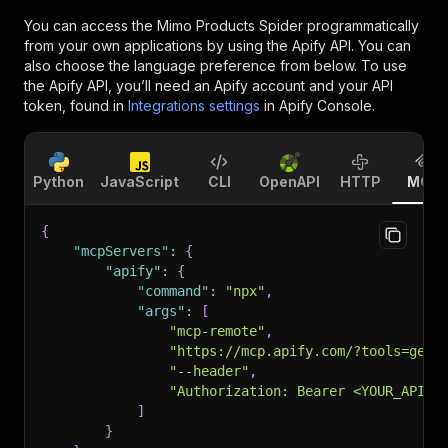
You can access the
Mimo Products Spider
programmatically
from your own applications by using the Apify API. You can
also choose the language preference from below. To use
the Apify API, you’ll need an Apify account and your API
token, found in
Integrations settings
in Apify Console.
Python
JavaScript
CLI
OpenAPI
HTTP
MCP
{
"mcpServers"
:
{
"apify"
:
{
"command"
:
"npx"
,
"args"
:
[
"mcp-remote"
,
"https://mcp.apify.com/?tools=getd
"--header"
,
"Authorization: Bearer <YOUR_API_T
]
}