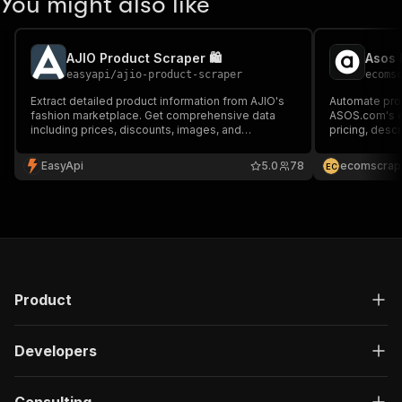
You might also like
AJIO Product Scraper 🛍️
Asos 
easyapi
/
ajio-product-scraper
ecoms
Extract detailed product information from AJIO's
Automate prod
fashion marketplace. Get comprehensive data
ASOS.com's ex
including prices, discounts, images, and
pricing, descr
categories. Perfect for price monitoring, market
and availabili
research, and competitive analysis in India's e-
price monitori
EasyApi
5.0
78
ecomscrap
E
C
commerce fashion sector. 🛍️
fashion e-co
Product
Developers