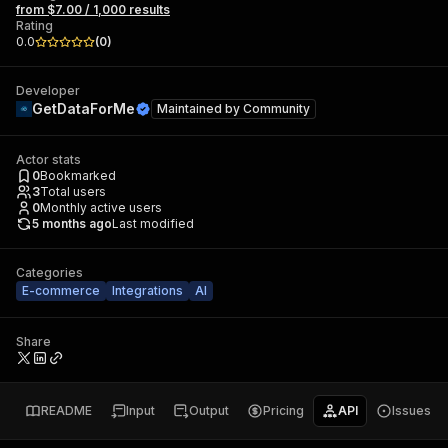
from $7.00 / 1,000 results
Rating
0.0
(
0
)
Developer
GetDataForMe
Maintained by
Community
Actor stats
0
Bookmarked
3
Total users
0
Monthly active users
5 months ago
Last modified
Categories
E-commerce
Integrations
AI
Share
README
Input
Output
Pricing
API
Issues