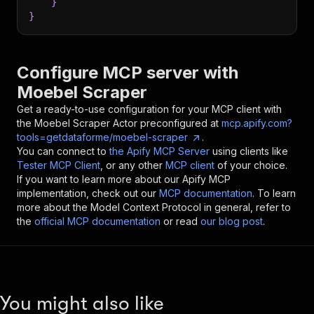
}
}
Configure MCP server with
Moebel Scraper
Get a ready-to-use configuration for your MCP client with
the
Moebel Scraper
Actor preconfigured at
mcp.apify.com?
tools=getdataforme/moebel-scraper
.
You can connect to
the Apify MCP Server
using clients like
Tester MCP Client
, or any other
MCP client
of your choice.
If you want to learn more about our Apify MCP
implementation, check out our
MCP documentation
. To learn
more about the Model Context Protocol in general, refer to
the
official MCP documentation
or read
our blog post
.
You might also like