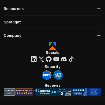
Resources
Spotlight
Company
Socials
Security
Reviews