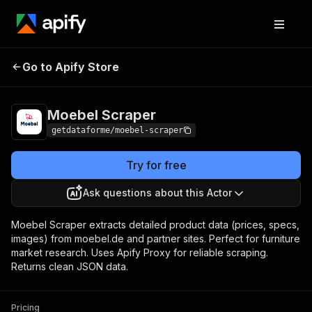
Moebel
Pricing
from $9.00 / 1,000
Go to Apify Store
Scraper
results
Moebel Scraper
getdataforme/moebel-scraper
Try for free
Ask questions about this Actor
Moebel Scraper extracts detailed product data (prices, specs,
images) from moebel.de and partner sites. Perfect for furniture
market research. Uses Apify Proxy for reliable scraping.
Returns clean JSON data.
Pricing