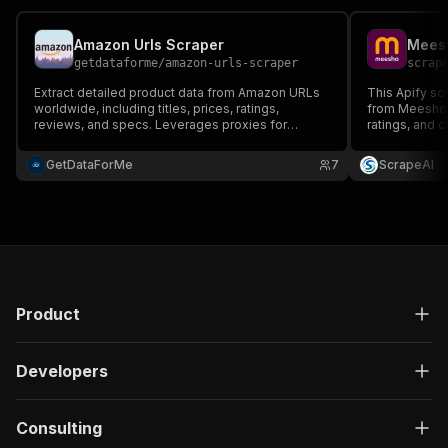
Amazon Urls Scraper
Meesh
getdataforme
/
amazon-urls-scraper
scrap
Extract detailed product data from Amazon URLs
This Apify sc
worldwide, including titles, prices, ratings,
from Meesho, 
reviews, and specs. Leverages proxies for
ratings, and c
reliable scraping, delivers structured JSON output.
research, pr
Perfect for e-commerce analysis, competitive
analytics wit
GetDataForMe
7
ScrapeAI
intelligence, and market research.
easy data ana
Product
Developers
Consulting