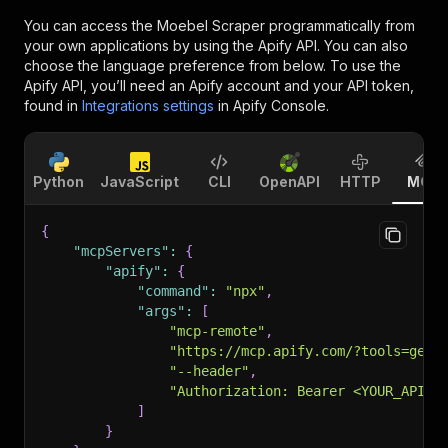
You can access the
Moebel Scraper
programmatically from
your own applications by using the Apify API. You can also
choose the language preference from below. To use the
Apify API, you’ll need an Apify account and your API token,
found in
Integrations settings
in Apify Console.
Python
JavaScript
CLI
OpenAPI
HTTP
MCP
{
"mcpServers"
:
{
"apify"
:
{
"command"
:
"npx"
,
"args"
:
[
"mcp-remote"
,
"https://mcp.apify.com/?tools=getd
"--header"
,
"Authorization: Bearer <YOUR_API_T
]
}