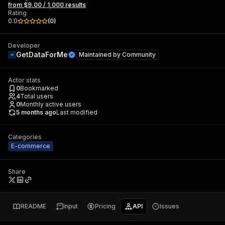
from $9.00 / 1,000 results
Rating
0.0
(
0
)
Developer
GetDataForMe
Maintained by
Community
Actor stats
0
Bookmarked
4
Total users
0
Monthly active users
5 months ago
Last modified
Categories
E-commerce
Share
README
Input
Pricing
API
Issues