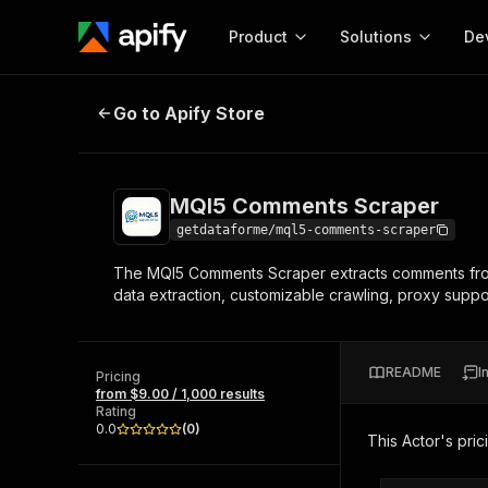
Product
Solutions
De
MQl5 Comments Scraper
Go to Apify Store
Docum
Full r
Get start
MQl5 Comments Scraper
Actor
Pytho
getdataforme/mql5-comments-scraper
Start here!
The MQl5 Comments Scraper extracts comments from 
Web s
MCP server configurat
Cours
data extraction, customizable crawling, proxy suppor
Ready-to-run tools for your AI agents
Configure your Apify MCP
and apps. Just pick one and go.
Actors and tools for seam
Monet
Browse 56,920 Actors
integration with MCP client
Publi
README
I
Pricing
Start building
from $9.00 / 1,000 results
Rating
0.0
(
0
)
This Actor's pric