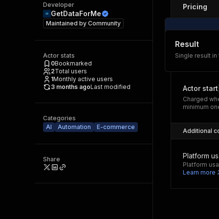
Developer
Pricing
GetDataForMe
Maintained by
Community
Result
Actor stats
Single result in
0
Bookmarked
2
Total users
1
Monthly active users
3 months ago
Last modified
Actor start
Charged whe
minimum one
Categories
AI
Automation
E-commerce
Additional c
Platform u
Share
Platform usa
Learn more