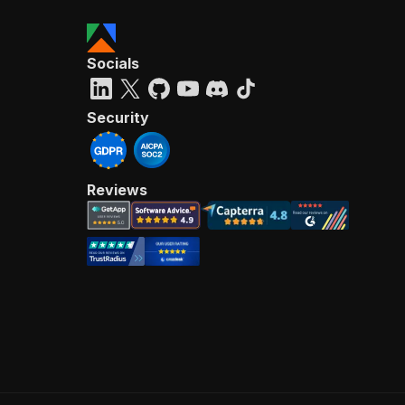
Socials
Security
Reviews