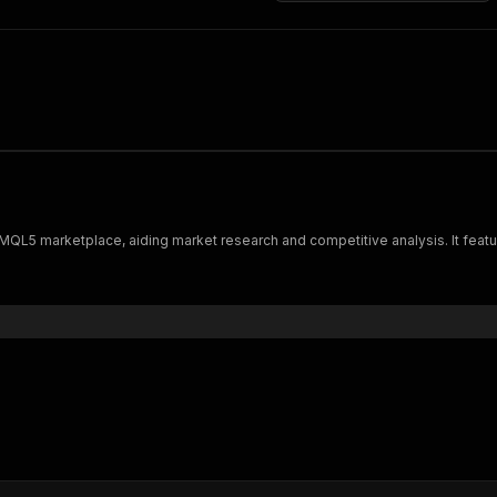
 MQL5 marketplace, aiding market research and competitive analysis. It fea