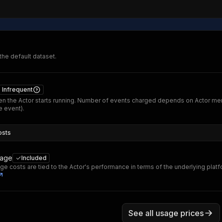
 the default dataset.
Infrequent
n the Actor starts running. Number of events charged depends on Actor me
 event).
osts
sage
Included
ge costs are tied to the Actor's performance in terms of the underlying plat
See all usage prices