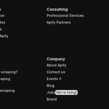
s
Consulting
ion
Professional Services
tes
Apify Partners
e
Apify
Company
About Apify
 scraping?
Contact us
raping
Events
Blog
scraping
Jobs
We're hiring!
Brand