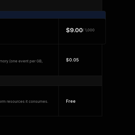
$9.00
/ 1,000
$0.05
mory (one event per GB,
Free
form resources it consumes.