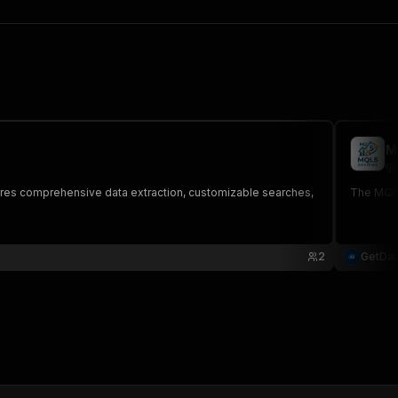
M
ge
tures comprehensive data extraction, customizable searches,
The MQl5 
2
GetDa