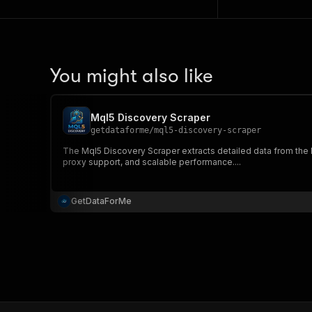
You might also like
Mql5 Discovery Scraper
getdataforme
/
mql5-discovery-scraper
The Mql5 Discovery Scraper extracts detailed data from the
proxy support, and scalable performance....
GetDataForMe