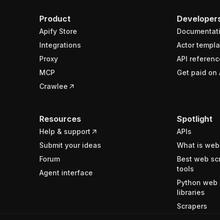
Product
Developer
Apify Store
Documentat
Integrations
Actor templa
Proxy
API referenc
MCP
Get paid on 
Crawlee
Resources
Spotlight
Help & support
APIs
Submit your ideas
What is web
Forum
Best web sc
tools
Agent interface
Python web 
libraries
Scrapers