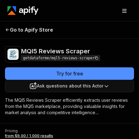
MQl5 Reviews
Pricing
from $9.00 / 1,000
Go to Apify Store
Scraper
results
MQl5 Reviews Scraper
getdataforme/mql5-reviews-scraper
Try for free
Ask questions about this Actor
The MQl5 Reviews Scraper efficiently extracts user reviews
from the MQl5 marketplace, providing valuable insights for
market analysis and competitive intelligence....
Pricing
from $9.00 / 1,000 results