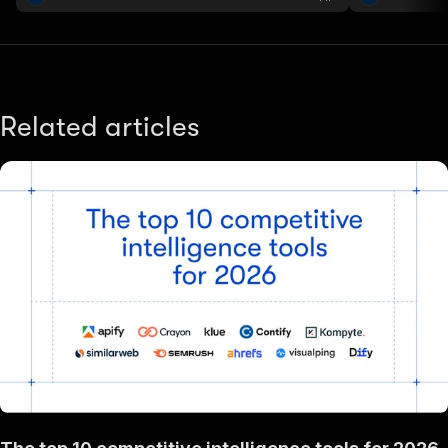
performance..
Related articles