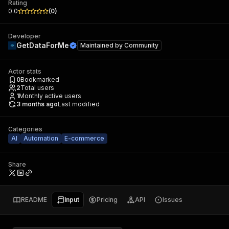
Rating
0.0
(
0
)
Developer
GetDataForMe
Maintained by
Community
Actor stats
0
Bookmarked
2
Total users
1
Monthly active users
3 months ago
Last modified
Categories
AI
Automation
E-commerce
Share
README
Input
Pricing
API
Issues