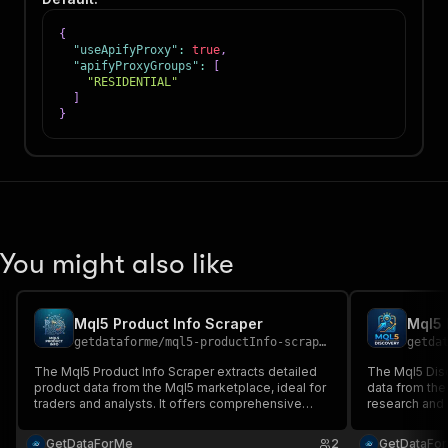
{
"useApifyProxy"
:
true
,
"apifyProxyGroups"
:
[
"RESIDENTIAL"
]
}
You might also like
Mql5 Product Info Scraper
Mql5 
getdataforme
/
mql5-productInfo-scraper
getda
The Mql5 Product Info Scraper extracts detailed
The Mql5 Disc
product data from the Mql5 marketplace, ideal for
data from the
traders and analysts. It offers comprehensive
research and 
data on pricing, reviews, and authors, ensuring
comprehensiv
high-quality, up-to-date information....
searches, pro
GetDataForMe
2
GetDataFo