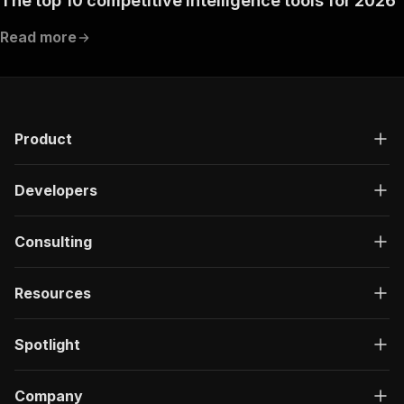
The top 10 competitive intelligence tools for 2026
Read more
Product
Developers
Consulting
Resources
Spotlight
Company