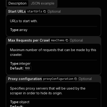
Description
JSON example
Start URLs
Optional
startUrls
URLs to start with.
Type
:
array
Max Requests per Crawl
Optional
maxItems
Maximum number of requests that can be made by this
crawler.
Type
:
integer
Default
:
100
Proxy configuration
Optional
proxyConfiguration
Specifies proxy servers that will be used by the
scraper in order to hide its origin.
Type
:
object
Default
: