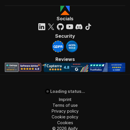
Socials
Security
Reviews
Loading status...
Imprint
Terms of use
Privacy policy
Cookie policy
Cookies
©
2026
Apify