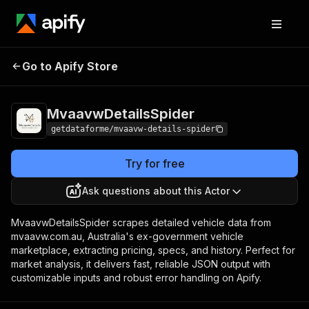
Pricing
from $9.00 /
Go to Apify Store
MvaavwDetailsSpider
1,000 results
MvaavwDetailsSpider
getdataforme/mvaavw-details-spider
Try for free
Ask questions about this Actor
MvaavwDetailsSpider scrapes detailed vehicle data from
mvaavw.com.au, Australia's ex-government vehicle
marketplace, extracting pricing, specs, and history. Perfect for
market analysis, it delivers fast, reliable JSON output with
customizable inputs and robust error handling on Apify.