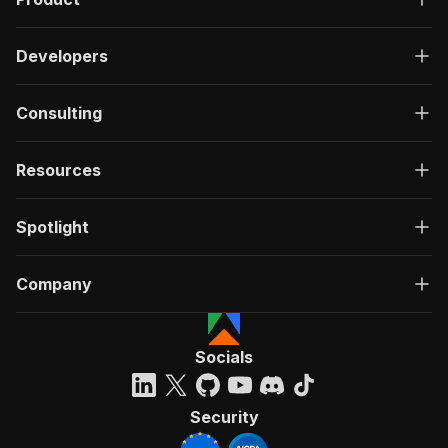
Developers
Consulting
Resources
Spotlight
Company
Socials
Security