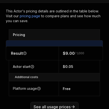
This Actor's pricing details are outlined in the table below.
Visit our
pricing page
to compare plans and see how much
you can save.
Pricing
Result
$9.00
/ 1,000
Actor start
$0.05
Additional costs
Platform usage
Free
See all usage prices