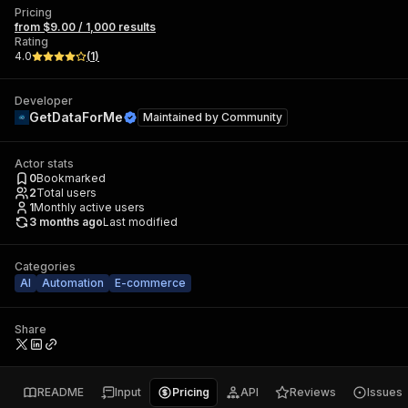
Pricing
from $9.00 / 1,000 results
Rating
4.0
(
1
)
Developer
GetDataForMe
Maintained by
Community
Actor stats
0
Bookmarked
2
Total users
1
Monthly active users
3 months ago
Last modified
Categories
AI
Automation
E-commerce
Share
README
Input
Pricing
API
Reviews
Issues