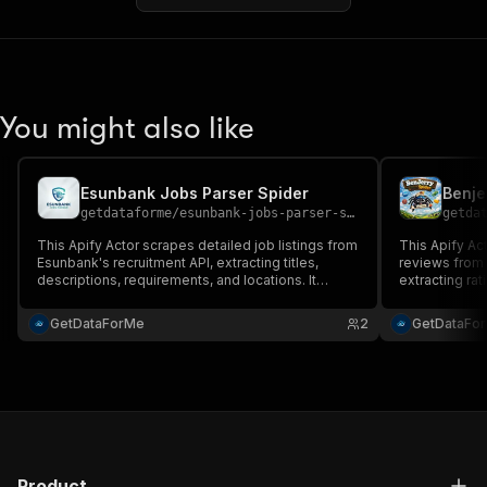
You might also like
Esunbank Jobs Parser Spider
Benje
getdataforme
/
esunbank-jobs-parser-spider
getda
This Apify Actor scrapes detailed job listings from
This Apify Ac
Esunbank's recruitment API, extracting titles,
reviews from 
descriptions, requirements, and locations. It
extracting ra
provides structured JSON output for easy
sentiment ana
integration, with customizable URLs, high
robust scrapi
GetDataForMe
2
GetDataFo
performance, and robust error handling....
inputs, and c
integration.
Product