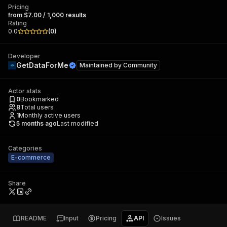
Pricing
from $7.00 / 1,000 results
Rating
0.0
(
0
)
Developer
GetDataForMe
Maintained by
Community
Actor stats
0
Bookmarked
8
Total users
1
Monthly active users
5 months ago
Last modified
Categories
E-commerce
Share
README
Input
Pricing
API
Issues