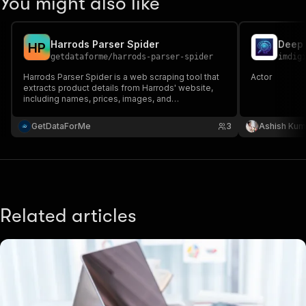
You might also like
Harrods Parser Spider
Deep 
H
P
getdataforme
/
harrods-parser-spider
imdig
Harrods Parser Spider is a web scraping tool that
Actor
extracts product details from Harrods' website,
including names, prices, images, and
descriptions....
GetDataForMe
3
Ashish Kum
Related articles