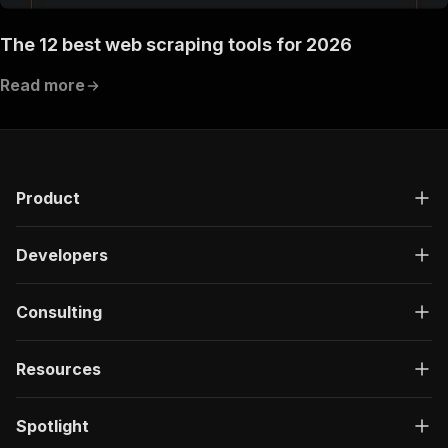
The 12 best web scraping tools for 2026
Read more
Product
Developers
Consulting
Resources
Spotlight