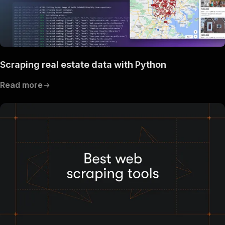
Scraping real estate data with Python
Read more