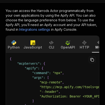
You can access the
Harrods Actor
programmatically from
your own applications by using the Apify API. You can also
choose the language preference from below. To use the
Apify API, you’ll need an Apify account and your API token,
found in
Integrations settings
in Apify Console.
Python
JavaScript
CLI
OpenAPI
HTTP
MCP
{
"mcpServers"
:
{
"apify"
:
{
"command"
:
"npx"
,
"args"
:
[
"mcp-remote"
,
"https://mcp.apify.com/?tools=getd
"--header"
,
"Authorization: Bearer <YOUR_API_T
]