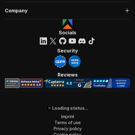
Company
Socials
Security
Reviews
Loading status...
Imprint
Terms of use
Privacy policy
Cookie policy