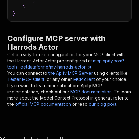
}
}
}
Configure MCP server with
Harrods Actor
Get a ready-to-use configuration for your MCP client with
the
Harrods Actor
Actor preconfigured at
mcp.apify.com?
tools=getdataforme/my-harrods-actor
.
You can connect to
the Apify MCP Server
using clients like
Tester MCP Client
, or any other
MCP client
of your choice.
If you want to learn more about our Apify MCP
implementation, check out our
MCP documentation
. To learn
more about the Model Context Protocol in general, refer to
the
official MCP documentation
or read
our blog post
.