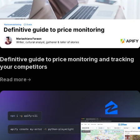
Definitive guide to price monitoring and tracking
your competitors
Read more