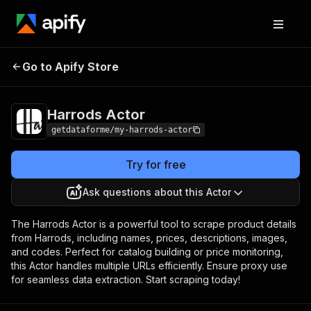
Go to Apify Store
Harrods Actor
Pricing
from $7.00 / 1,000 results
Harrods Actor
getdataforme/my-harrods-actor
Try for free
Ask questions about this Actor
The Harrods Actor is a powerful tool to scrape product details
from Harrods, including names, prices, descriptions, images,
and codes. Perfect for catalog building or price monitoring,
this Actor handles multiple URLs efficiently. Ensure proxy use
for seamless data extraction. Start scraping today!