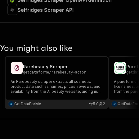
Selfridges Scraper OpenAPI definition
Selfridges Scraper API
You might also like
Rarebeauty Scraper
Puref
getdataforme
/
rarebeauty-actor
getda
An Rarebeauty scraper extracts all cosmetic
A pureformula
product data such as names, prices, reviews, and
like names, pr
availability from the Allbeauty website, aiding in
from the pure
tasks like price monitoring and research while
tasks like ma
ensuring ethical compliance.
adhering to et
GetDataForMe
5.0
2
GetDataFo