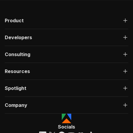
Product
Developers
Consulting
Resources
Spotlight
Company
Socials