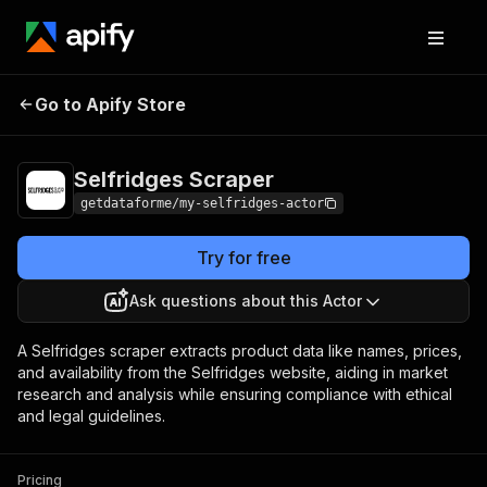
Selfridges
Pricing
$15.00/month +
Go to Apify Store
Scraper
usage
Selfridges Scraper
getdataforme/my-selfridges-actor
Try for free
Ask questions about this Actor
A Selfridges scraper extracts product data like names, prices,
and availability from the Selfridges website, aiding in market
research and analysis while ensuring compliance with ethical
and legal guidelines.
Pricing