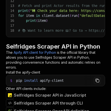
12
13
# Fetch and print Actor results from the run's
14
print
(
"💾 Check your data here: https://console
15
for
 item 
in
 client
.
dataset
(
run
[
"defaultDataset
16
print
(
item
)
17
18
# 📚 Want to learn more 📖? Go to → https://doc
Selfridges Scraper API in Python
The
Apify API client for Python
is the official library that
allows you to use
Selfridges Scraper
API in Python,
providing convenience functions and automatic retries on
errors.
Install the apify-client
$
pip
install
apify-client
Other API clients include:
Selfridges Scraper API in JavaScript
Selfridges Scraper API through CLI