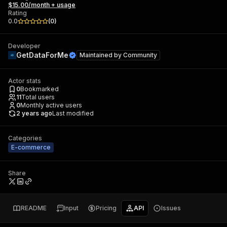
$15.00/month + usage
Rating
0.0
(
0
)
Developer
GetDataForMe
Maintained by
Community
Actor stats
0
Bookmarked
11
Total users
0
Monthly active users
2 years ago
Last modified
Categories
E-commerce
Share
README
Input
Pricing
API
Issues