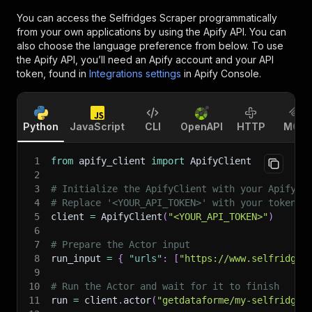
You can access the
Selfridges Scraper
programmatically
from your own applications by using the Apify API. You can
also choose the language preference from below. To use
the Apify API, you’ll need an Apify account and your API
token, found in
Integrations settings
in Apify Console.
Python
JavaScript
CLI
OpenAPI
HTTP
MCP
1
from
 apify_client 
import
 ApifyClient
2
3
# Initialize the ApifyClient with your Apify A
4
# Replace '<YOUR_API_TOKEN>' with your token.
5
client 
=
 ApifyClient
(
"<YOUR_API_TOKEN>"
)
6
7
# Prepare the Actor input
8
run_input 
=
{
"urls"
:
[
"https://www.selfridges
9
10
# Run the Actor and wait for it to finish
11
run 
=
 client
.
actor
(
"getdataforme/my-selfridges