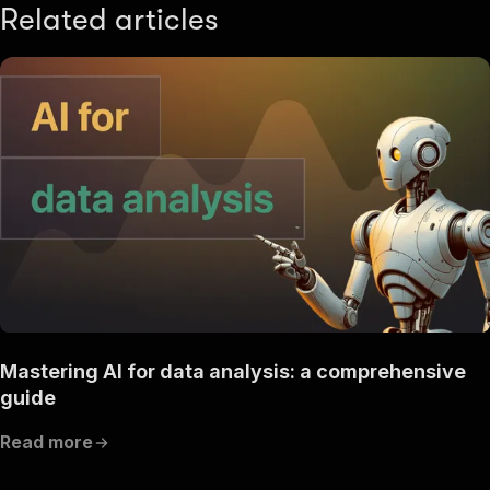
Related articles
Mastering AI for data analysis: a comprehensive
guide
Read more