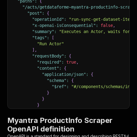
"paths"
:
{
"/acts/getdataforme~myantra-productinfo-scrape
"post"
:
{
"operationId"
:
"run-sync-get-dataset-items
"x-openai-isConsequential"
:
false
,
"summary"
:
"Executes an Actor, waits for i
"tags"
:
[
"Run Actor"
]
,
"requestBody"
:
{
"required"
:
true
,
"content"
:
{
"application/json"
:
{
"schema"
:
{
"$ref"
:
"#/components/schemas/inpu
}
}
}
}
,
"parameters"
:
[
Myantra ProductInfo Scraper
{
OpenAPI definition
"name"
:
"token"
,
"in"
:
"query"
,
OpenAPI is a standard for designing and describing RESTful