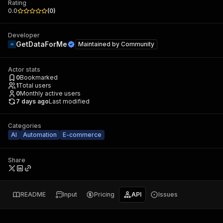
Rating
0.0
(
0
)
Developer
GetDataForMe
Maintained by
Community
Actor stats
0
Bookmarked
1
Total users
0
Monthly active users
7 days ago
Last modified
Categories
AI
Automation
E-commerce
Share
README
Input
Pricing
API
Issues