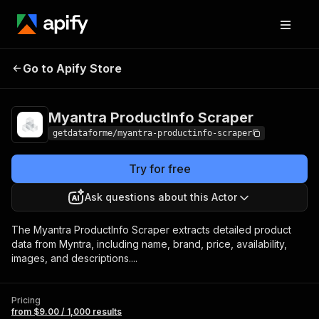
Myantra
Pricing
from $9.00 /
Go to Apify Store
ProductInfo Scraper
1,000 results
Myantra ProductInfo Scraper
getdataforme/myantra-productinfo-scraper
Try for free
Ask questions about this Actor
The Myantra ProductInfo Scraper extracts detailed product
data from Myntra, including name, brand, price, availability,
images, and descriptions....
Pricing
from $9.00 / 1,000 results