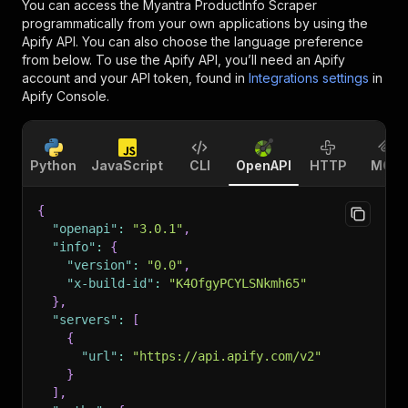
You can access the
Myantra ProductInfo Scraper
programmatically from your own applications by using the
Apify API. You can also choose the language preference
from below. To use the Apify API, you’ll need an Apify
account and your API token, found in
Integrations settings
in
Apify Console.
Python
JavaScript
CLI
OpenAPI
HTTP
MCP
{
"openapi"
:
"3.0.1"
,
"info"
:
{
"version"
:
"0.0"
,
"x-build-id"
:
"K4OfgyPCYLSNkmh65"
}
,
"servers"
:
[
{
"url"
:
"https://api.apify.com/v2"
}
]
,