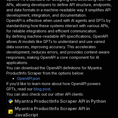
"required"
:
true
,
APIs, allowing developers to define API structure, endpoints,
"schema"
:
{
and data formats in a machine-readable way. It simplifies API
"type"
:
"string"
development, integration, and documentation.
}
,
OpenAPI is effective when used with AI agents and GPTs by
"description"
:
"Enter your Apify token
standardizing how these systems interact with various APIs,
}
for reliable integrations and efficient communication.
]
,
By defining machine-readable API specifications, OpenAPI
"responses"
:
{
allows AI models like GPTs to understand and use varied
"200"
:
{
data sources, improving accuracy. This accelerates
"description"
:
"OK"
development, reduces errors, and provides context-aware
}
responses, making OpenAPI a core component for AI
}
applications.
}
You can download the OpenAPI definitions for
Myantra
}
,
ProductInfo Scraper
from the options below:
"/acts/getdataforme~myantra-productinfo-scrape
OpenAPI.json
"post"
:
{
If you’d like to learn more about how OpenAPI powers
"operationId"
:
"runs-sync-getdataforme-mya
GPTs, read our
blog post
.
"x-openai-isConsequential"
:
false
,
You can also check out our other API clients:
"summary"
:
"Executes an Actor and returns 
Myantra ProductInfo Scraper API in Python
"tags"
:
[
Myantra ProductInfo Scraper API in
"Run Actor"
JavaScript
]
,