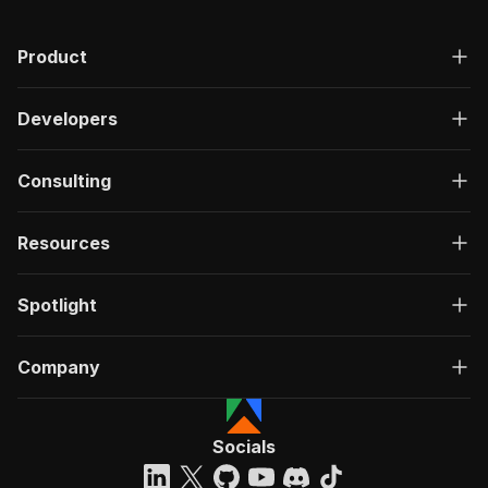
"description"
:
"OK"
,
"content"
:
{
Product
"application/json"
:
{
"schema"
:
{
"$ref"
:
"#/components/schemas/ru
Developers
}
}
}
Consulting
}
}
}
Resources
}
,
"/acts/getdataforme~myantra-productinfo-scrape
Spotlight
"post"
:
{
"operationId"
:
"run-sync-getdataforme-myan
"x-openai-isConsequential"
:
false
,
Company
"summary"
:
"Executes an Actor, waits for c
"tags"
:
[
"Run Actor"
]
,
Socials
"requestBody"
:
{
"required"
:
true
,