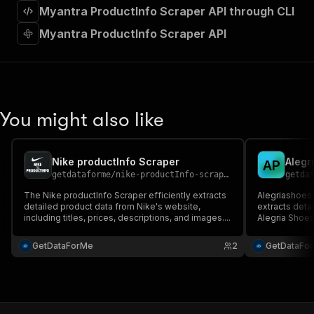
"requestBody"
:
{
Myantra ProductInfo Scraper API through CLI
"required"
:
true
,
Myantra ProductInfo Scraper API
"content"
:
{
"application/json"
:
{
"schema"
:
{
"$ref"
:
"#/components/schemas/inpu
}
}
You might also like
}
}
,
"parameters"
:
[
{
Nike productInfo Scraper
Alegr
A
P
"name"
:
"token"
,
getdataforme
/
nike-productInfo-scraper
getda
"in"
:
"query"
,
The Nike productInfo Scraper efficiently extracts
Alegriashoes 
"required"
:
true
,
detailed product data from Nike's website,
extracts deta
"schema"
:
{
including titles, prices, descriptions, and images....
Alegria Shoe
"type"
:
"string"
data like pric
}
,
GetDataForMe
2
GetDataFo
"description"
:
"Enter your Apify token
}
]
,
"responses"
:
{
"200"
:
{