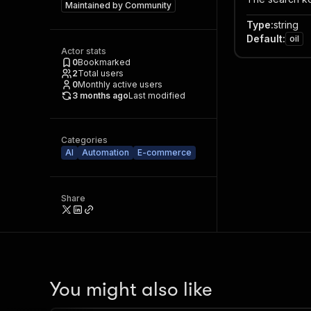
Maintained by
Community
Type
:
string
Default
:
oil
Actor stats
0
Bookmarked
2
Total users
0
Monthly active users
3 months ago
Last modified
Categories
AI
Automation
E-commerce
Share
You might also like