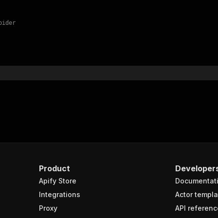
pider
Product
Developer
Apify Store
Documentat
Integrations
Actor templa
Proxy
API referenc