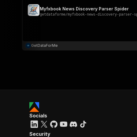
Myfxbook News Discovery Parser Spider
getdataforme
/
myfxbook-news-discovery-parser-s
GetDataForMe
Socials
Security