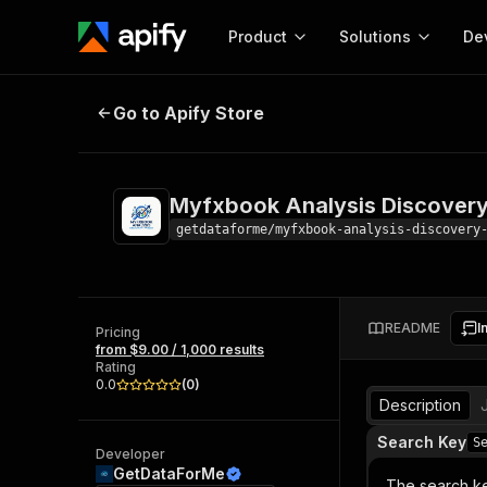
Product
Solutions
De
Myfxbook Analysis Discovery Par
Go to Apify Store
Docum
Full r
Get start
Myfxbook Analysis Discovery
Actor
Pytho
getdataforme/myfxbook-analysis-discovery
Start here!
Web s
MCP server configurat
Cours
Ready-to-run tools for your AI agents
Configure your Apify MCP
and apps. Just pick one and go.
README
I
Actors and tools for seam
Pricing
Monet
Browse 56,920 Actors
from $9.00 / 1,000 results
integration with MCP client
Publi
Rating
Start building
0.0
(
0
)
Description
Search Key
S
Developer
GetDataForMe
The search ke