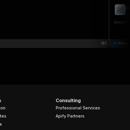
M
ge
Extract 
1
GetDa
s
Consulting
ion
Professional Services
tes
Apify Partners
e