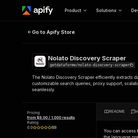
Product
Solutions
De
Nolato Discovery Scraper
Go to Apify Store
Docum
Full r
Get start
Nolato Discovery Scraper
Actor
Pytho
getdataforme/nolato-disocvery-scraper
Start here!
The Nolato Discovery Scraper efficiently extracts da
Web s
MCP server configurat
Cours
customizable search queries, proxy support, scalable
Ready-to-run tools for your AI agents
Configure your Apify MCP
seamlessly.
and apps. Just pick one and go.
Actors and tools for seam
Monet
Browse 56,590 Actors
integration with MCP client
Publi
Start building
README
I
Pricing
from $9.00 / 1,000 results
Rating
0.0
(
0
)
You can access 
the language pre