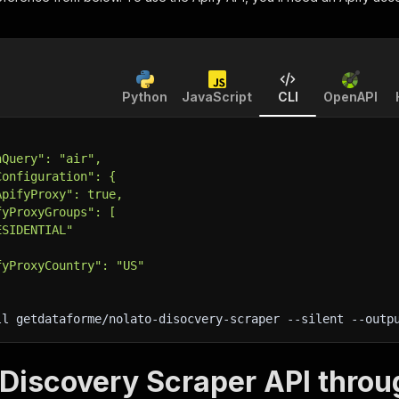
Python
JavaScript
CLI
OpenAPI
hQuery": "air",
Configuration": {
ApifyProxy": true,
fyProxyGroups": [
ESIDENTIAL"
fyProxyCountry": "US"
ll getdataforme/nolato-disocvery-scraper 
--silent
 --outp
 Discovery Scraper API throu