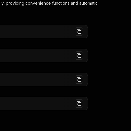
lly, providing convenience functions and automatic