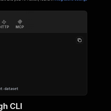
HTTP
MCP
ut-dataset
gh CLI