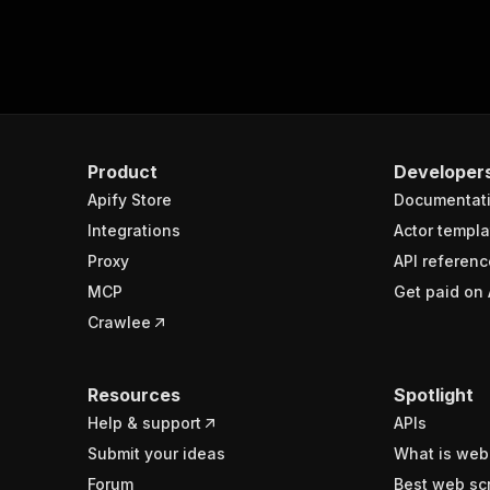
Product
Developer
Apify Store
Documentat
Integrations
Actor templa
Proxy
API referenc
MCP
Get paid on 
Crawlee
Resources
Spotlight
Help & support
APIs
Submit your ideas
What is web
Forum
Best web sc