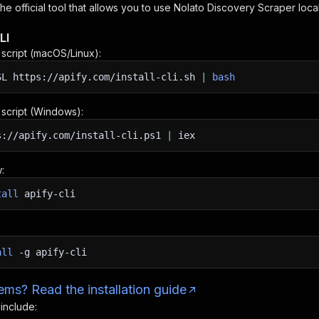
 the official tool that allows you to use
Nolato Discovery Scraper
loca
LI
n script (macOS/Linux):
SL
https://apify.com/install-cli.sh
|
bash
n script (Windows):
s://apify.com/install-cli.ps1
|
iex
:
tall
apify-cli
all
-g
apify-cli
ms? Read the installation guide
 include: