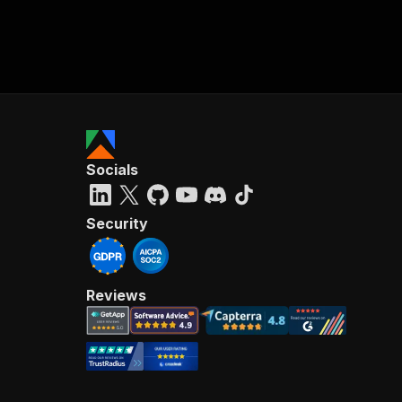
Socials
Security
Reviews