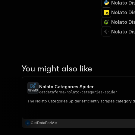
Nolato Di
Nolato Di
Nolato Di
Nolato Di
You might also like
Nolato Categories Spider
getdataforme
/
nolato-categories-spider
The Nolato Categories Spider efficiently scrapes category da
GetDataForMe