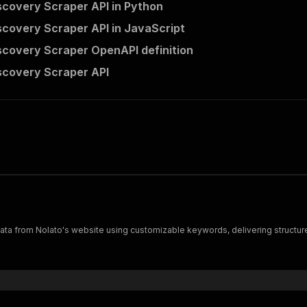
scovery Scraper API in Python
scovery Scraper API in JavaScript
scovery Scraper OpenAPI definition
scovery Scraper API
ta from Nolato's website using customizable keywords, delivering structured