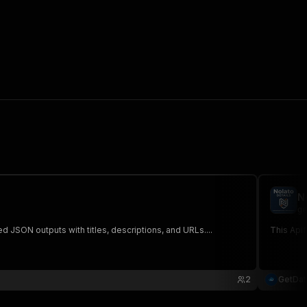
N
ge
 JSON outputs with titles, descriptions, and URLs....
This Apif
2
GetDa