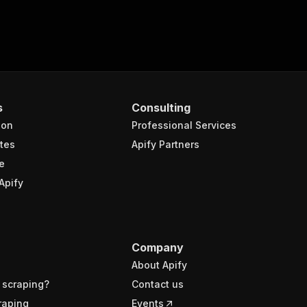
s
Consulting
ion
Professional Services
tes
Apify Partners
e
Apify
Company
About Apify
 scraping?
Contact us
raping
Events