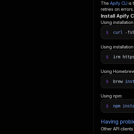
The
Apify CLI
is
retries on errors.
Install Apify C
Using installatio
$
curl
-fs
Using installatio
$
irm http
Using Homebrew
$
brew
ins
Using npm:
$
npm
inst
Having proble
Other API clients