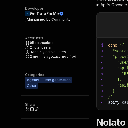
in Apify Console.
Developer
GetDataForMe
Maintained by
Community
Actor stats
0
Bookmarked
$
echo
'{
2
Total users
<
  "searc
1
Monthly active users
2 months ago
Last modified
<
  "proxy
<
    "use
<
    "api
<
      "R
Categories
<
    ],
Agents
Lead generation
<
    "api
Other
<
  }
<
}'
|
<
apify ca
Share
Nolato