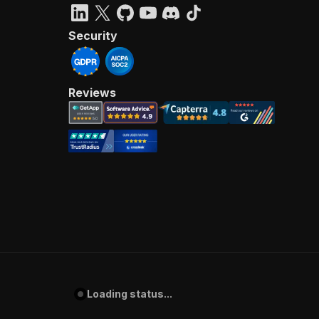
Security
Reviews
Loading status...