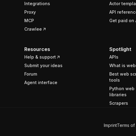
Integrations
Actor templa
Proxy
API referenc
MCP
Get paid on 
Crawlee
Resources
Spotlight
Help & support
APIs
Submit your ideas
What is web
Forum
Best web sc
tools
Agent interface
Python web 
libraries
Scrapers
Imprint
Terms of