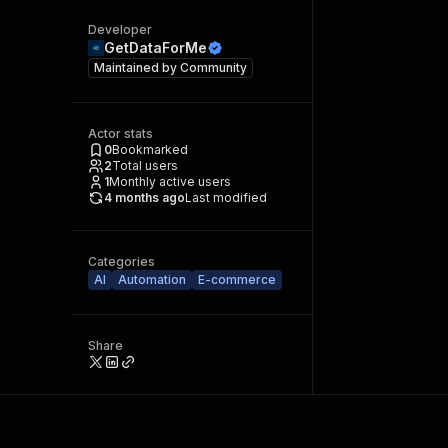
Developer
GetDataForMe
Maintained by
Community
Actor stats
0
Bookmarked
2
Total users
1
Monthly active users
4 months ago
Last modified
Categories
AI
Automation
E-commerce
Share