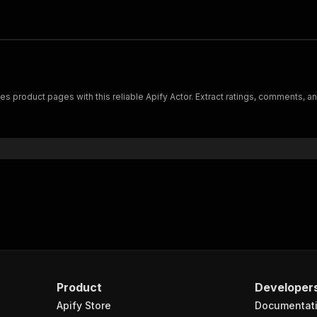
roduct pages with this reliable Apify Actor. Extract ratings, comments, and
Product
Developer
Apify Store
Documentat