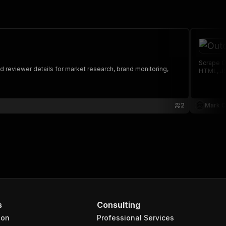
Scrape O
 reviewer details for market research, brand monitoring,
HTML, JS
2
Mark C
s
Consulting
ion
Professional Services