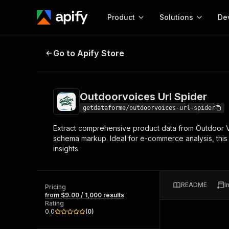
Product
Solutions
De
Outdoorvoices Url Spider
Go to Apify Store
Docum
Full r
Get start
Outdoorvoices Url Spider
Actor
Pytho
getdataforme/outdoorvoices-url-spider
Start here!
Extract comprehensive product data from Outdoor Voic
Web s
MCP server configurat
Cours
schema markup. Ideal for e-commerce analysis, this 
Ready-to-run tools for your AI agents
Configure your Apify MCP
insights.
and apps. Just pick one and go.
Actors and tools for seam
Monet
Browse 56,920 Actors
integration with MCP client
Publi
Start building
README
I
Pricing
from $9.00 / 1,000 results
Rating
0.0
(
0
)