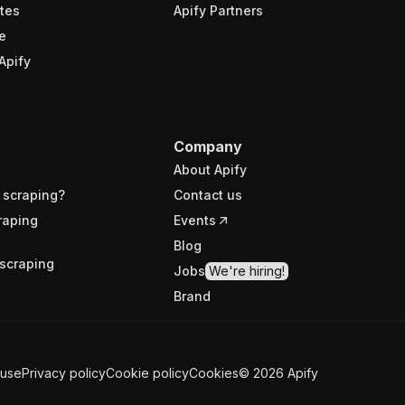
tes
Apify Partners
e
Apify
Company
About Apify
 scraping?
Contact us
raping
Events
Blog
scraping
Jobs
We're hiring!
Brand
 use
Privacy policy
Cookie policy
Cookies
©
2026
Apify