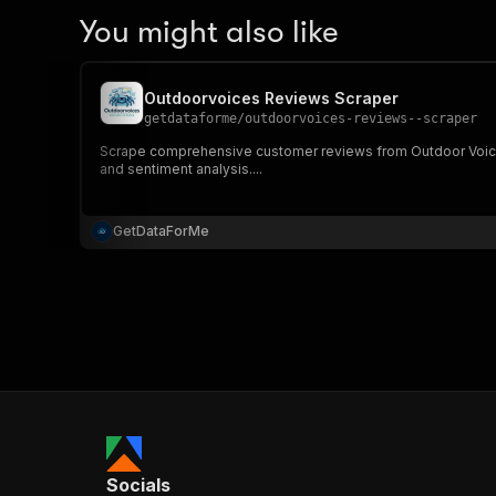
You might also like
Outdoorvoices Reviews Scraper
getdataforme
/
outdoorvoices-reviews--scraper
Scrape comprehensive customer reviews from Outdoor Voices p
and sentiment analysis....
GetDataForMe
Socials