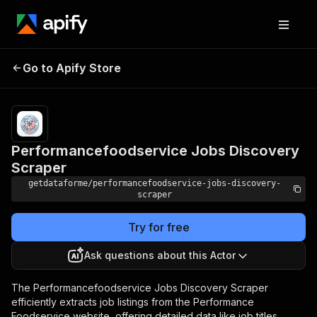
Pricing
from
Performancefoodservice
$9.00 /
Go to Apify Store
Jobs Discovery Scraper
1,000
results
Performancefoodservice Jobs Discovery
Scraper
getdataforme/performancefoodservice-jobs-discovery-
scraper
Try for free
Ask questions about this Actor
The Performancefoodservice Jobs Discovery Scraper
efficiently extracts job listings from the Performance
Foodservice website, offering detailed data like job titles,