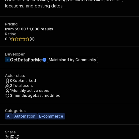
locations, and posting dates....
Pricing
from $9.00 / 1,000 results
Rating
0.0
(
0
)
Developer
GetDataForMe
Maintained by
Community
Actor stats
0
Bookmarked
2
Total users
1
Monthly active users
3 months ago
Last modified
Categories
AI
Automation
E-commerce
Share