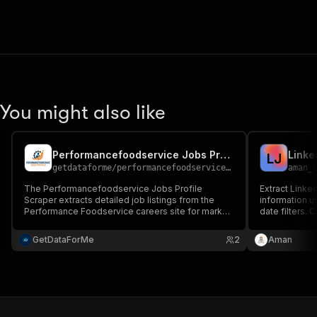
You might also like
Performancefoodservice Jobs Profile Scraper
Linke
L
J
getdataforme
/
performancefoodservice-jobs-profile-scraper
aman_
The Performancefoodservice Jobs Profile
Extract Linke
Scraper extracts detailed job listings from the
information u
Performance Foodservice careers site for market
date filters. 
research and competitive analysis....
locations, an
research, and
GetDataForMe
2
Aman