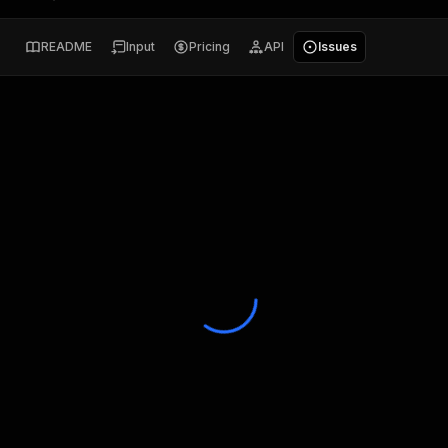
README
Input
Pricing
API
Issues