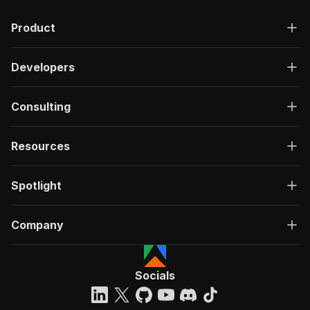
Product
Developers
Consulting
Resources
Spotlight
Company
Socials