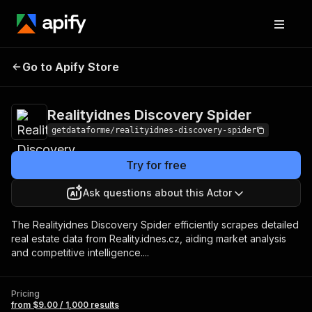
Realityidnes
Pricing
from $9.00 /
Go to Apify Store
Discovery Spider
1,000 results
Realityidnes Discovery Spider
getdataforme/realityidnes-discovery-spider
Try for free
Ask questions about this Actor
The Realityidnes Discovery Spider efficiently scrapes detailed
real estate data from Reality.idnes.cz, aiding market analysis
and competitive intelligence....
Pricing
from $9.00 / 1,000 results