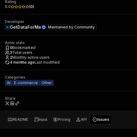
Rating
0.0
(
0
)
Developer
GetDataForMe
Maintained by
Community
Actor stats
0
Bookmarked
3
Total users
2
Monthly active users
4 months ago
Last modified
Categories
AI
E-commerce
Other
Share
README
Input
Pricing
API
Issues