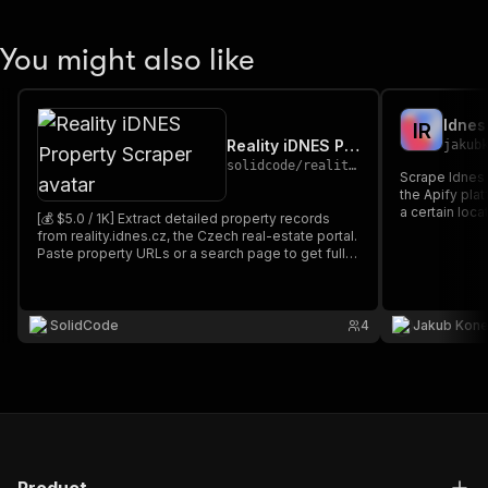
You might also like
Idnes
I
R
Reality iDNES Property Scraper
jakub
solidcode
/
reality-idnes-cz-scraper
Scrape Idnes 
the Apify platform). You can scrape
a certain loca
[💰 $5.0 / 1K] Extract detailed property records
them.
from reality.idnes.cz, the Czech real-estate portal.
Paste property URLs or a search page to get full
data per property: price, location, GPS, areas,
condition, energy class, broker and agency
contacts, facilities, photos, and description.
SolidCode
4
Jakub Kon