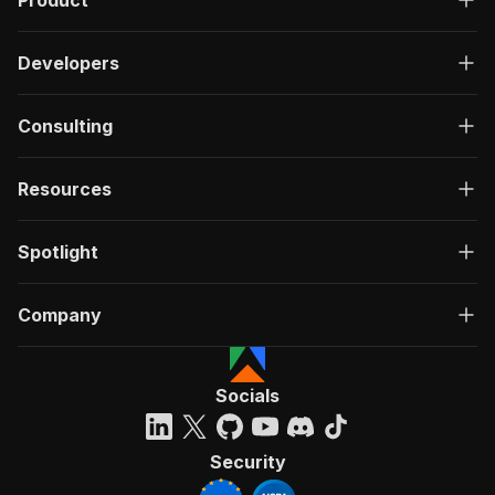
Product
Developers
Consulting
Resources
Spotlight
Company
Socials
Security