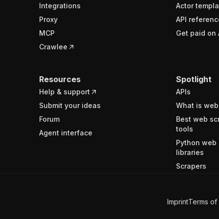
Integrations
Actor templa
Proxy
API referenc
MCP
Get paid on 
Crawlee
Resources
Spotlight
Help & support
APIs
Submit your ideas
What is web
Forum
Best web sc
tools
Agent interface
Python web 
libraries
Scrapers
Imprint
Terms of