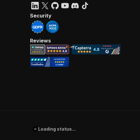
Security
Reviews
Loading status...