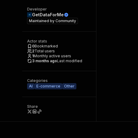
Developer
GetDataForMe
Maintained by
Community
Actor stats
0
Bookmarked
2
Total users
1
Monthly active users
3 months ago
Last modified
Categories
AI
E-commerce
Other
Share