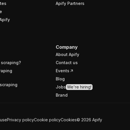
tes
Apify Partners
e
Apify
Company
About Apify
 scraping?
Contact us
raping
Events
Blog
scraping
Jobs
We're hiring!
Brand
 use
Privacy policy
Cookie policy
Cookies
©
2026
Apify