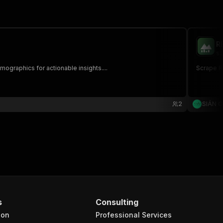
R
si
ographics for actionable insights....
Scrape RE
2
SIÁN 
s
Consulting
ion
Professional Services