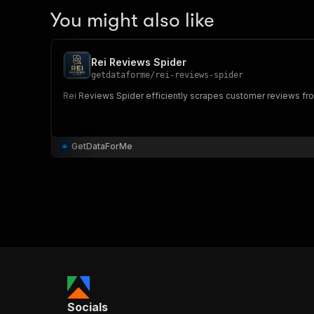
You might also like
Rei Reviews Spider
getdataforme
/
rei-reviews-spider
Rei Reviews Spider efficiently scrapes customer reviews from
GetDataForMe
Socials