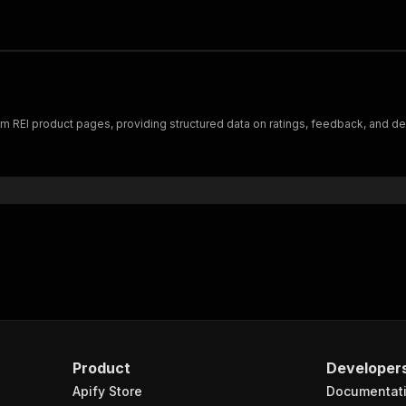
 REI product pages, providing structured data on ratings, feedback, and dem
Product
Developer
Apify Store
Documentat