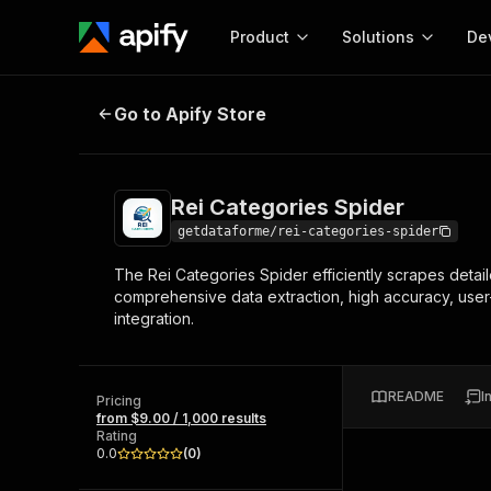
Product
Solutions
De
Rei Categories Spider
Go to Apify Store
Docum
Full r
Get start
Rei Categories Spider
Actor
Pytho
getdataforme/rei-categories-spider
Start here!
The Rei Categories Spider efficiently scrapes detail
Web s
MCP server configurat
Cours
comprehensive data extraction, high accuracy, user
Ready-to-run tools for your AI agents
Configure your Apify MCP
integration.
and apps. Just pick one and go.
Actors and tools for seam
Monet
Browse 56,920 Actors
integration with MCP client
Publi
Start building
README
I
Pricing
from $9.00 / 1,000 results
Rating
0.0
(
0
)