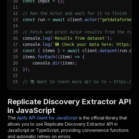
10
const
 input 
=
{
}
;
11
12
// Run the Actor and wait for it to finish
13
const
 run 
=
await
 client
.
actor
(
"getdataforme/r
14
15
// Fetch and print Actor results from the run'
16
console
.
log
(
'Results from dataset'
)
;
17
console
.
log
(
`
💾 Check your data here: https://c
18
const
{
 items 
}
=
await
 client
.
dataset
(
run
.
def
19
items
.
forEach
(
(
item
)
=>
{
20
    console
.
dir
(
item
)
;
21
}
)
;
22
23
// 📚 Want to learn more 📖? Go to → https://do
Replicate Discovery Extractor API
in JavaScript
The
Apify API client for JavaScript
is the official library that
allows you to use
Replicate Discovery Extractor
API in
JavaScript or TypeScript, providing convenience functions
and automatic retries on errors.