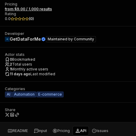
Pricing
from $9.00 / 1,000 results
Rating
0.0
(
0
)
Developer
GetDataForMe
Maintained by
Community
Actor stats
0
Bookmarked
2
Total users
1
Monthly active users
11 days ago
Last modified
Categories
AI
Automation
E-commerce
Share
README
Input
Pricing
API
Issues