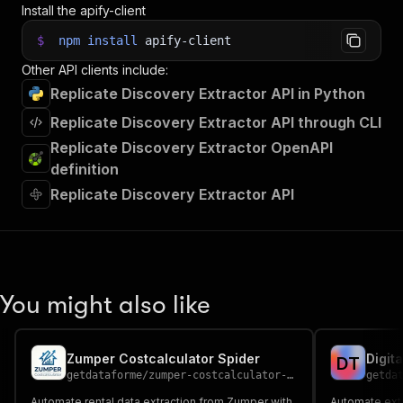
Install the apify-client
$
npm
install
apify-client
Other API clients include:
Replicate Discovery Extractor API in Python
Replicate Discovery Extractor API through CLI
Replicate Discovery Extractor OpenAPI
definition
Replicate Discovery Extractor API
You might also like
Zumper Costcalculator Spider
Digit
D
T
getdataforme
/
zumper-costcalculator-spider
getda
Automate rental data extraction from Zumper with
Automate extr