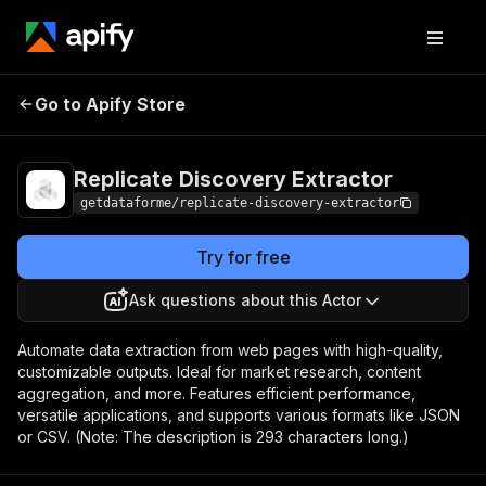
Replicate Discovery
Pricing
from $9.00 /
Go to Apify Store
Extractor
1,000 results
Replicate Discovery Extractor
getdataforme/replicate-discovery-extractor
Try for free
Ask questions about this Actor
Automate data extraction from web pages with high-quality,
customizable outputs. Ideal for market research, content
aggregation, and more. Features efficient performance,
versatile applications, and supports various formats like JSON
or CSV. (Note: The description is 293 characters long.)