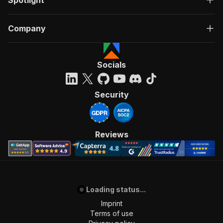
Spotlight
Company
Socials
Security
Reviews
Loading status...
Imprint
Terms of use