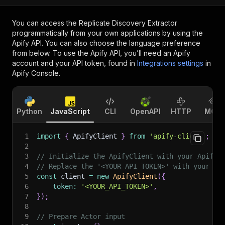
You can access the
Replicate Discovery Extractor
programmatically from your own applications by using the
Apify API. You can also choose the language preference
from below. To use the Apify API, you’ll need an Apify
account and your API token, found in
Integrations settings
in
Apify Console.
Python
JavaScript
CLI
OpenAPI
HTTP
MCP
1
import
{
 ApifyClient 
}
from
'apify-client'
;
2
3
// Initialize the ApifyClient with your Apify 
4
// Replace the '<YOUR_API_TOKEN>' with your to
5
const
 client 
=
new
ApifyClient
(
{
6
token
:
'<YOUR_API_TOKEN>'
,
7
}
)
;
8
9
// Prepare Actor input