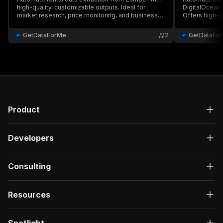
high-quality, customizable outputs. Ideal for
DigitalOcean t
market research, price monitoring, and business
Offers high-q
automation, offering efficient performance and
JSON, CSV, Ex
versatile applications. (Note: The description is
large volumes
GetDataForMe
2
GetDataFo
279 characters long.)
managers. (No
characters lon
Product
Developers
Consulting
Resources