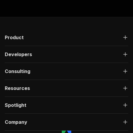
Product
Developers
Consulting
Resources
Spotlight
Company