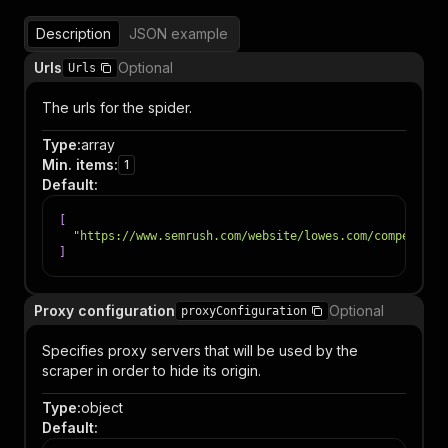
Description
JSON example
Urls
Optional
Urls
The urls for the spider.
Type
:
array
Min. items
:
1
Default
:
[
"https://www.semrush.com/website/lowes.com/competitor
]
Proxy configuration
Optional
proxyConfiguration
Specifies proxy servers that will be used by the
scraper in order to hide its origin.
Type
:
object
Default
: