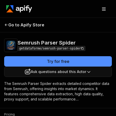
Semrush Parser
Pricing
from $9.00 / 1,000
Go to Apify Store
Spider
results
Semrush Parser Spider
getdataforme/semrush-parser-spider
Try for free
Ask questions about this Actor
The Semrush Parser Spider extracts detailed competitor data
from Semrush, offering insights into market dynamics. It
features comprehensive data extraction, high data quality,
proxy support, and scalable performance....
Pricing