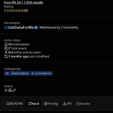
from $9.00 / 1,000 results
Rating
0.0
(
0
)
Developer
GetDataForMe
Maintained by
Community
Actor stats
0
Bookmarked
2
Total users
0
Monthly active users
3 months ago
Last modified
Categories
AI
Automation
E-commerce
Share
README
Input
Pricing
API
Issues