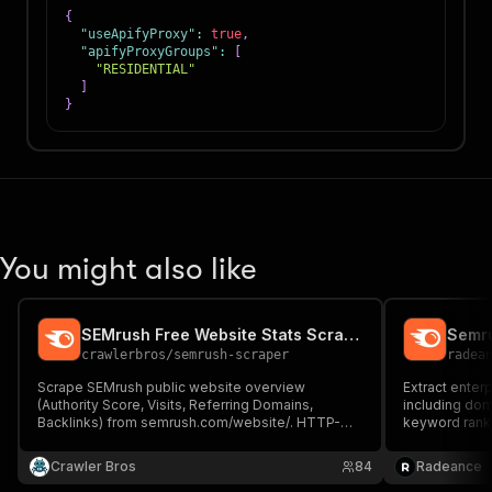
{
"useApifyProxy"
:
true
,
"apifyProxyGroups"
:
[
"RESIDENTIAL"
]
}
You might also like
SEMrush Free Website Stats Scraper
Semr
crawlerbros
/
semrush-scraper
radea
Scrape SEMrush public website overview
Extract enter
(Authority Score, Visits, Referring Domains,
including doma
Backlinks) from semrush.com/website/. HTTP-
keyword ranki
only, no login, no proxy.
& competitor 
historical tr
Crawler Bros
84
Radeance
XML & more.