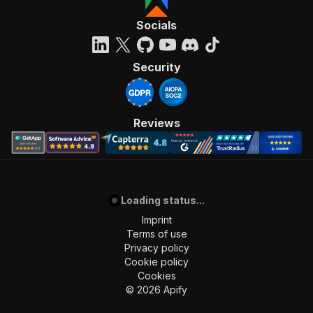
Socials
Security
Reviews
Loading status...
Imprint
Terms of use
Privacy policy
Cookie policy
Cookies
©
2026
Apify