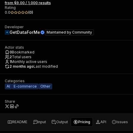
from $9.00 / 1,000 results
Rating
0.0
(
0
)
Developer
GetDataForMe
Maintained by
Community
Actor stats
0
Bookmarked
2
Total users
1
Monthly active users
2 months ago
Last modified
Categories
AI
E-commerce
Other
Share
README
Input
Output
Pricing
API
Issues