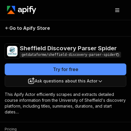
Sheffield Discovery
Pricing
from $9.00 /
Go to Apify Store
Parser Spider
1,000 results
Sheffield Discovery Parser Spider
getdataforme/sheffield-discovery-parser-spider
Try for free
Ask questions about this Actor
This Apify Actor efficiently scrapes and extracts detailed
course information from the University of Sheffield's discovery
platform, including titles, summaries, durations, and start
dates....
Pricing