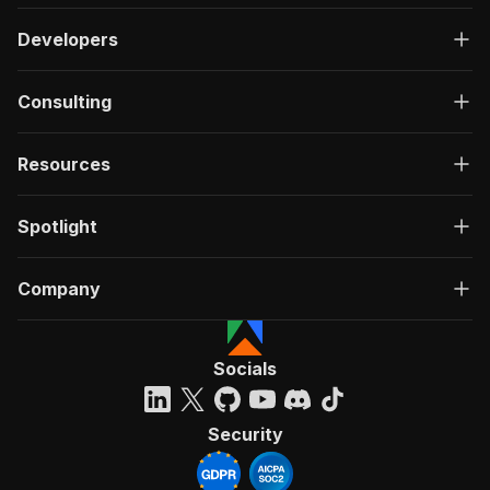
Developers
Consulting
Resources
Spotlight
Company
Socials
Security