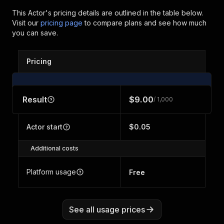
This Actor's pricing details are outlined in the table below.
Visit our
pricing page
to compare plans and see how much
you can save.
Pricing
Result
$9.00
/ 1,000
Actor start
$0.05
Additional costs
Platform usage
Free
See all usage prices