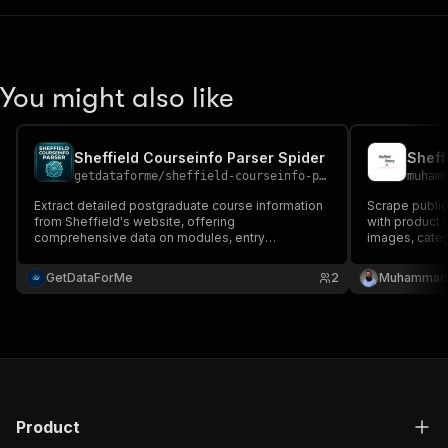
You might also like
Sheffield Courseinfo Parser Spider
getdataforme
/
sheffield-courseinfo-parser-spider
muham
Extract detailed postgraduate course information
Scrape public
from Sheffield's website, offering
with product n
comprehensive data on modules, entry
images, categ
requirements, and career prospects....
GetDataForMe
2
Muhammad 
Product