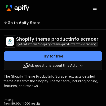
Shopify theme
Pricing
from $9.00 /
Go to Apify Store
productInfo scraoer
1,000 results
Shopify theme productInfo scraoer
getdataforme/shopify-theme-productinfo-scraoer
Try for free
Ask questions about this Actor
The Shopify Theme ProductInfo Scraper extracts detailed
theme data from the Shopify Theme Store, including pricing,
features, and reviews....
Pricing
from $9.00 / 1,000 results