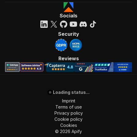
Socials
Security
Reviews
Loading status...
Imprint
Terms of use
Privacy policy
Cookie policy
Cookies
©
2026
Apify