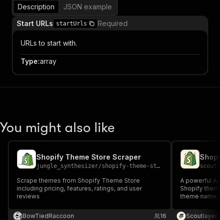
Description
JSON example
Start URLs
Required
startUrls
URLs to start with.
Type
:
array
You might also like
Shopify Theme Store Scraper
Shopi
jungle_synthesizer
/
shopify-theme-store-scraper
scout
Scrape themes from Shopify Theme Store
A powerful Ap
including pricing, features, ratings, and user
Shopify theme
reviews
theme name, 
origin. Only c
BowTiedRaccoon
16
Scoutlayer