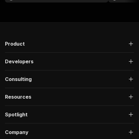
Product
Developers
Consulting
Resources
Spotlight
Company