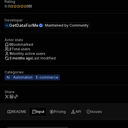
Rating
0.0
(
0
)
Developer
GetDataForMe
Maintained by
Community
Actor stats
0
Bookmarked
2
Total users
1
Monthly active users
3 months ago
Last modified
Categories
AI
Automation
E-commerce
Share
README
Input
Pricing
API
Issues