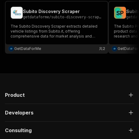
Subito Discovery Scraper
Subit
S
P
getdataforme
/
subito-discovery-scraper
getda
The Subito Discovery Scraper extracts detailed
The Subito Pr
vehicle listings from Subito.it, offering
product data f
comprehensive data for market analysis and
research and c
competitive intelligence....
GetDataForMe
2
GetDataFo
Product
Developers
Consulting