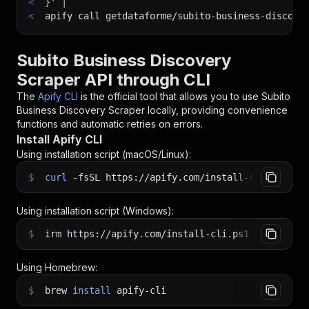
<
}'
|
<
apify call getdataforme/subito-business-discove
Subito Business Discovery
Scraper API through CLI
The
Apify CLI
is the official tool that allows you to use
Subito
Business Discovery Scraper
locally, providing convenience
functions and automatic retries on errors.
Install Apify CLI
Using installation script (macOS/Linux):
$
curl
-fsSL
https://apify.com/install-cli.sh
|
b
Using installation script (Windows):
$
irm https://apify.com/install-cli.ps1
|
iex
Using Homebrew:
$
brew
install
apify-cli