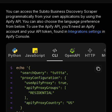
You can access the
Subito Business Discovery Scraper
programmatically from your own applications by using the
Apify API. You can also choose the language preference
from below. To use the Apify API, you’ll need an Apify
account and your API token, found in
Integrations settings
in
Apify Console.
Python
JavaScript
CLI
OpenAPI
HTTP
MCP
$
echo
'{
<
  "searchQuery": "tuttta",
<
  "proxyConfiguration": {
<
    "useApifyProxy": true,
<
    "apifyProxyGroups": [
<
      "RESIDENTIAL"
<
    ],
<
    "apifyProxyCountry": "US"
<
  }