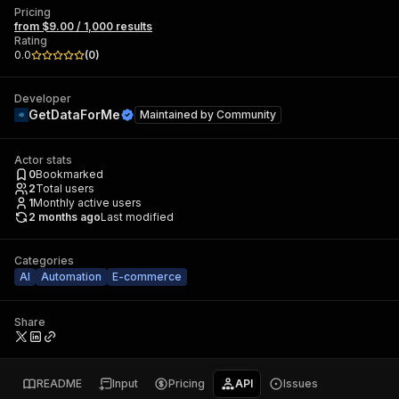
Pricing
from $9.00 / 1,000 results
Rating
0.0
(
0
)
Developer
GetDataForMe
Maintained by
Community
Actor stats
0
Bookmarked
2
Total users
1
Monthly active users
2 months ago
Last modified
Categories
AI
Automation
E-commerce
Share
README
Input
Pricing
API
Issues