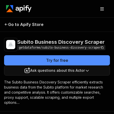
Subito Business
Pricing
from $9.00 /
Go to Apify Store
Discovery Scraper
1,000 results
Subito Business Discovery Scraper
getdataforme/subito-business-discovery-scraper
Try for free
Ask questions about this Actor
The Subito Business Discovery Scraper efficiently extracts
business data from the Subito platform for market research
and competitive analysis. It offers customizable searches,
proxy support, scalable scraping, and multiple export
options....