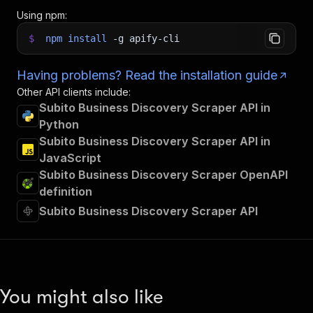
Using npm:
$
npm
install
-g
apify-cli
Having problems? Read the installation guide
Other API clients include:
Subito Business Discovery Scraper API in
Python
Subito Business Discovery Scraper API in
JavaScript
Subito Business Discovery Scraper OpenAPI
definition
Subito Business Discovery Scraper API
You might also like