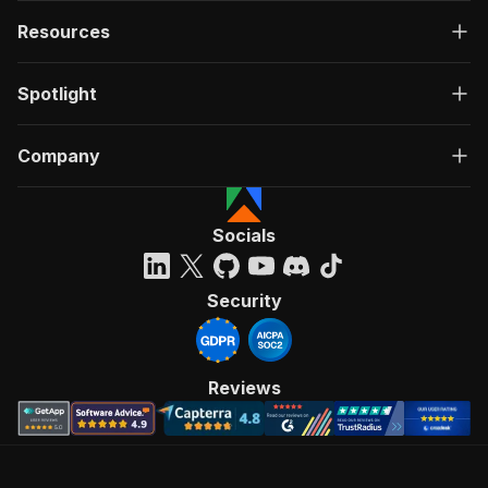
Resources
Spotlight
Company
Socials
Security
Reviews