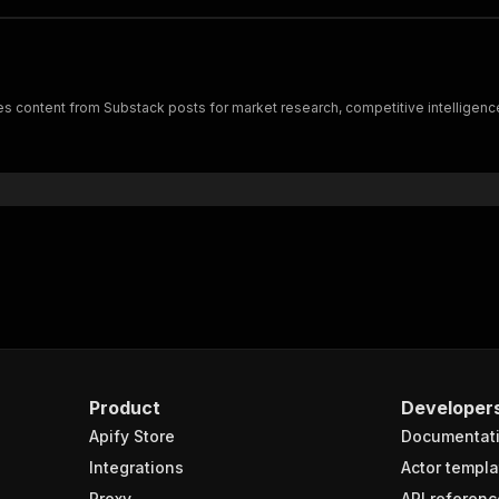
s content from Substack posts for market research, competitive intelligence
Product
Developer
Apify Store
Documentat
Integrations
Actor templa
Proxy
API referenc