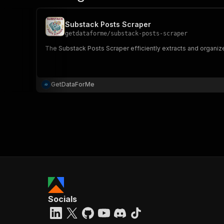
Substack Posts Scraper
getdataforme
/
substack-posts-scraper
The Substack Posts Scraper efficiently extracts and organize
GetDataForMe
Socials