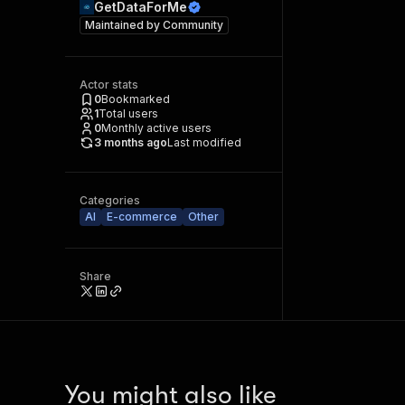
GetDataForMe
Maintained by
Community
Actor stats
0
Bookmarked
1
Total users
0
Monthly active users
3 months ago
Last modified
Categories
AI
E-commerce
Other
Share
You might also like