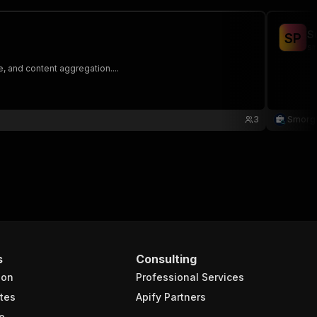
S
S
P
sm
, and content aggregation....
3
Smorg
s
Consulting
ion
Professional Services
tes
Apify Partners
e