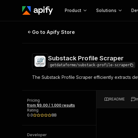
Product
Solutions
De
Substack Profile Scraper
Go to Apify Store
Docum
Full r
Get start
Substack Profile Scraper
Actor
Pytho
getdataforme/substack-profile-scraper
Start here!
The Substack Profile Scraper efficiently extracts de
Web s
MCP server configurat
Cours
Ready-to-run tools for your AI agents
Configure your Apify MCP
and apps. Just pick one and go.
Actors and tools for seam
Monet
Browse 57,457 Actors
README
I
integration with MCP client
Publi
Pricing
from $9.00 / 1,000 results
Start building
Rating
0.0
(
0
)
Developer