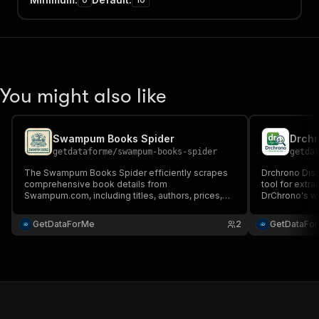
You might also like
Swampum Books Spider
Drchr
getdataforme
/
swampum-books-spider
getda
The Swampum Books Spider efficiently scrapes
Drchrono Disc
comprehensive book details from
tool for extra
Swampum.com, including titles, authors, prices,
DrChrono's we
and descriptions. With high-speed, scalable
extraction, cu
extraction and structured JSON output, it's perfect
output with fl
GetDataForMe
2
GetDataFo
for market research, price monitoring, and
competitive intelligence.