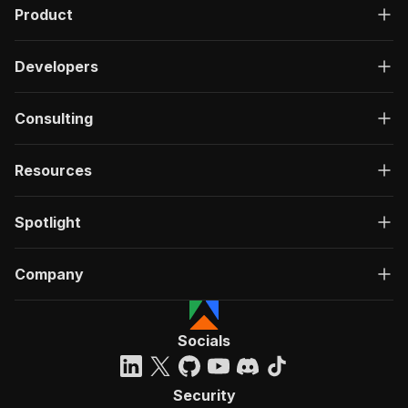
Product
Developers
Consulting
Resources
Spotlight
Company
Socials
Security