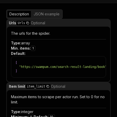
Description
JSON example
Urls
Optional
Urls
The urls for the spider.
Type
:
array
Min. items
:
1
Default
:
[
"https://swampum.com/search-result-landing/book"
]
Item limit
Optional
item_limit
Maximum items to scrape per actor run. Set to 0 for no
limit.
Type
:
integer
Minimum
:
Default
:
0
10