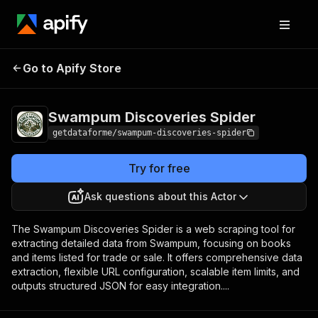
Swampum
Pricing
from $9.00 /
Go to Apify Store
Discoveries Spider
1,000 results
Swampum Discoveries Spider
getdataforme/swampum-discoveries-spider
Try for free
Ask questions about this Actor
The Swampum Discoveries Spider is a web scraping tool for
extracting detailed data from Swampum, focusing on books
and items listed for trade or sale. It offers comprehensive data
extraction, flexible URL configuration, scalable item limits, and
outputs structured JSON for easy integration....