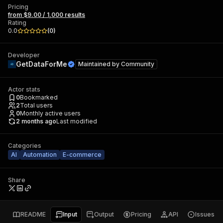
Pricing
from $9.00 / 1,000 results
Rating
0.0
(
0
)
Developer
GetDataForMe
Maintained by
Community
Actor stats
0
Bookmarked
2
Total users
0
Monthly active users
2 months ago
Last modified
Categories
AI
Automation
E-commerce
Share
README
Input
Output
Pricing
API
Issues