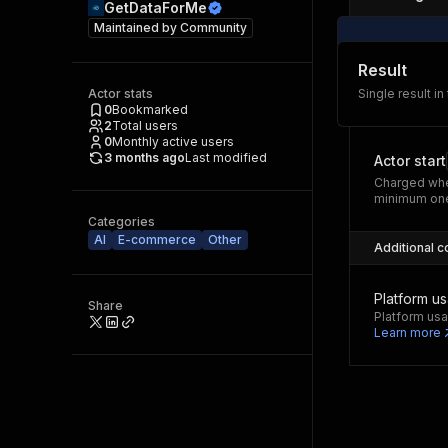
GetDataForMe
Maintained by
Community
Result
Actor stats
Single result in
0
Bookmarked
2
Total users
0
Monthly active users
3 months ago
Last modified
Actor start
Charged whe
minimum one
Categories
AI
E-commerce
Other
Additional c
Platform u
Share
Platform usa
Learn more