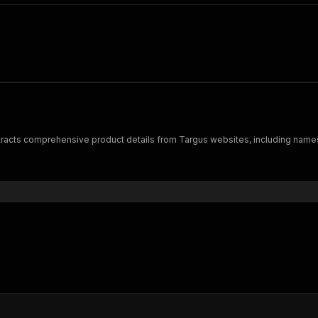
xtracts comprehensive product details from Targus websites, including names, p