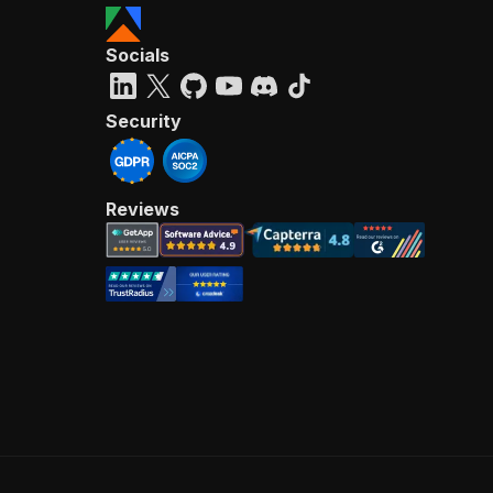
Socials
Security
Reviews