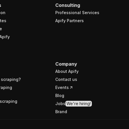
s
Consulting
ion
Professional Services
tes
Apify Partners
e
Apify
Company
About Apify
 scraping?
Contact us
raping
Events
Blog
scraping
Jobs
We're hiring!
Brand