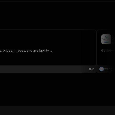
G
op
rices, images, and availability....
Get keyw
2
wang w