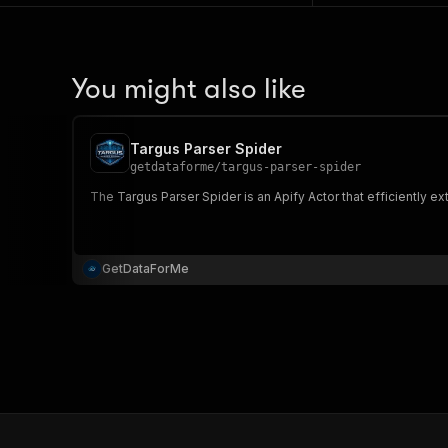
You might also like
Targus Parser Spider
getdataforme
/
targus-parser-spider
The Targus Parser Spider is an Apify Actor that efficiently e
GetDataForMe