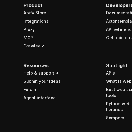
Product
Developer
Apify Store
Documentat
Integrations
Actor templa
Proxy
API referenc
MCP
Get paid on 
Crawlee
Resources
Spotlight
Help & support
APIs
Submit your ideas
What is web
Forum
Best web sc
tools
Agent interface
Python web 
libraries
Scrapers