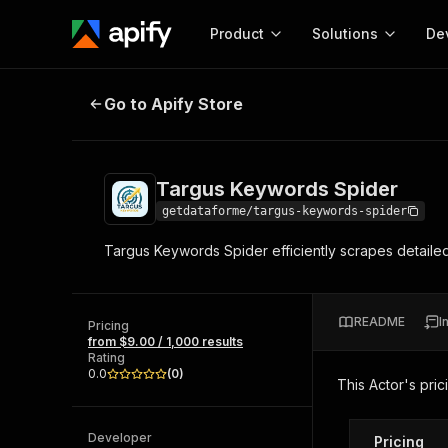
Product
Solutions
De
Targus Keywords Spider
Go to Apify Store
Docum
Full r
Get start
Targus Keywords Spider
Actor
Pytho
getdataforme/targus-keywords-spider
Start here!
Targus Keywords Spider efficiently scrapes detailed
Web s
MCP server configurat
Cours
Ready-to-run tools for your AI agents
Configure your Apify MCP
and apps. Just pick one and go.
Actors and tools for seam
Monet
Browse 56,920 Actors
README
I
integration with MCP client
Publi
Pricing
from $9.00 / 1,000 results
Start building
Rating
0.0
(
0
)
This Actor's pric
Developer
Pricing