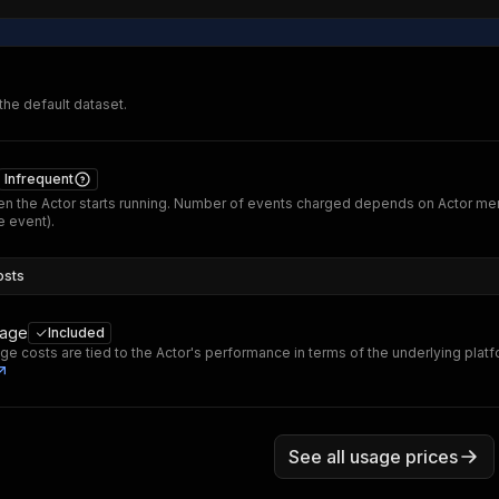
 the default dataset.
Infrequent
n the Actor starts running. Number of events charged depends on Actor me
 event).
osts
sage
Included
ge costs are tied to the Actor's performance in terms of the underlying plat
See all usage prices