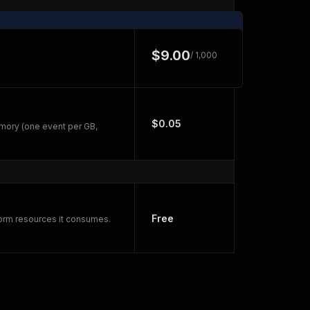
$9.00
/ 1,000
$0.05
mory (one event per GB,
Free
form resources it consumes.