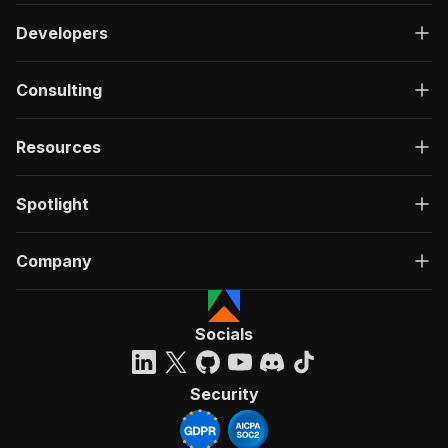
Developers
Consulting
Resources
Spotlight
Company
Socials
Security