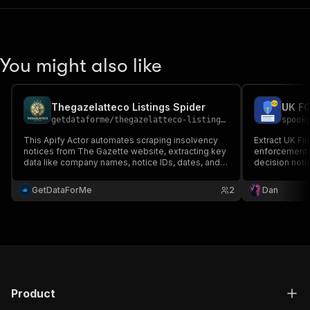
You might also like
Thegazelatteco Listings Spider
UK FC
getdataforme
/
thegazelatteco-listings-spider
spook
This Apify Actor automates scraping insolvency
Extract UK Fi
notices from The Gazette website, extracting key
enforcement a
data like company names, notice IDs, dates, and
decision noti
abstracts....
Essential for
diligence, an
GetDataForMe
2
Dan
Product