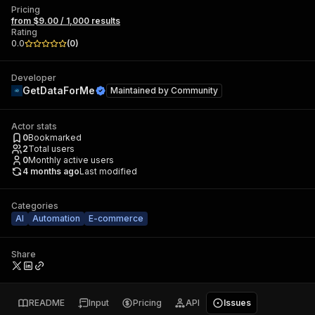
Pricing
from $9.00 / 1,000 results
Rating
0.0
(
0
)
Developer
GetDataForMe
Maintained by
Community
Actor stats
0
Bookmarked
2
Total users
0
Monthly active users
4 months ago
Last modified
Categories
AI
Automation
E-commerce
Share
README
Input
Pricing
API
Issues