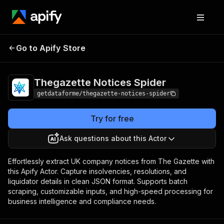
Thegazette Notices
Pricing
from $9.00 / 1,000
Go to Apify Store
Spider
results
Thegazette Notices Spider
getdataforme/thegazette-notices-spider
Try for free
Ask questions about this Actor
Effortlessly extract UK company notices from The Gazette with
this Apify Actor. Capture insolvencies, resolutions, and
liquidator details in clean JSON format. Supports batch
scraping, customizable inputs, and high-speed processing for
business intelligence and compliance needs.