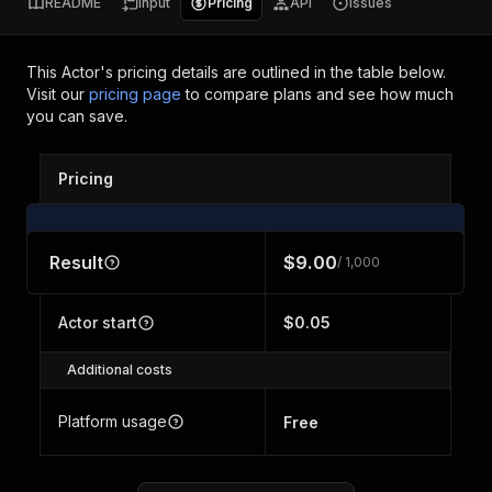
README
Input
Pricing
API
Issues
This Actor's pricing details are outlined in the table below.
Visit our
pricing page
to compare plans and see how much
you can save.
Pricing
Result
$9.00
/ 1,000
Actor start
$0.05
Additional costs
Platform usage
Free