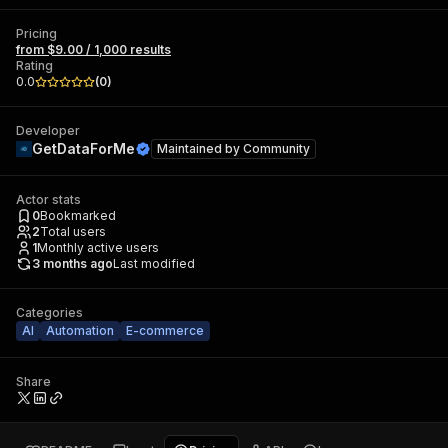
Pricing
from $9.00 / 1,000 results
Rating
0.0
(
0
)
Developer
GetDataForMe
Maintained by
Community
Actor stats
0
Bookmarked
2
Total users
1
Monthly active users
3 months ago
Last modified
Categories
AI
Automation
E-commerce
Share