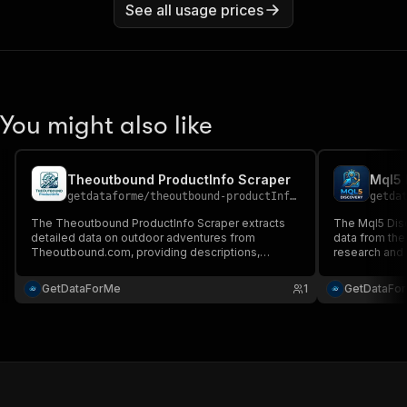
See all usage prices
You might also like
Theoutbound ProductInfo Scraper
Mql5 
getdataforme
/
theoutbound-productInfo-scraper
getda
The Theoutbound ProductInfo Scraper extracts
The Mql5 Disc
detailed data on outdoor adventures from
data from the
Theoutbound.com, providing descriptions,
research and 
ratings, and reviews....
comprehensiv
searches, pro
GetDataForMe
1
GetDataFo
performance..