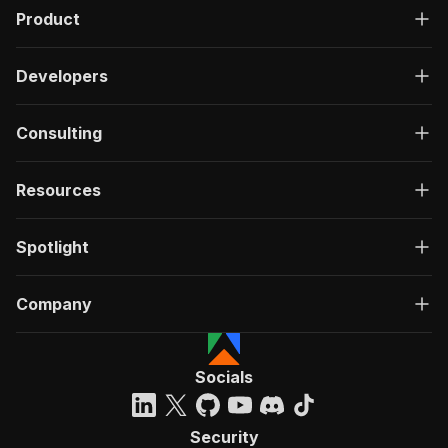
Product
Developers
Consulting
Resources
Spotlight
Company
Socials
Security