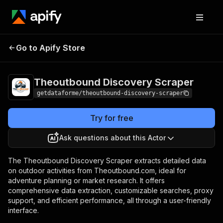
Theoutbound
Pricing
from $9.00 /
Go to Apify Store
Discovery Scraper
1,000 results
Theoutbound Discovery Scraper
getdataforme/theoutbound-discovery-scraper
Try for free
Ask questions about this Actor
The Theoutbound Discovery Scraper extracts detailed data
on outdoor activities from Theoutbound.com, ideal for
adventure planning or market research. It offers
comprehensive data extraction, customizable searches, proxy
support, and efficient performance, all through a user-friendly
interface.