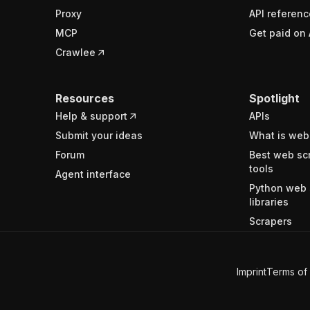
Proxy
API referenc
MCP
Get paid on 
Crawlee
Resources
Spotlight
Help & support
APIs
Submit your ideas
What is web
Forum
Best web sc
tools
Agent interface
Python web 
libraries
Scrapers
Imprint
Terms of