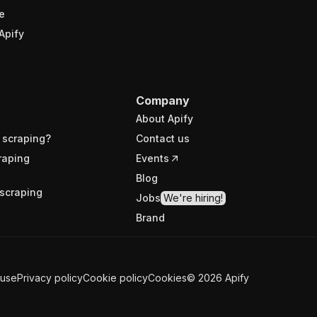
e
Apify
Company
About Apify
 scraping?
Contact us
raping
Events
Blog
scraping
Jobs
We're hiring!
Brand
 use
Privacy policy
Cookie policy
Cookies
©
2026
Apify