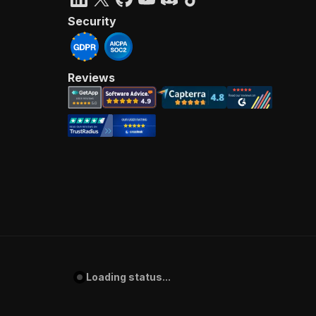
Security
Reviews
Loading status...