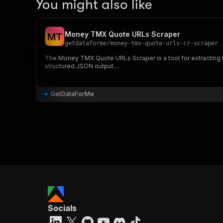
You might also like
Money TMX Quote URLs Scraper
M
T
getdataforme
/
money-tmx-quote-urls-cr-scraper
The Money TMX Quote URLs Scraper is a tool for extracting 
structured JSON output....
GetDataForMe
Socials