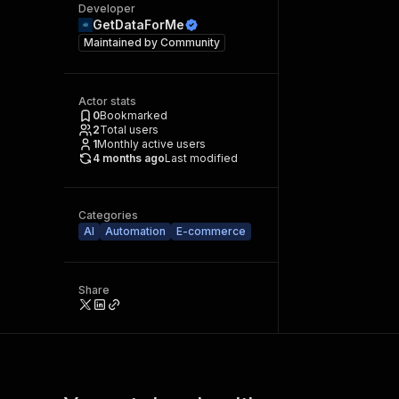
Developer
GetDataForMe
Maintained by
Community
Actor stats
0
Bookmarked
2
Total users
1
Monthly active users
4 months ago
Last modified
Categories
AI
Automation
E-commerce
Share