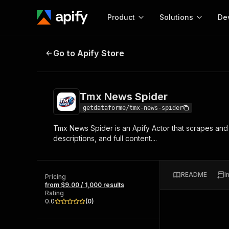
Product
Solutions
De
Tmx News Spider
Go to Apify Store
Docum
Full r
Get start
Tmx News Spider
Actor
Pytho
getdataforme/tmx-news-spider
Start here!
Tmx News Spider is an Apify Actor that scrapes and 
Web s
MCP server configurat
Cours
descriptions, and full content....
Ready-to-run tools for your AI agents
Configure your Apify MCP
and apps. Just pick one and go.
Actors and tools for seam
Monet
Browse 57,457 Actors
integration with MCP client
Publi
README
I
Pricing
Start building
from $9.00 / 1,000 results
Rating
0.0
(
0
)