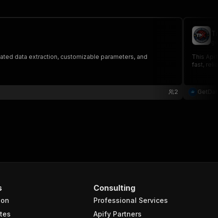
T
ge
ated data extraction, customizable parameters, and
This Apif
fast, rel
2
GetDa
s
Consulting
ion
Professional Services
tes
Apify Partners