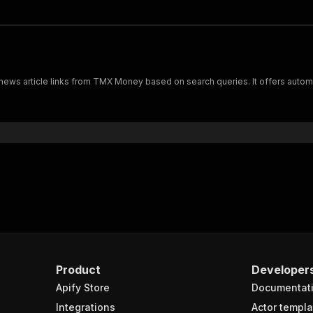
news article links from TMX Money based on search queries. It offers autom
Product
Developer
Apify Store
Documentat
Integrations
Actor templa