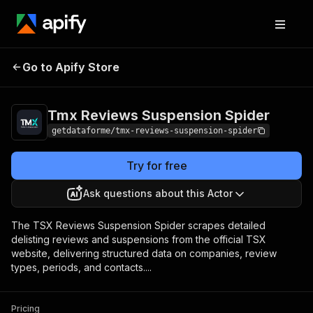
Tmx Reviews
Pricing
from $9.00 /
Go to Apify Store
Suspension Spider
1,000 results
Tmx Reviews Suspension Spider
getdataforme/tmx-reviews-suspension-spider
Try for free
Ask questions about this Actor
The TSX Reviews Suspension Spider scrapes detailed
delisting reviews and suspensions from the official TSX
website, delivering structured data on companies, review
types, periods, and contacts....
Pricing