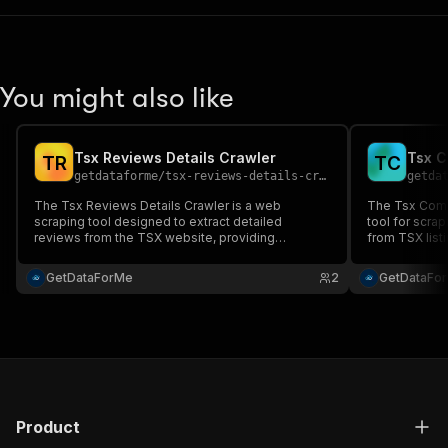
You might also like
Tsx Reviews Details Crawler
Tsx C
T
R
T
C
getdataforme
/
tsx-reviews-details-cr-scraper
getda
The Tsx Reviews Details Crawler is a web
The Tsx Compa
scraping tool designed to extract detailed
tool for scra
reviews from the TSX website, providing
from TSX listi
structured data like titles, dates, and
descriptions....
GetDataForMe
2
GetDataFo
Product