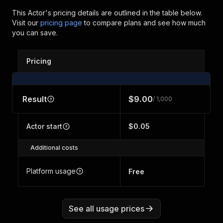
This Actor's pricing details are outlined in the table below.
Visit our
pricing page
to compare plans and see how much
you can save.
Pricing
Result
$9.00
/ 1,000
Actor start
$0.05
Additional costs
Platform usage
Free
See all usage prices