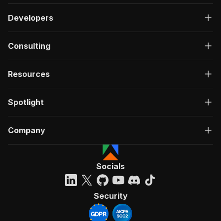
Developers
Consulting
Resources
Spotlight
Company
Socials
Security