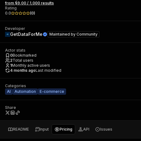
from $9.00 / 1,000 results
Rating
0.0
(
0
)
Developer
GetDataForMe
Maintained by
Community
Actor stats
0
Bookmarked
2
Total users
1
Monthly active users
4 months ago
Last modified
Categories
AI
Automation
E-commerce
Share
README
Input
Pricing
API
Issues