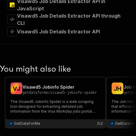
Visawd5 Job Details Extractor API in
"Run Actor"
JavaScript
]
,
"requestBody"
:
{
Visawd5 Job Details Extractor API through
"required"
:
true
,
CLI
"content"
:
{
Visawd5 Job Details Extractor API
"application/json"
:
{
"schema"
:
{
"$ref"
:
"#/components/schemas/inpu
}
}
}
You might also like
}
,
"parameters"
:
[
{
Visawd5 Jobinfo Spider
Job H
"name"
:
"token"
,
V
J
J
H
getdataforme
/
visawd5-jobinfo-spider
getda
"in"
:
"query"
,
"required"
:
true
,
The Visawd5 Jobinfo Spider is a web scraping
The Job Hai Jo
"schema"
:
{
tool designed for extracting detailed job
that efficien
information from the Visa Workday jobs portal....
"type"
:
"string"
information fr
and organizati
}
,
GetDataForMe
"description"
:
"Enter your Apify token
2
GetDataFo
}
]
,