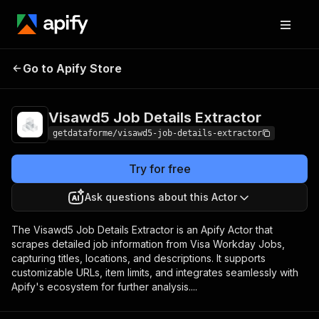
Visawd5 Job Details
Pricing
from $9.00 /
Go to Apify Store
Extractor
1,000 results
Visawd5 Job Details Extractor
getdataforme/visawd5-job-details-extractor
Try for free
Ask questions about this Actor
The Visawd5 Job Details Extractor is an Apify Actor that
scrapes detailed job information from Visa Workday Jobs,
capturing titles, locations, and descriptions. It supports
customizable URLs, item limits, and integrates seamlessly with
Apify's ecosystem for further analysis....