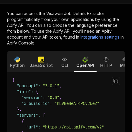
You can access the
Visawd5 Job Details Extractor
programmatically from your own applications by using the
Apify API. You can also choose the language preference
from below. To use the Apify API, you’ll need an Apify
account and your API token, found in
Integrations settings
in
Apify Console.
Python
JavaScript
CLI
OpenAPI
HTTP
MCP
{
"openapi"
:
"3.0.1"
,
"info"
:
{
"version"
:
"0.0"
,
"x-build-id"
:
"hLVBeHeATcPCv2UeZ"
}
,
"servers"
:
[
{
"url"
:
"https://api.apify.com/v2"