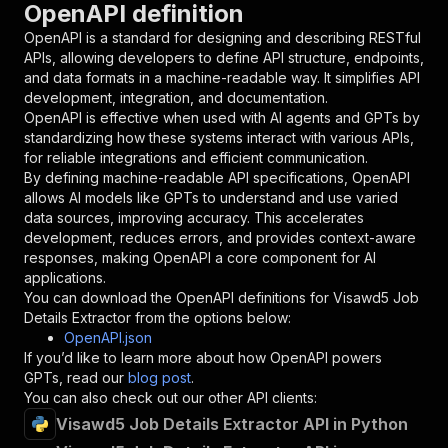
OpenAPI definition
"name"
:
"token"
,
"in"
:
"query"
,
OpenAPI is a standard for designing and describing RESTful
"required"
:
true
,
APIs, allowing developers to define API structure, endpoints,
"schema"
:
{
and data formats in a machine-readable way. It simplifies API
"type"
:
"string"
development, integration, and documentation.
}
,
OpenAPI is effective when used with AI agents and GPTs by
"description"
:
"Enter your Apify token
standardizing how these systems interact with various APIs,
}
for reliable integrations and efficient communication.
]
,
By defining machine-readable API specifications, OpenAPI
"responses"
:
{
allows AI models like GPTs to understand and use varied
"200"
:
{
data sources, improving accuracy. This accelerates
"description"
:
"OK"
development, reduces errors, and provides context-aware
}
responses, making OpenAPI a core component for AI
}
applications.
}
You can download the OpenAPI definitions for
Visawd5 Job
}
,
Details Extractor
from the options below:
"/acts/getdataforme~visawd5-job-details-extrac
OpenAPI.json
"post"
:
{
If you’d like to learn more about how OpenAPI powers
"operationId"
:
"runs-sync-getdataforme-vis
GPTs, read our
blog post
.
"x-openai-isConsequential"
:
false
,
You can also check out our other API clients:
"summary"
:
"Executes an Actor and returns 
Visawd5 Job Details Extractor API in Python
"tags"
:
[