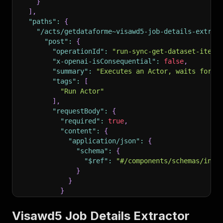
}
]
,
"paths"
:
{
"/acts/getdataforme~visawd5-job-details-extrac
"post"
:
{
"operationId"
:
"run-sync-get-dataset-items
"x-openai-isConsequential"
:
false
,
"summary"
:
"Executes an Actor, waits for i
"tags"
:
[
"Run Actor"
]
,
"requestBody"
:
{
"required"
:
true
,
"content"
:
{
"application/json"
:
{
"schema"
:
{
"$ref"
:
"#/components/schemas/inpu
}
}
}
}
,
"parameters"
:
[
Visawd5 Job Details Extractor
{