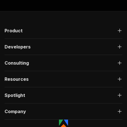
"responses"
:
{
"200"
:
{
"description"
:
"OK"
,
"content"
:
{
"application/json"
:
{
Product
"schema"
:
{
"$ref"
:
"#/components/schemas/ru
}
Developers
}
}
}
Consulting
}
}
Resources
}
,
"/acts/getdataforme~visawd5-job-details-extrac
"post"
:
{
Spotlight
"operationId"
:
"run-sync-getdataforme-visa
"x-openai-isConsequential"
:
false
,
"summary"
:
"Executes an Actor, waits for c
Company
"tags"
:
[
"Run Actor"
]
,