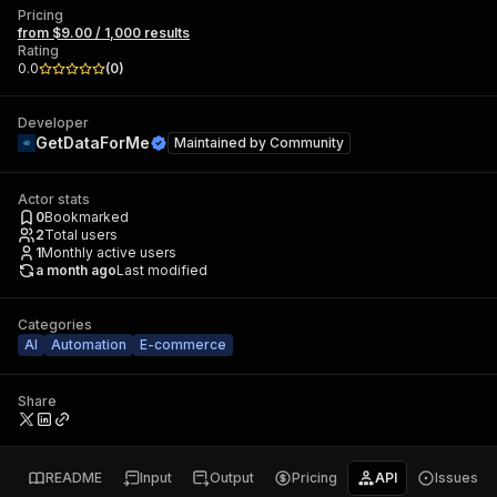
Pricing
from $9.00 / 1,000 results
Rating
0.0
(
0
)
Developer
GetDataForMe
Maintained by
Community
Actor stats
0
Bookmarked
2
Total users
1
Monthly active users
a month ago
Last modified
Categories
AI
Automation
E-commerce
Share
README
Input
Output
Pricing
API
Issues