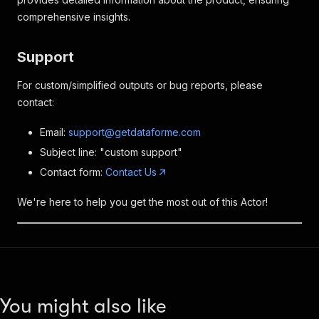
comprehensive insights.
Support
For custom/simplified outputs or bug reports, please
contact:
Email:
support@getdataforme.com
Subject line: "custom support"
Contact form:
Contact Us
We're here to help you get the most out of this Actor!
You might also like