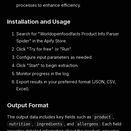
processes to enhance efficiency.
Installation and Usage
Search for "Worldopenfoodfacts Product Info Parser
Spider" in the Apify Store.
Click "Try for free" or "Run".
Configure input parameters as needed.
Click "Start" to begin extraction.
Monitor progress in the log.
Export results in your preferred format (JSON, CSV,
Excel).
Output Format
The output data includes key fields such as
,
product
,
, and
. Each field
nutrition
ingredients
allergens
provides detailed information about the product, ensuring