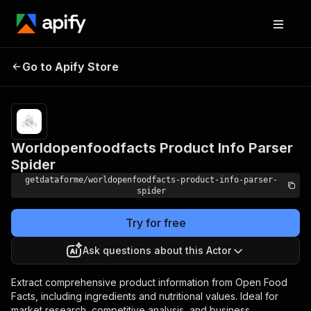
Worldopenfoodfacts
Pricing
from $9.00
Go to Apify Store
Product Info Parser
/ 1,000
results
Spider
Worldopenfoodfacts Product Info Parser
Spider
getdataforme/worldopenfoodfacts-product-info-parser-
spider
Try for free
Ask questions about this Actor
Extract comprehensive product information from Open Food
Facts, including ingredients and nutritional values. Ideal for
market research, competitive analysis, and business