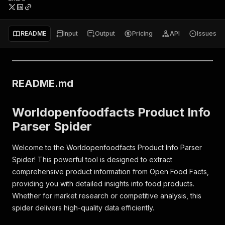
README
Input
Output
Pricing
API
Issues
README.md
Worldopenfoodfacts Product Info
Parser Spider
Welcome to the Worldopenfoodfacts Product Info Parser
Spider! This powerful tool is designed to extract
comprehensive product information from Open Food Facts,
providing you with detailed insights into food products.
Whether for market research or competitive analysis, this
spider delivers high-quality data efficiently.