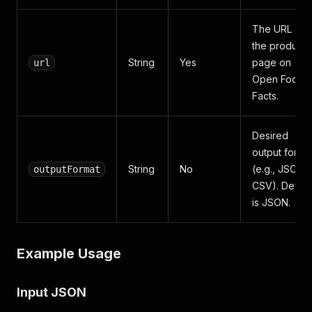
The URL of
the product
String
Yes
page on
url
Open Food
Facts.
Desired
output forma
String
No
(e.g., JSON,
outputFormat
CSV). Defaul
is JSON.
Example Usage
Input JSON