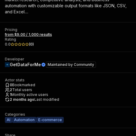
automation with customizable output formats like JSON, CSV,
and Excel....
Pricing
from $9.00 / 1,000 results
Rating
0.0
(
0
)
Developer
GetDataForMe
Maintained by
Community
Actor stats
0
Bookmarked
2
Total users
1
Monthly active users
2 months ago
Last modified
Categories
AI
Automation
E-commerce
Share