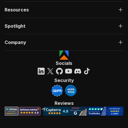
Resources
Spotlight
Company
Socials
Security
Reviews