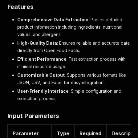
Features
Comprehensive Data Extraction
: Parses detailed
product information including ingredients, nutritional
values, and allergens.
High-Quality Data
: Ensures reliable and accurate data
directly from Open Food Facts.
Efficient Performance
: Fast extraction process with
minimal resource usage.
Customizable Output
: Supports various formats like
JSON, CSV, and Excel for easy integration.
User-Friendly Interface
: Simple configuration and
execution process.
Input Parameters
Parameter
Type
Required
Descriptio