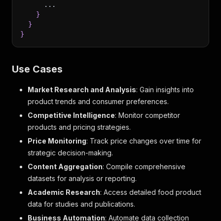
      ...
}
}
}
Use Cases
Market Research and Analysis
: Gain insights into
product trends and consumer preferences.
Competitive Intelligence
: Monitor competitor
products and pricing strategies.
Price Monitoring
: Track price changes over time for
strategic decision-making.
Content Aggregation
: Compile comprehensive
datasets for analysis or reporting.
Academic Research
: Access detailed food product
data for studies and publications.
Business Automation
: Automate data collection