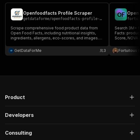
Openfoodfacts Profile Scraper
Open 
O
F
getdataforme
/
openfoodfacts-profile-scraper
fortu
Scrape comprehensive food product data from
Search 3M+ f
Open Food Facts, including nutritional insights,
Facts: produc
ingredients, allergens, eco-scores, and images.
Score, NOVA g
Perfect for market research, competitive analysis,
values per 10
and academic studies. Delivers structured JSON
GetDataForMe
3
Fortuitous P
for easy export and integration....
Product
Developers
Consulting