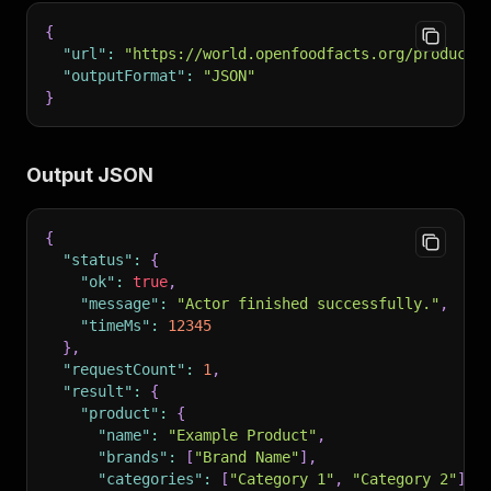
{
"url"
:
"https://world.openfoodfacts.org/product/
"outputFormat"
:
"JSON"
}
Output JSON
{
"status"
:
{
"ok"
:
true
,
"message"
:
"Actor finished successfully."
,
"timeMs"
:
12345
}
,
"requestCount"
:
1
,
"result"
:
{
"product"
:
{
"name"
:
"Example Product"
,
"brands"
:
[
"Brand Name"
]
,
"categories"
:
[
"Category 1"
,
"Category 2"
]
,