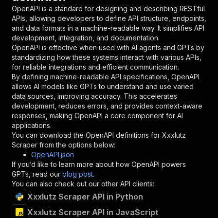
"in"
:
"query"
,
OpenAPI is a standard for designing and describing RESTful
"required"
:
true
,
APIs, allowing developers to define API structure, endpoints,
"schema"
:
{
and data formats in a machine-readable way. It simplifies API
"type"
:
"string"
development, integration, and documentation.
}
,
OpenAPI is effective when used with AI agents and GPTs by
"description"
:
"Enter your Apify token
standardizing how these systems interact with various APIs,
}
for reliable integrations and efficient communication.
]
,
By defining machine-readable API specifications, OpenAPI
"responses"
:
{
allows AI models like GPTs to understand and use varied
"200"
:
{
data sources, improving accuracy. This accelerates
"description"
:
"OK"
development, reduces errors, and provides context-aware
}
responses, making OpenAPI a core component for AI
}
applications.
}
You can download the OpenAPI definitions for
Xxxlutz
}
,
Scraper
from the options below:
"/acts/getdataforme~xxxlutz-scraper/runs"
:
{
OpenAPI.json
"post"
:
{
If you’d like to learn more about how OpenAPI powers
"operationId"
:
"runs-sync-getdataforme-xxx
GPTs, read our
blog post
.
"x-openai-isConsequential"
:
false
,
You can also check out our other API clients:
"summary"
:
"Executes an Actor and returns 
Xxxlutz Scraper API in Python
"tags"
:
[
Xxxlutz Scraper API in JavaScript
"Run Actor"