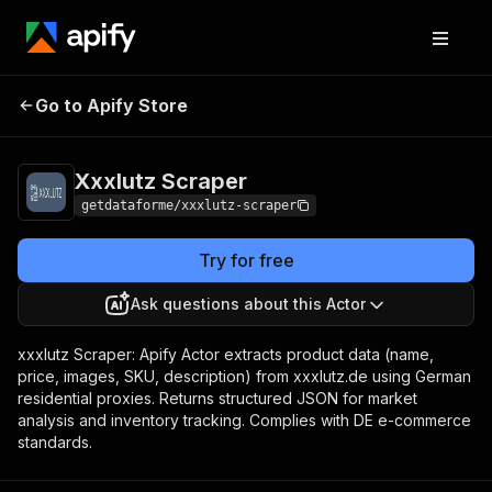
Xxxlutz
Pricing
from $9.00 / 1,000
Go to Apify Store
Scraper
results
Xxxlutz Scraper
getdataforme/xxxlutz-scraper
Try for free
Ask questions about this Actor
xxxlutz Scraper: Apify Actor extracts product data (name,
price, images, SKU, description) from xxxlutz.de using German
residential proxies. Returns structured JSON for market
analysis and inventory tracking. Complies with DE e-commerce
standards.