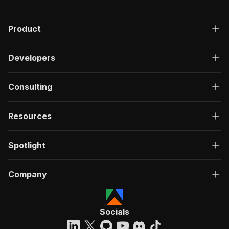
"200"
:
{
"description"
:
"OK"
,
Product
"content"
:
{
"application/json"
:
{
"schema"
:
{
Developers
"$ref"
:
"#/components/schemas/ru
}
}
Consulting
}
}
}
Resources
}
}
,
"/acts/getdataforme~xxxlutz-scraper/run-sync"
:
Spotlight
"post"
:
{
"operationId"
:
"run-sync-getdataforme-xxxl
Company
"x-openai-isConsequential"
:
false
,
"summary"
:
"Executes an Actor, waits for c
"tags"
:
[
"Run Actor"
Socials
]
,
"requestBody"
:
{