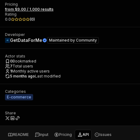
Pricing
from $9.00 / 1,000 results
Rating
0.0
(
0
)
Developer
GetDataForMe
Maintained by
Community
Actor stats
0
Bookmarked
7
Total users
1
Monthly active users
5 months ago
Last modified
Categories
E-commerce
Share
README
Input
Pricing
API
Issues