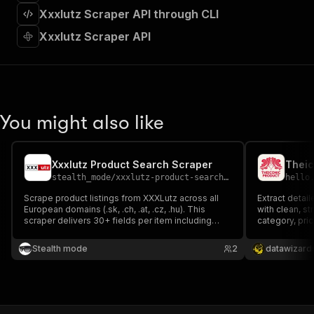
]
,
Xxxlutz Scraper API through CLI
"requestBody"
:
{
"required"
:
true
,
Xxxlutz Scraper API
"content"
:
{
"application/json"
:
{
"schema"
:
{
"$ref"
:
"#/components/schemas/inpu
}
You might also like
}
}
}
,
"parameters"
:
[
Xxxlutz Product Search Scraper
Theic
{
stealth_mode
/
xxxlutz-product-search-scraper
hello
"name"
:
"token"
,
Scrape product listings from XXXLutz across all
Extract detai
"in"
:
"query"
,
European domains (.sk, .ch, .at, .cz, .hu). This
with clean, s
"required"
:
true
,
scraper delivers 30+ fields per item including
category, pric
"schema"
:
{
pricing, availability, ratings, delivery info, and
multiple image
product attributes — essential for price
"type"
:
"string"
—ideal for fas
Stealth mode
2
datawizard
comparison, market analysis, and inventory
price trackin
}
,
tracking.
"description"
:
"Enter your Apify token
}
]
,
"responses"
:
{