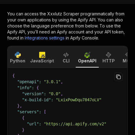
You can access the
Xxxlutz Scraper
programmatically from
your own applications by using the Apify API. You can also
choose the language preference from below. To use the
Apify API, you’ll need an Apify account and your API token,
found in
Integrations settings
in Apify Console.
Python
JavaScript
CLI
OpenAPI
HTTP
MCP
{
"openapi"
:
"3.0.1"
,
"info"
:
{
"version"
:
"0.0"
,
"x-build-id"
:
"LxixPowDqu7847oLV"
}
,
"servers"
:
[
{
"url"
:
"https://api.apify.com/v2"
}