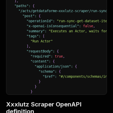
]
,
"paths"
:
{
"/acts/getdataforme~xxxlutz-scraper/run-sync-g
"post"
:
{
"operationId"
:
"run-sync-get-dataset-items
"x-openai-isConsequential"
:
false
,
"summary"
:
"Executes an Actor, waits for i
"tags"
:
[
"Run Actor"
]
,
"requestBody"
:
{
"required"
:
true
,
"content"
:
{
"application/json"
:
{
"schema"
:
{
"$ref"
:
"#/components/schemas/inpu
}
}
}
}
,
"parameters"
:
[
Xxxlutz Scraper OpenAPI
{
definition
"name"
:
"token"
,