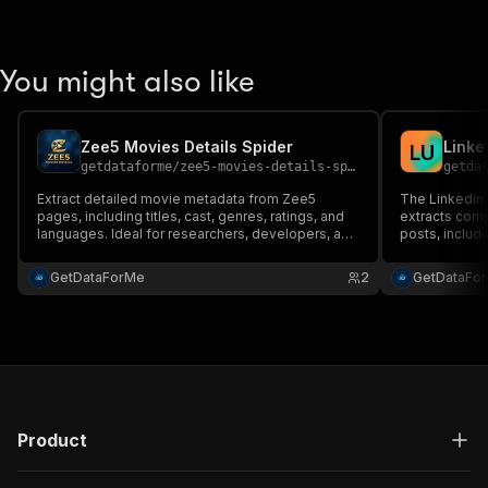
You might also like
Zee5 Movies Details Spider
Linke
L
U
getdataforme
/
zee5-movies-details-spider
getda
Extract detailed movie metadata from Zee5
The Linkedin 
pages, including titles, cast, genres, ratings, and
extracts comp
languages. Ideal for researchers, developers, and
posts, includi
businesses automating content analysis. Features
quality, scala
robust scraping, batch URL processing, and clean
friendly inter
GetDataForMe
2
GetDataFo
JSON output for easy integration....
formats like J
Product