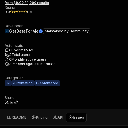
from $9.00 / 1,000 results
Rating
0.0
(
0
)
Developer
GetDataForMe
Maintained by
Community
Actor stats
0
Bookmarked
2
Total users
0
Monthly active users
3 months ago
Last modified
Categories
AI
Automation
E-commerce
Share
README
Pricing
API
Issues