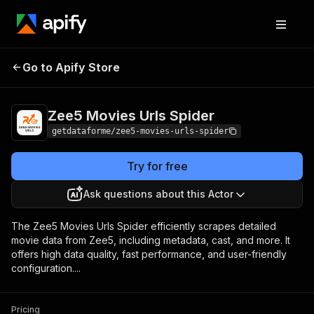
Zee5 Movies Urls
Pricing
from $9.00 / 1,000
Go to Apify Store
Spider
results
Zee5 Movies Urls Spider
getdataforme/zee5-movies-urls-spider
Try for free
Ask questions about this Actor
The Zee5 Movies Urls Spider efficiently scrapes detailed
movie data from Zee5, including metadata, cast, and more. It
offers high data quality, fast performance, and user-friendly
configuration....
Pricing