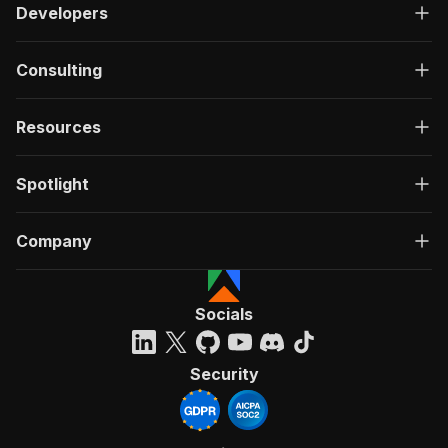
Developers
Consulting
Resources
Spotlight
Company
Socials
Security