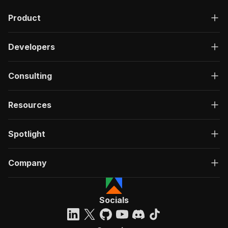
Product
Developers
Consulting
Resources
Spotlight
Company
Socials