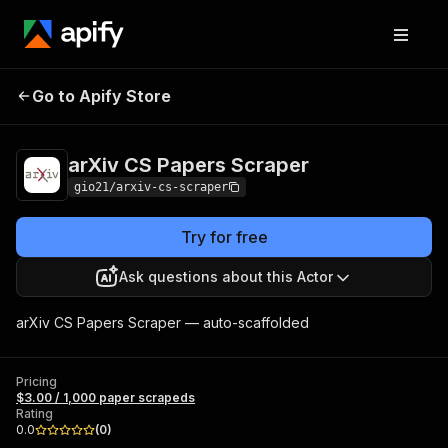
arXiv CS Papers
Pricing
$3.00 / 1,000 paper
Go to Apify Store
Scraper
scrapeds
arXiv CS Papers Scraper
gio21/arxiv-cs-scraper
Try for free
Ask questions about this Actor
arXiv CS Papers Scraper — auto-scaffolded
Pricing
$3.00 / 1,000 paper scrapeds
Rating
0.0
(
0
)