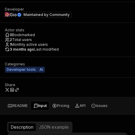
Developer
Gio
Maintained by
Community
Actor stats
0
Bookmarked
2
Total users
1
Monthly active users
3 months ago
Last modified
Categories
Developer tools
AI
Share
README
Input
Pricing
API
Issues
Description
JSON example