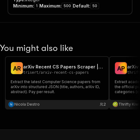
Minimum
:
Maximum
:
Default
:
1
500
50
You might also like
arXiv Recent CS Papers Scraper | JSON Export
arXiv
A
R
A
P
trisert
/
arxiv-recent-cs-papers
thrif
Extract the latest Computer Science papers from
Extract acade
arXiv into structured JSON (title, authors, arXiv ID,
the official 
abstract). Pay per result.
categories (cs
specific pape
clean JSON wit
Nicola Destro
2
Thrifty Kiwi
link, and cate