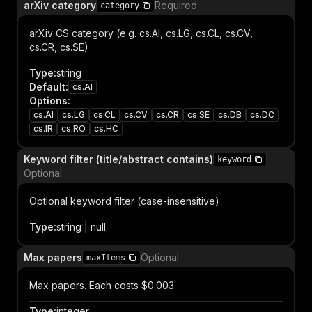
arXiv category
Required
category
arXiv CS category (e.g. cs.AI, cs.LG, cs.CL, cs.CV,
cs.CR, cs.SE)
Type
:
string
Default
:
cs.AI
Options
:
cs.AI
cs.LG
cs.CL
cs.CV
cs.CR
cs.SE
cs.DB
cs.DC
cs.IR
cs.RO
cs.HC
Keyword filter (title/abstract contains)
keyword
Optional
Optional keyword filter (case-insensitive)
Type
:
string | null
Max papers
Optional
maxItems
Max papers. Each costs $0.003.
Type
:
integer