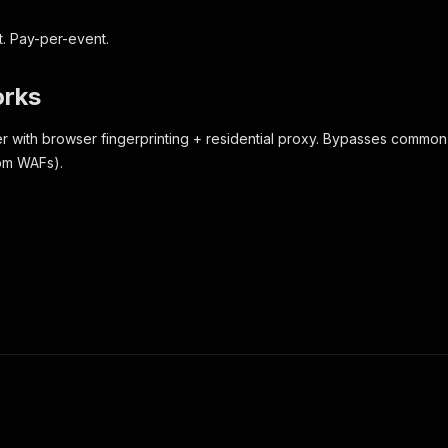
t. Pay-per-event.
orks
r with browser fingerprinting + residential proxy. Bypasses common
tom WAFs).