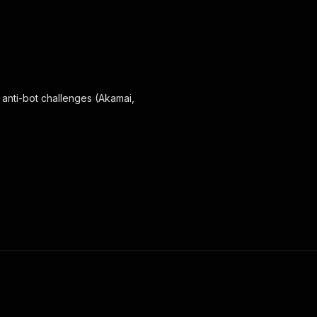
 anti-bot challenges (Akamai,