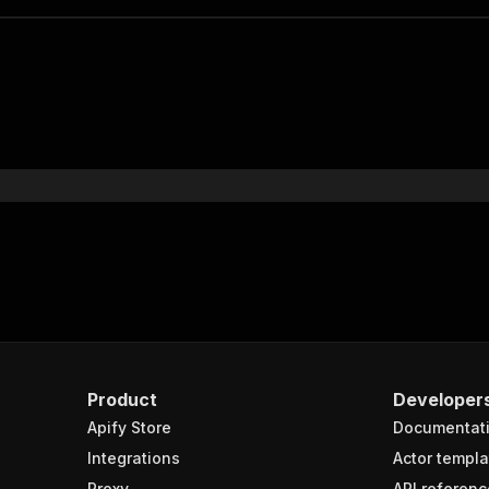
Product
Developer
Apify Store
Documentat
Integrations
Actor templa
Proxy
API referenc