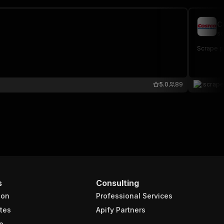
C
sc
Scrape p
5.0
89
scrap
s
Consulting
ion
Professional Services
tes
Apify Partners
e