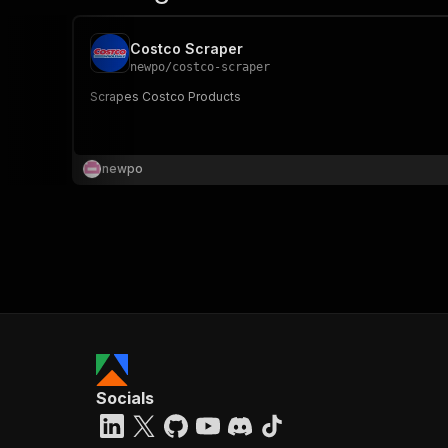
Costco Scraper
newpo
/
costco-scraper
Scrapes Costco Products
newpo
Socials