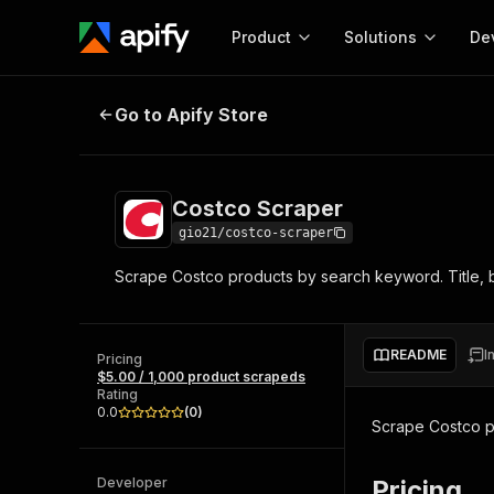
Product
Solutions
De
Costco Scraper
Go to Apify Store
Docum
Full r
Get start
Costco Scraper
Actor
Pytho
gio21/costco-scraper
Start here!
Scrape Costco products by search keyword. Title, br
Web s
MCP server configurat
Cours
Ready-to-run tools for your AI agents
Configure your Apify MCP
and apps. Just pick one and go.
Actors and tools for seam
Monet
Browse 56,920 Actors
README
I
integration with MCP client
Publi
Pricing
$5.00 / 1,000 product scrapeds
Start building
Rating
0.0
(
0
)
Scrape Costco pr
Developer
Pricing