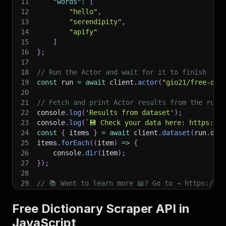
11
"words"
:
[
12
"hello"
,
13
"serendipity"
,
14
"apify"
15
]
16
}
;
17
18
// Run the Actor and wait for it to finish
19
const
 run 
=
await
 client
.
actor
(
"gio21/free-dic
20
21
// Fetch and print Actor results from the run'
22
console
.
log
(
'Results from dataset'
)
;
23
console
.
log
(
`
💾 Check your data here: https://c
24
const
{
 items 
}
=
await
 client
.
dataset
(
run
.
def
25
items
.
forEach
(
(
item
)
=>
{
26
    console
.
dir
(
item
)
;
27
}
)
;
28
29
// 📚 Want to learn more 📖? Go to → https://do
Free Dictionary Scraper API in
JavaScript