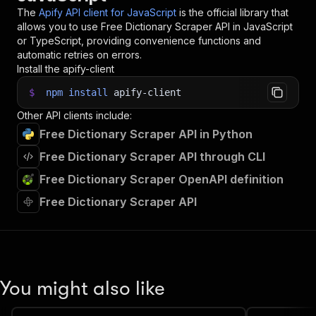
The
Apify API client for JavaScript
is the official library that
allows you to use
Free Dictionary Scraper
API in JavaScript
or TypeScript, providing convenience functions and
automatic retries on errors.
Install the apify-client
$
npm
install
apify-client
Other API clients include:
Free Dictionary Scraper API in Python
Free Dictionary Scraper API through CLI
Free Dictionary Scraper OpenAPI definition
Free Dictionary Scraper API
You might also like