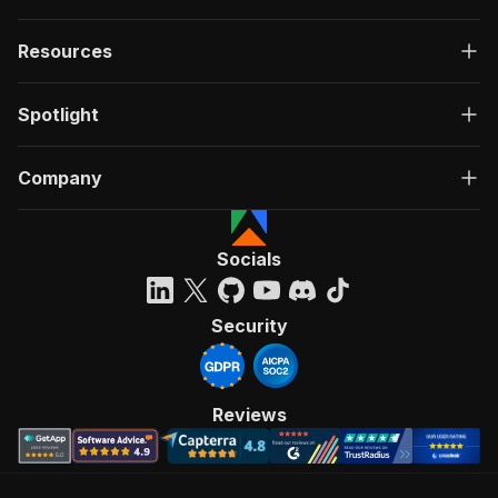
Resources
Spotlight
Company
Socials
Security
Reviews