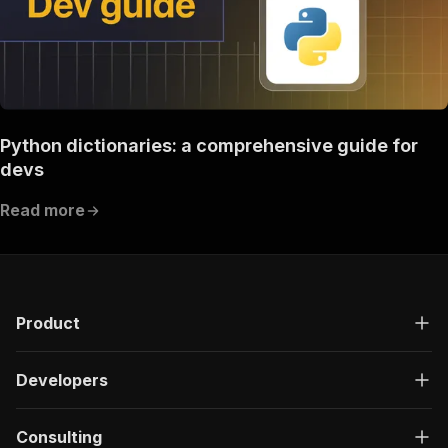
Python dictionaries: a comprehensive guide for
devs
Read more
Product
Developers
Consulting