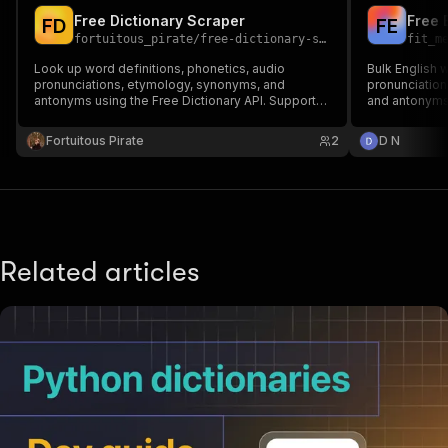
Free Dictionary Scraper
F
D
F
E
fortuitous_pirate
/
free-dictionary-scraper
fit_m
Look up word definitions, phonetics, audio
Bulk English w
pronunciations, etymology, synonyms, and
pronunciation
antonyms using the Free Dictionary API. Supports
and antonyms.
30+ languages. No API key required.
word lists, N
Fortuitous Pirate
2
D N
Related articles