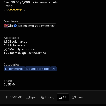
from $0.50 / 1,000 definition scrapeds
Rating
0.0
(
0
)
Developer
Gio
Maintained by
Community
Actor stats
0
Bookmarked
2
Total users
0
Monthly active users
2 months ago
Last modified
Categories
E-commerce
Developer tools
AI
Share
README
Input
Pricing
API
Issues