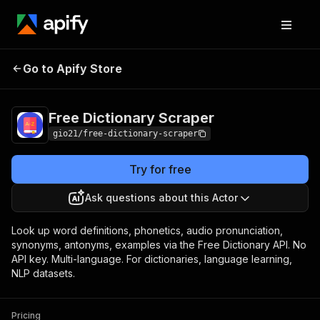
Free Dictionary
Pricing
from $0.50 / 1,000
Go to Apify Store
Scraper
definition scrapeds
Free Dictionary Scraper
gio21/free-dictionary-scraper
Try for free
Ask questions about this Actor
Look up word definitions, phonetics, audio pronunciation,
synonyms, antonyms, examples via the Free Dictionary API. No
API key. Multi-language. For dictionaries, language learning,
NLP datasets.
Pricing