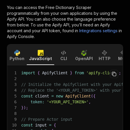
You can access the
Free Dictionary Scraper
programmatically from your own applications by using the
Apify API. You can also choose the language preference
from below. To use the Apify API, you’ll need an Apify
account and your API token, found in
Integrations settings
in
Apify Console.
Python
JavaScript
CLI
OpenAPI
HTTP
MCP
1
import
{
 ApifyClient 
}
from
'apify-client'
;
2
3
// Initialize the ApifyClient with your Apify 
4
// Replace the '<YOUR_API_TOKEN>' with your to
5
const
 client 
=
new
ApifyClient
(
{
6
token
:
'<YOUR_API_TOKEN>'
,
7
}
)
;
8
9
// Prepare Actor input
10
const
 input 
=
{