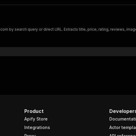
m by search query or direct URL. Extracts title, price, rating, reviews, imag
Product
Developer
Apify Store
Documentat
Integrations
Actor templa
Proxy
API referenc