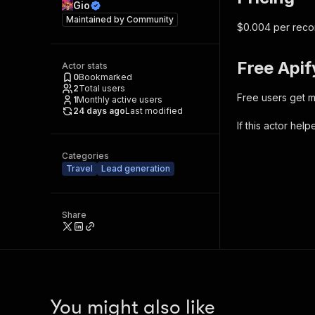
Gio
Maintained by
Community
$0.004 per recor
Free Apif
Actor stats
0
Bookmarked
2
Total users
Free users get m
1
Monthly active users
24 days ago
Last modified
If this actor hel
Categories
Travel
Lead generation
Share
You might also like