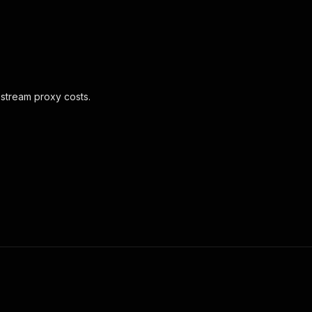
pstream proxy costs.