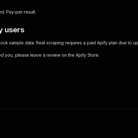
d. Pay-per-result.
y users
ock sample data. Real scraping requires a paid Apify plan due to u
ped you, please leave a review on the Apify Store.