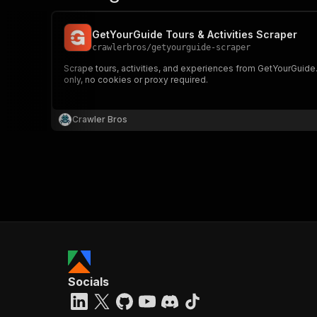
GetYourGuide Tours & Activities Scraper
crawlerbros
/
getyourguide-scraper
Scrape tours, activities, and experiences from GetYourGuide.co
only, no cookies or proxy required.
Crawler Bros
Socials