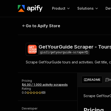
Product
Solutions
De
GetYourGuide Scraper - Tours & Ac
Go to Apify Store
Docum
Full r
Get start
GetYourGuide Scraper - Tours
Actor
Pytho
gio21/getyourguide-scraper
Start here!
Scrape GetYourGuide tours and activities. Get title, c
Web s
MCP server configurat
Cours
Ready-to-run tools for your AI agents
Configure your Apify MCP
and apps. Just pick one and go.
Actors and tools for seam
Monet
Browse 57,268 Actors
README
I
integration with MCP client
Publi
Pricing
$4.00 / 1,000 activity scrapeds
Start building
Rating
0.0
(
0
)
Scrape GetYourGui
Developer
Pricing