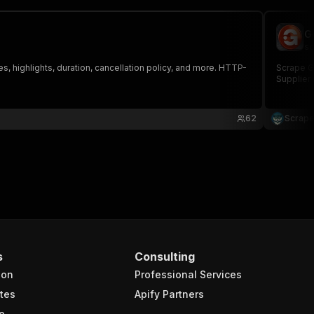
G
sc
es, highlights, duration, cancellation policy, and more. HTTP-
Scrape Ge
Supplier 
62
Scrape
s
Consulting
ion
Professional Services
tes
Apify Partners
e