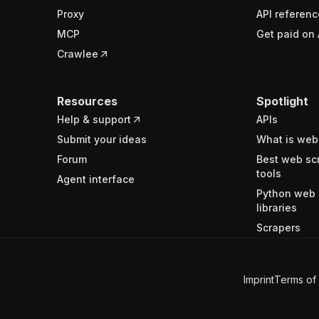
Proxy
API referenc
MCP
Get paid on 
Crawlee
Resources
Spotlight
Help & support
APIs
Submit your ideas
What is web
Forum
Best web sc
tools
Agent interface
Python web 
libraries
Scrapers
Imprint
Terms of