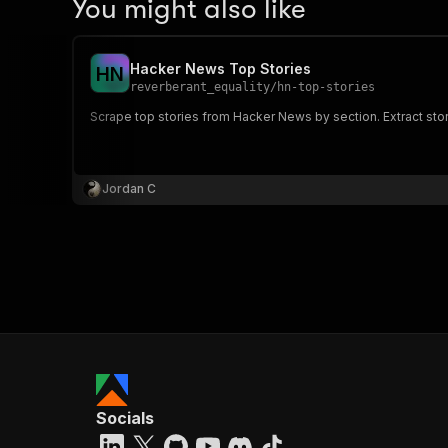
You might also like
Hacker News Top Stories
H
N
reverberant_equality
/
hn-top-stories
Scrape top stories from Hacker News by section. Extract story
Jordan C
Socials