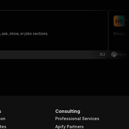
H
H
S
ko
 ask, show, or jobs sections.
Scrape H
2
Koralis
s
Consulting
ion
Professional Services
tes
Apify Partners