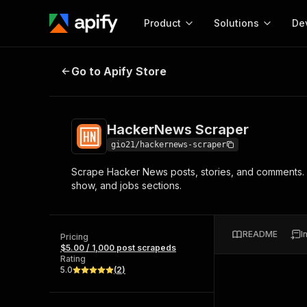
Product
Solutions
De
HackerNews Scraper
Go to Apify Store
Docum
Full r
Get start
HackerNews Scraper
Actor
Pytho
gio21/hackernews-scraper
Start here!
Scrape Hacker News posts, stories, and comments. Ex
Web s
MCP server configurat
Cours
show, and jobs sections.
Ready-to-run tools for your AI agents
Configure your Apify MCP
and apps. Just pick one and go.
Actors and tools for seam
Monet
Browse 56,590 Actors
integration with MCP client
Publi
README
I
Pricing
Start building
$5.00 / 1,000 post scrapeds
Rating
5.0
(
2
)