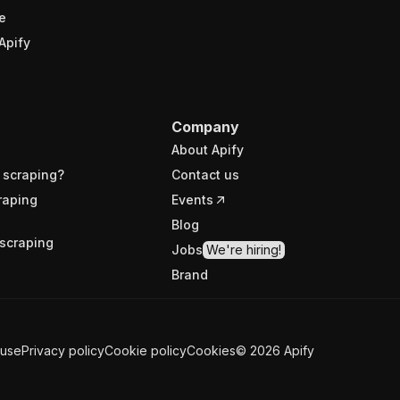
e
Apify
Company
About Apify
 scraping?
Contact us
raping
Events
Blog
scraping
Jobs
We're hiring!
Brand
 use
Privacy policy
Cookie policy
Cookies
©
2026
Apify