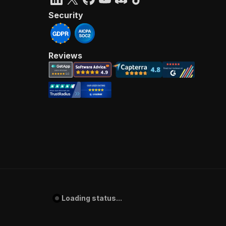
Security
Reviews
Loading status...