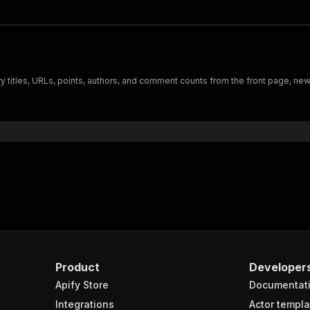
 titles, URLs, points, authors, and comment counts from the front page, new,
Product
Developer
Apify Store
Documentat
Integrations
Actor templa