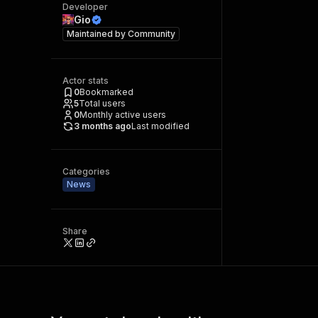
Developer
Gio
Maintained by
Community
Actor stats
0
Bookmarked
5
Total users
0
Monthly active users
3 months ago
Last modified
Categories
News
Share