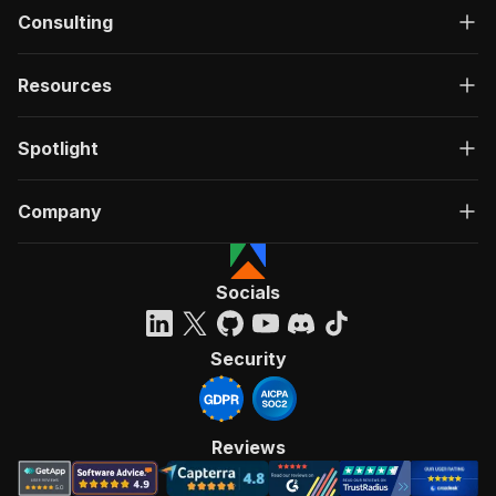
Consulting
Resources
Spotlight
Company
Socials
Security
Reviews