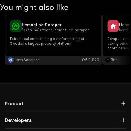
You might also like
Hemnet.se Scraper
lexis-solutions
/
hemnet-se-scraper
benth
Extract real estate listing data from Hemnet -
Scrape Hemnet
Sweden's largest property platform.
asking price, 
coordinates, 
agency, photo
id or a paste
Lexis Solutions
5.0
20
Ben
browser.
Product
Developers