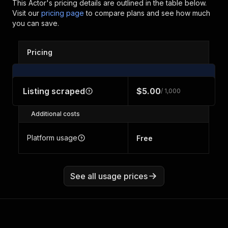
This Actor's pricing details are outlined in the table below.
Visit our
pricing page
to compare plans and see how much
you can save.
Pricing
Listing scraped
$5.00
/ 1,000
Additional costs
Platform usage
Free
See all usage prices