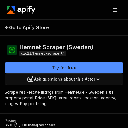
Hemnet Scraper
Pricing
$5.00 / 1,000 listing
Go to Apify Store
(Sweden)
scrapeds
Hemnet Scraper (Sweden)
gio21/hemnet-scraper
Try for free
Ask questions about this Actor
Scrape real-estate listings from Hemnet.se - Sweden's #1
property portal. Price (SEK), area, rooms, location, agency,
images. Pay per listing.
Pricing
$5.00 / 1,000 listing scrapeds