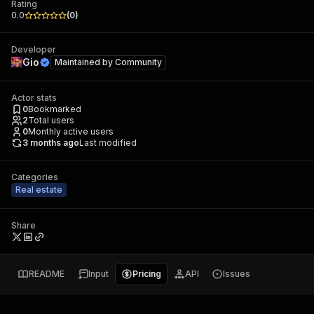
Rating
0.0
(
0
)
Developer
Gio
Maintained by
Community
Actor stats
0
Bookmarked
2
Total users
0
Monthly active users
3 months ago
Last modified
Categories
Real estate
Share
README
Input
Pricing
API
Issues