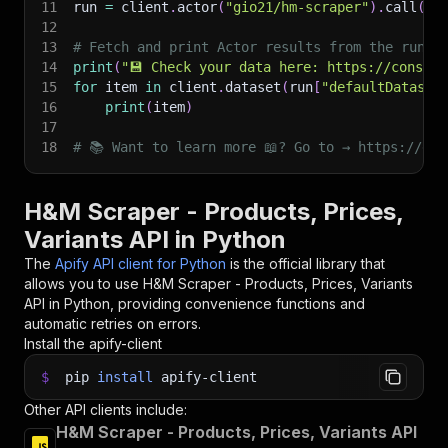
11
run 
=
 client
.
actor
(
"gio21/hm-scraper"
)
.
call
(
ru
12
13
# Fetch and print Actor results from the run's
14
print
(
"💾 Check your data here: https://console
15
for
 item 
in
 client
.
dataset
(
run
[
"defaultDataset
16
print
(
item
)
17
18
# 📚 Want to learn more 📖? Go to → https://doc
H&M Scraper - Products, Prices,
Variants API in Python
The
Apify API client for Python
is the official library that
allows you to use
H&M Scraper - Products, Prices, Variants
API in Python, providing convenience functions and
automatic retries on errors.
Install the apify-client
$
pip
install
apify-client
Other API clients include:
H&M Scraper - Products, Prices, Variants API