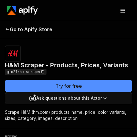
H&M Scraper -
Pricing
$3.00 / 1,000
Go to Apify Store
Products, Prices,
product
scrapeds
Variants
H&M Scraper - Products, Prices, Variants
gio21/hm-scraper
Try for free
Ask questions about this Actor
Scrape H&M (hm.com) products: name, price, color variants,
sizes, category, images, description.
Pricing