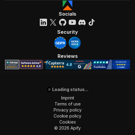
Socials
Security
Reviews
Loading status...
Imprint
Terms of use
Privacy policy
Cookie policy
Cookies
©
2026
Apify