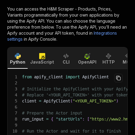
You can access the
H&M Scraper - Products, Prices,
Variants
programmatically from your own applications by
using the Apify API. You can also choose the language
preference from below. To use the Apify API, you’ll need an
Apify account and your API token, found in
Integrations
settings
in Apify Console.
Python
JavaScript
CLI
OpenAPI
HTTP
MCP
1
from
 apify_client 
import
 ApifyClient
2
3
# Initialize the ApifyClient with your Apify A
4
# Replace '<YOUR_API_TOKEN>' with your token.
5
client 
=
 ApifyClient
(
"<YOUR_API_TOKEN>"
)
6
7
# Prepare the Actor input
8
run_input 
=
{
"startUrls"
:
[
"https://www2.hm.c
9
10
# Run the Actor and wait for it to finish