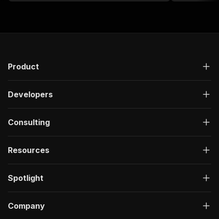
Product
Developers
Consulting
Resources
Spotlight
Company