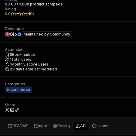
$3.00 / 1,000 product scrapeds
Rating
0.0
(
0
)
Developer
Gio
Maintained by
Community
Actor stats
0
Bookmarked
1
Total users
1
Monthly active users
23 days ago
Last modified
Categories
E-commerce
Share
README
Input
Pricing
API
Issues