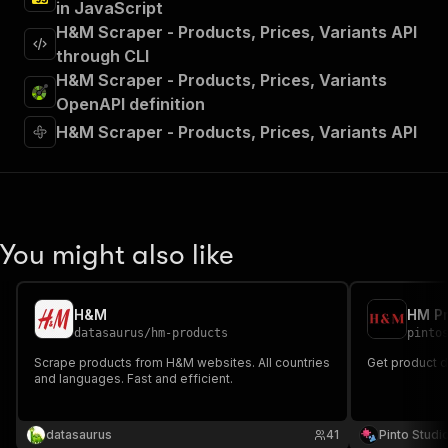
in JavaScript
H&M Scraper - Products, Prices, Variants API
through CLI
H&M Scraper - Products, Prices, Variants
OpenAPI definition
H&M Scraper - Products, Prices, Variants API
You might also like
H&M
HM Pr
datasaurus
/
hm-products
pinto
Scrape products from H&M websites. All countries
Get product 
and languages. Fast and efficient.
datasaurus
41
Pinto Studi