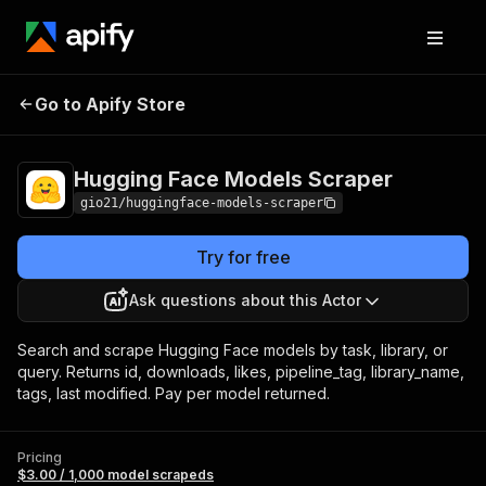
Hugging Face
Pricing
$3.00 / 1,000
Go to Apify Store
Models Scraper
model scrapeds
Hugging Face Models Scraper
gio21/huggingface-models-scraper
Try for free
Ask questions about this Actor
Search and scrape Hugging Face models by task, library, or
query. Returns id, downloads, likes, pipeline_tag, library_name,
tags, last modified. Pay per model returned.
Pricing
$3.00 / 1,000 model scrapeds