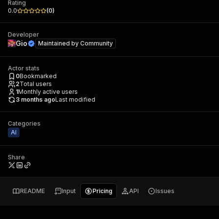
Rating
0.0
(
0
)
Developer
Gio
Maintained by
Community
Actor stats
0
Bookmarked
2
Total users
1
Monthly active users
3 months ago
Last modified
Categories
AI
Share
README
Input
Pricing
API
Issues