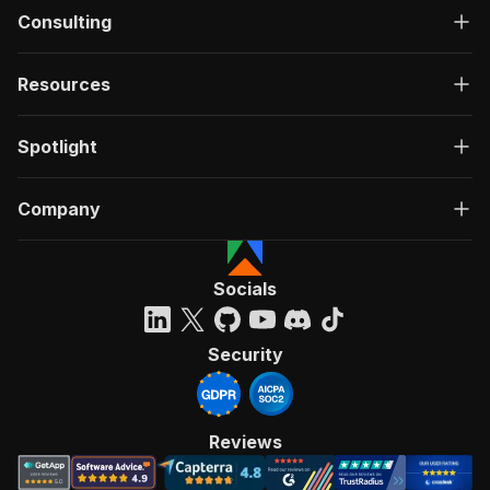
Consulting
Resources
Spotlight
Company
Socials
Security
Reviews