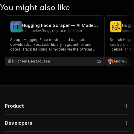
You might also like
Hugging Face Scraper — AI Models & Datasets
H
F
hichemdev
/
huggingface-scraper
seemu
Scrape Hugging Face models and datasets:
Search Huggin
downloads, likes, task, library, tags, author and
keyword and e
dates. Track trending AI models via the official
license, and t
Hugging Face API.
Hichem Ben Moussa
2
Andrew
Product
Developers