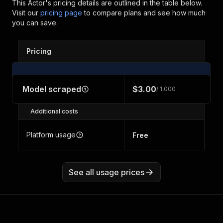
This Actor's pricing details are outlined in the table below.
Visit our
pricing page
to compare plans and see how much
you can save.
Pricing
Model scraped
$3.00
/ 1,000
Additional costs
Platform usage
Free
See all usage prices