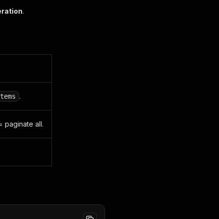
eration
.
.
tems
= paginate all.