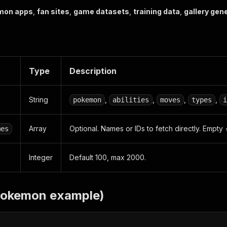
mon apps
,
fan sites
,
game datasets
,
training data
,
gallery gen
Type
Description
String
,
,
,
,
pokemon
abilities
moves
types
i
Array
Optional. Names or IDs to fetch directly. Empty 
mes
Integer
Default 100, max 2000.
pokemon example)