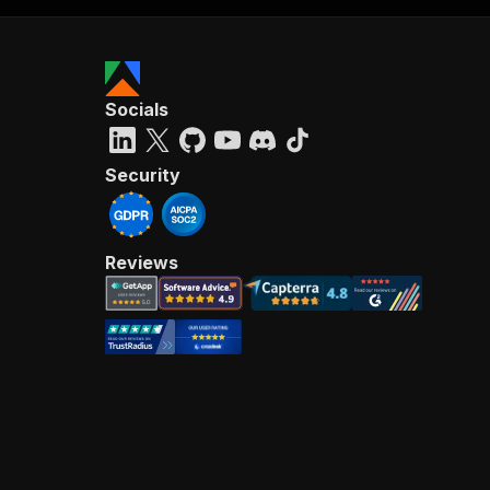
Socials
Security
Reviews