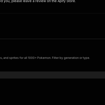
ped you, please leave a review on the Apify Store.
, and sprites for all 1000+ Pokemon. Filter by generation or type.