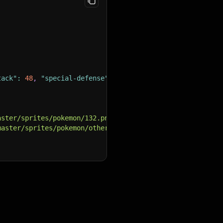
tack"
:
48
,
"special-defense"
:
48
,
"speed"
:
48
}
,
aster/sprites/pokemon/132.png"
,
master/sprites/pokemon/other/official-artwork/132.png"
,