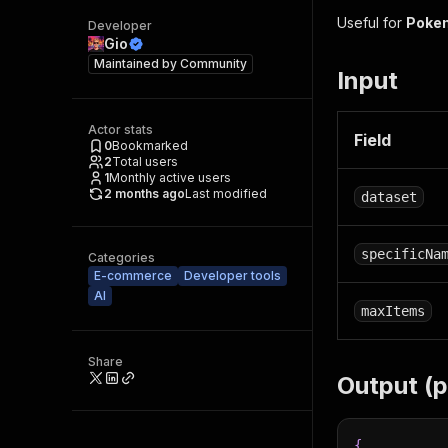
Useful for
Poke
Developer
Gio
Maintained by
Community
Input
Actor stats
Field
0
Bookmarked
2
Total users
1
Monthly active users
2 months ago
Last modified
dataset
specificNa
Categories
E-commerce
Developer tools
AI
maxItems
Share
Output (
{