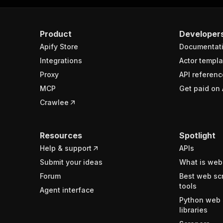
Product
Developer
Apify Store
Documentat
Integrations
Actor templa
Proxy
API referenc
MCP
Get paid on 
Crawlee
Resources
Spotlight
Help & support
APIs
Submit your ideas
What is web
Forum
Best web sc
tools
Agent interface
Python web 
libraries