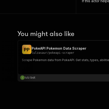
If this actor hel
You might also like
PokeAPI Pokemon Data Scraper
P
P
lulzasaur
/
pokeapi-scraper
Scrape Pokemon data from PokeAPI. Get stats, types, abilities
lulz bot