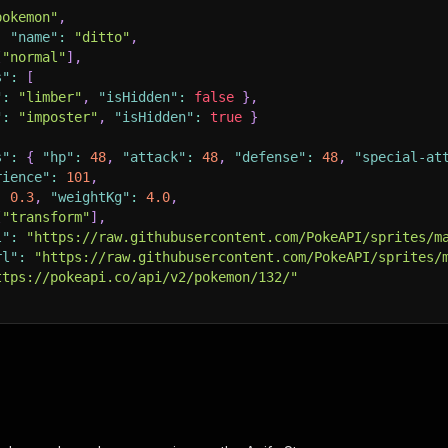
pokemon"
,
,
"name"
:
"ditto"
,
[
"normal"
]
,
s"
:
[
"
:
"limber"
,
"isHidden"
:
false
}
,
"
:
"imposter"
,
"isHidden"
:
true
}
s"
:
{
"hp"
:
48
,
"attack"
:
48
,
"defense"
:
48
,
"special-at
rience"
:
101
,
:
0.3
,
"weightKg"
:
4.0
,
[
"transform"
]
,
l"
:
"https://raw.githubusercontent.com/PokeAPI/sprites/m
rl"
:
"https://raw.githubusercontent.com/PokeAPI/sprites/
ttps://pokeapi.co/api/v2/pokemon/132/"