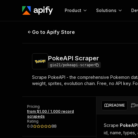
Product
Solutions
De
PokeAPI Scraper
Go to Apify Store
Docum
Full r
Get start
PokeAPI Scraper
Actor
Pytho
gio21/pokeapi-scraper
Start here!
Scrape PokeAPI - the comprehensive Pokemon dataset.
Web s
MCP server configurat
Cours
weight, sprites, evolution chain. Free, no API key. F
Ready-to-run tools for your AI agents
Configure your Apify MCP
and apps. Just pick one and go.
Actors and tools for seam
Monet
Browse 56,590 Actors
integration with MCP client
Publi
README
I
Pricing
Start building
from $1.00 / 1,000 record
scrapeds
Rating
Scrape
PokeAP
0.0
(
0
)
id, name, types, a