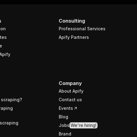
s
Consulting
ion
Professional Services
tes
Apify Partners
e
Apify
Company
About Apify
 scraping?
Contact us
raping
Events
Blog
scraping
Jobs
We're hiring!
Brand