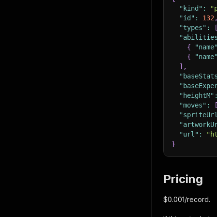
"kind"
:
"
"id"
:
132
"types"
:
"abilitie
{
"name
{
"name
]
,
"baseStat
"baseExpe
"heightM"
"moves"
:
"spriteUr
"artworkU
"url"
:
"h
}
Pricing
$0.001/record.