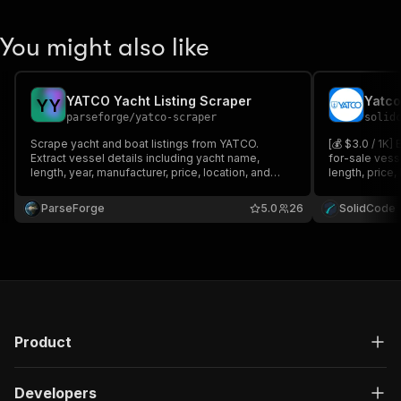
You might also like
YATCO Yacht Listing Scraper
Yatco
Y
Y
parseforge
/
yatco-scraper
solid
Scrape yacht and boat listings from YATCO.
[💰 $3.0 / 1K]
Extract vessel details including yacht name,
for-sale vesse
length, year, manufacturer, price, location, and
length, price,
more.
images. Filter 
and country.
ParseForge
5.0
26
SolidCode
Product
Developers