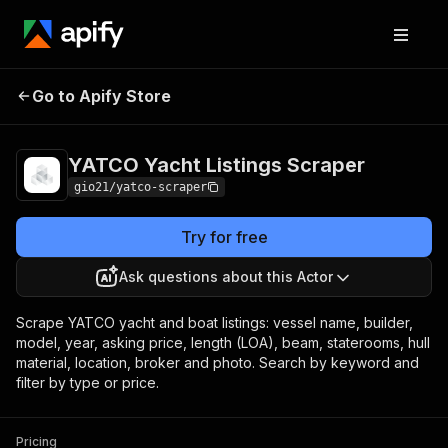
YATCO Yacht Listings
Pricing
Pay per
Go to Apify Store
Scraper
event
YATCO Yacht Listings Scraper
gio21/yatco-scraper
Try for free
Ask questions about this Actor
Scrape YATCO yacht and boat listings: vessel name, builder,
model, year, asking price, length (LOA), beam, staterooms, hull
material, location, broker and photo. Search by keyword and
filter by type or price.
Pricing