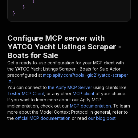
}
}
}
Configure MCP server with
YATCO Yacht Listings Scraper -
Boats for Sale
Get a ready-to-use configuration for your MCP client with
the
YATCO Yacht Listings Scraper - Boats for Sale
Actor
preconfigured at
mcp.apify.com?tools=gio21/yatco-scraper
.
You can connect to
the Apify MCP Server
using clients like
Tester MCP Client
, or any other
MCP client
of your choice.
If you want to learn more about our Apify MCP
implementation, check out our
MCP documentation
. To learn
more about the Model Context Protocol in general, refer to
the
official MCP documentation
or read
our blog post
.