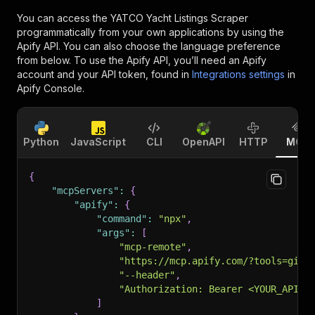
You can access the
YATCO Yacht Listings Scraper
programmatically from your own applications by using the
Apify API. You can also choose the language preference
from below. To use the Apify API, you’ll need an Apify
account and your API token, found in
Integrations settings
in
Apify Console.
Python
JavaScript
CLI
OpenAPI
HTTP
MCP
{
"mcpServers"
:
{
"apify"
:
{
"command"
:
"npx"
,
"args"
:
[
"mcp-remote"
,
"https://mcp.apify.com/?tools=gio2
"--header"
,
"Authorization: Bearer <YOUR_API_T
]