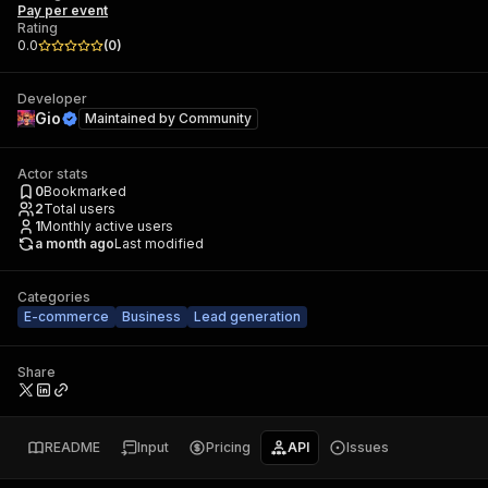
Pay per event
Rating
0.0
(
0
)
Developer
Gio
Maintained by
Community
Actor stats
0
Bookmarked
2
Total users
1
Monthly active users
a month ago
Last modified
Categories
E-commerce
Business
Lead generation
Share
README
Input
Pricing
API
Issues