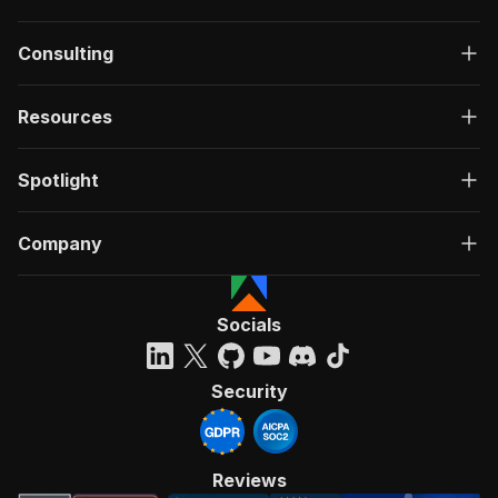
Consulting
Resources
Spotlight
Company
Socials
Security
Reviews