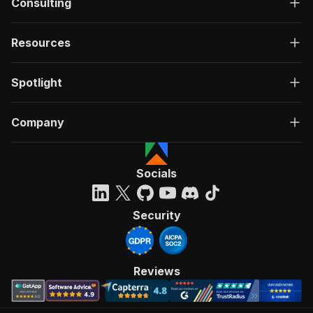
Consulting
Resources
Spotlight
Company
Socials
Security
Reviews