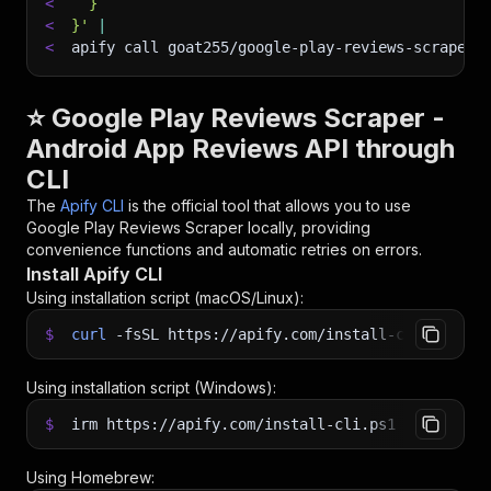
<
  }
<
}'
|
<
apify call goat255/google-play-reviews-scraper 
⭐ Google Play Reviews Scraper -
Android App Reviews API through
CLI
The
Apify CLI
is the official tool that allows you to use
Google Play Reviews Scraper
locally, providing
convenience functions and automatic retries on errors.
Install Apify CLI
Using installation script (macOS/Linux):
$
curl
-fsSL
https://apify.com/install-cli.sh
|
b
Using installation script (Windows):
$
irm https://apify.com/install-cli.ps1
|
iex
Using Homebrew: