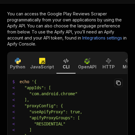
You can access the
Google Play Reviews Scraper
programmatically from your own applications by using the
Apify API. You can also choose the language preference
from below. To use the Apify API, you’ll need an Apify
account and your API token, found in
Integrations settings
in
Apify Console.
Python
JavaScript
CLI
OpenAPI
HTTP
MCP
$
echo
'{
<
  "appIds": [
<
    "com.android.chrome"
<
  ],
<
  "proxyConfig": {
<
    "useApifyProxy": true,
<
    "apifyProxyGroups": [
<
      "RESIDENTIAL"
<
    ]