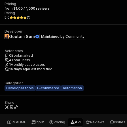
Pricing
from $1.00 / 1,000 reviews
Rating
5.0
(
1
)
Developer
Goutam Soni
Maintained by
Community
Actor stats
0
Bookmarked
4
Total users
1
Monthly active users
14 days ago
Last modified
Categories
Developer tools
E-commerce
Automation
Share
README
Input
Pricing
API
Reviews
Issues