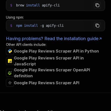
$
brew
install
apify-cli
Using npm:
$
npm
install
-g
apify-cli
Having problems? Read the installation guide
Other API clients include:
Google Play Reviews Scraper API in Python
Google Play Reviews Scraper API in
JavaScript
Google Play Reviews Scraper OpenAPI
definition
Google Play Reviews Scraper API