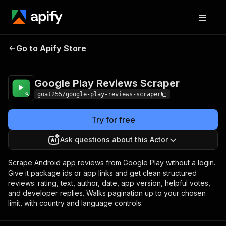
Google Play
Pricing
from $1.00 /
Go to Apify Store
Reviews Scraper
1,000 reviews
Google Play Reviews Scraper
goat255/google-play-reviews-scraper
Try for free
Ask questions about this Actor
Scrape Android app reviews from Google Play without a login.
Give it package ids or app links and get clean structured
reviews: rating, text, author, date, app version, helpful votes,
and developer replies. Walks pagination up to your chosen
limit, with country and language controls.