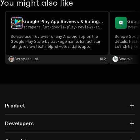
You might also like
Google Play App Reviews & Ratings Scraper
scrapers_lat
/
google-play-reviews-scraper
swerv
Scrape user reviews for any Android app on the
Scrape Googl
Google Play Store by package name. Extract star
details. Past
rating, review text, helpful votes, date, app
search by key
version and developer replies across 100+
author, date, 
country stores. Export to JSON, CSV or Excel.
developer rep
Scrapers Lat
2
Swerve
category, ratin
description.
Product
Developers